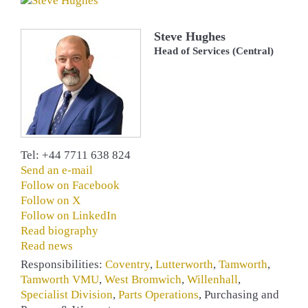
Steve Hughes
Head of Services (Central)
Tel: +44 7711 638 824
Send an e-mail
Follow on Facebook
Follow on X
Follow on LinkedIn
Read biography
Read news
Responsibilities:
Coventry
,
Lutterworth
,
Tamworth
,
Tamworth VMU
,
West Bromwich
,
Willenhall
,
Specialist Division
,
Parts Operations
, Purchasing and