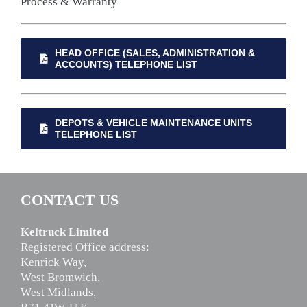
Process & Warranty
HEAD OFFICE (SALES, ADMINISTRATION &
ACCOUNTS) TELEPHONE LIST
DEPOTS & VEHICLE MAINTENANCE UNITS
TELEPHONE LIST
CONTACT US
Keltruck Limited
Registered Office address:
Kenrick Way,
West Bromwich,
West Midlands,