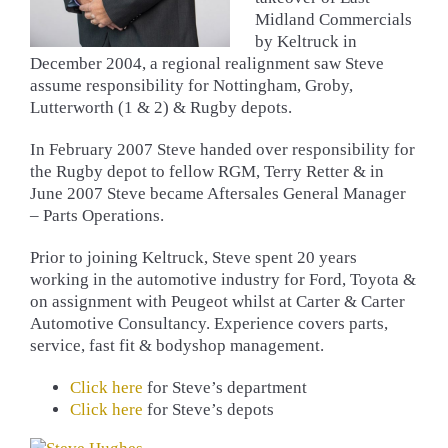
Midland Commercials
by Keltruck in
December 2004, a regional realignment saw Steve
assume responsibility for Nottingham, Groby,
Lutterworth (1 & 2) & Rugby depots.
In February 2007 Steve handed over responsibility for
the Rugby depot to fellow RGM, Terry Retter & in
June 2007 Steve became Aftersales General Manager
– Parts Operations.
Prior to joining Keltruck, Steve spent 20 years
working in the automotive industry for Ford, Toyota &
on assignment with Peugeot whilst at Carter & Carter
Automotive Consultancy. Experience covers parts,
service, fast fit & bodyshop management.
Click here
for Steve’s department
Click here
for Steve’s depots