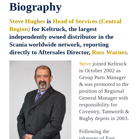
Biography
Steve Hughes
is
Head of Services (Central
Region)
for Keltruck, the largest
independently owned distributor in the
Scania worldwide network, reporting
directly to Aftersales Director,
Russ Warner
.
Steve
joined Keltruck
in October 2002 as
Group Parts Manager
& was promoted to the
position of Regional
General Manager with
responsibility for
Coventry, Tamworth &
Rugby depots in 2003.
Following the
takeover of East