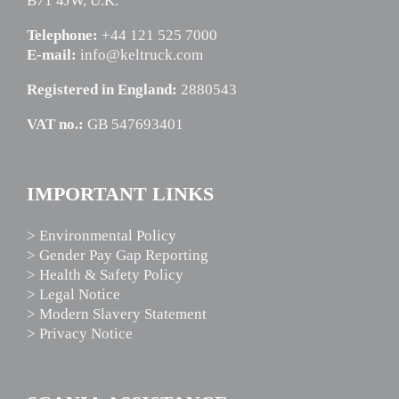
B71 4JW, U.K.
Telephone:
+44 121 525 7000
E-mail:
info@keltruck.com
Registered in England:
2880543
VAT no.:
GB 547693401
IMPORTANT LINKS
> Environmental Policy
> Gender Pay Gap Reporting
> Health & Safety Policy
> Legal Notice
> Modern Slavery Statement
> Privacy Notice