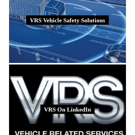
VRS Vehicle Safety Solutions
VRS On LinkedIn