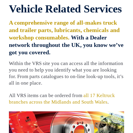
Vehicle Related Services
A comprehensive range of all-makes truck
and trailer parts, lubricants, chemicals and
workshop consumables.
With a Dealer
network throughout the UK, you know we’ve
got you covered.
Within the VRS site you can access all the information
you need to help you identify what you are looking
for. From parts catalogues to on-line look-up tools, it’s
all in one place.
All VRS items can be ordered from
all 17 Keltruck
branches across the Midlands and South Wales
.