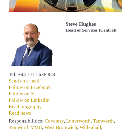
Steve Hughes
Head of Services (Central)
Tel: +44 7711 638 824
Send an e-mail
Follow on Facebook
Follow on X
Follow on LinkedIn
Read biography
Read news
Responsibilities:
Coventry
,
Lutterworth
,
Tamworth
,
Tamworth VMU
,
West Bromwich
,
Willenhall
,