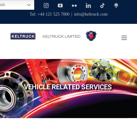
Skip
ish
Facebook
X
Instagram
YouTube
Flickr
LinkedIn
Tiktok
Linktree
to
Tel: +44 121 525 7000
|
info@keltruck.com
content
VEHICLE RELATED SERVICES