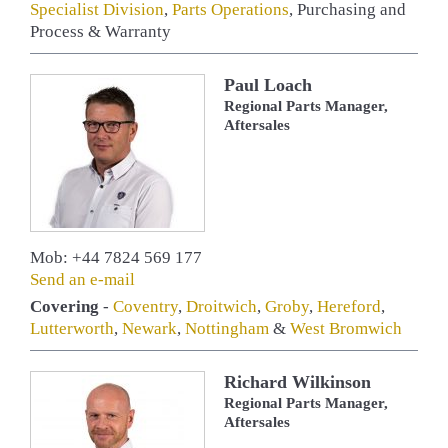
Specialist Division
,
Parts Operations
, Purchasing and
Process & Warranty
Paul Loach
Regional Parts Manager,
Aftersales
Mob: +44 7824 569 177
Send an e-mail
Covering
-
Coventry
,
Droitwich
,
Groby
,
Hereford
,
Lutterworth
,
Newark
,
Nottingham
&
West Bromwich
Richard Wilkinson
Regional Parts Manager,
Aftersales