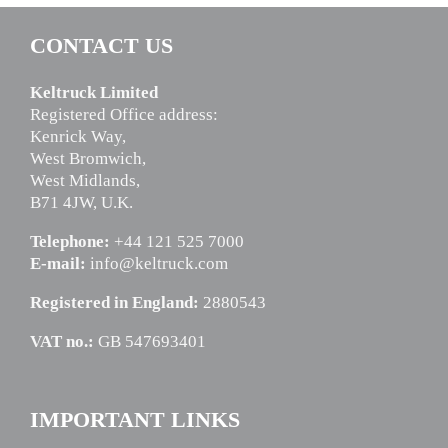
CONTACT US
Keltruck Limited
Registered Office address:
Kenrick Way,
West Bromwich,
West Midlands,
B71 4JW, U.K.
Telephone:
+44 121 525 7000
E-mail:
info@keltruck.com
Registered in England:
2880543
VAT no.:
GB 547693401
IMPORTANT LINKS