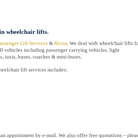
n wheelchair lifts.
assenger Lift Services
&
Ricon
. We deal with wheelchair lifts f
all vehicles including passenger carrying vehicles, light
, taxis, buses, coaches & mini-buses.
eelchair lift services includes:
e an appointment by e-mail. We also offer free quotations – plea