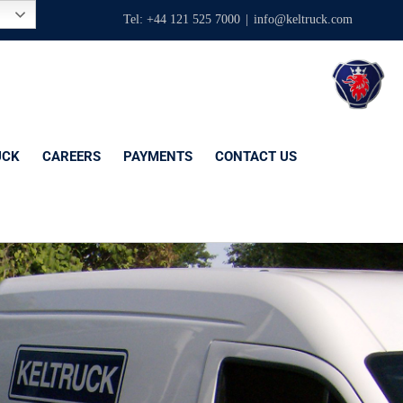
Tel: +44 121 525 7000
|
info@keltruck.com
UCK
CAREERS
PAYMENTS
CONTACT US