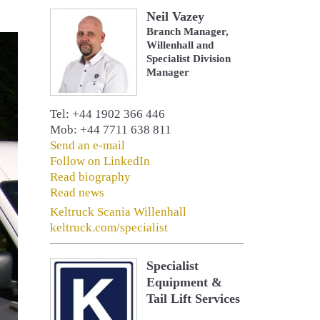
Neil Vazey
Branch Manager,
Willenhall and
Specialist Division
Manager
Tel: +44 1902 366 446
Mob: +44 7711 638 811
Send an e-mail
Follow on LinkedIn
Read biography
Read news
Keltruck Scania Willenhall
keltruck.com/specialist
Specialist
Equipment &
Tail Lift Services