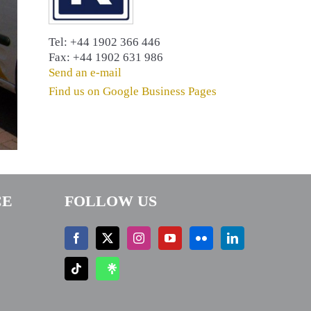
Tel: +44 1902 366 446
Fax: +44 1902 631 986
Send an e-mail
Find us on Google Business Pages
CE
FOLLOW US