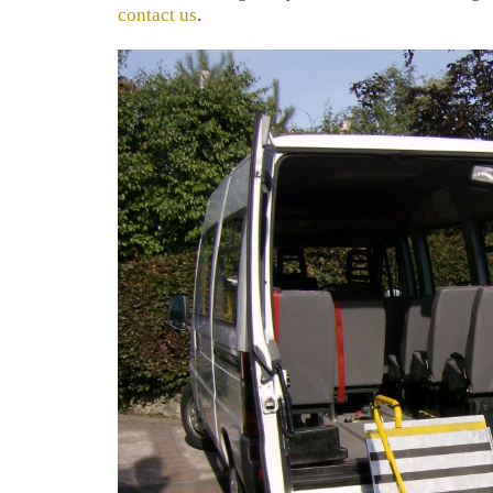
contact us
.