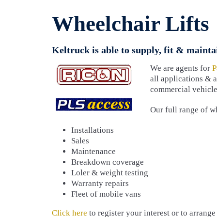
Wheelchair Lifts
Keltruck is able to supply, fit & maintai
We are agents for
P
all applications & 
commercial vehicles
Our full range of wh
Installations
Sales
Maintenance
Breakdown coverage
Loler & weight testing
Warranty repairs
Fleet of mobile vans
Click here
to register your interest or to arrang