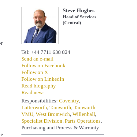
Steve Hughes
Head of Services
(Central)
or
Tel: +44 7711 638 824
Send an e-mail
Follow on Facebook
Follow on X
Follow on LinkedIn
Read biography
Read news
Responsibilities:
Coventry
,
Lutterworth
,
Tamworth
,
Tamworth
VMU
,
West Bromwich
,
Willenhall
,
Specialist Division
,
Parts Operations
,
Purchasing and Process & Warranty
se