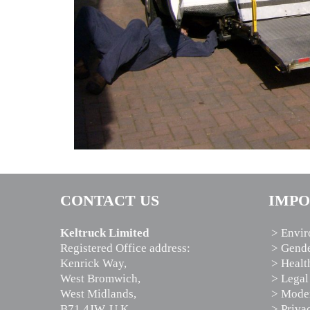
CONTACT US
IMPO
Keltruck Limited
> Envir
Registered Office address:
> Gende
Kenrick Way,
> Healt
West Bromwich,
> Legal
West Midlands,
> Moder
B71 4JW, U.K.
> Priva