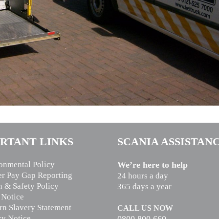
RTANT LINKS
SCANIA ASSISTAN
onmental Policy
We’re here to help
r Pay Gap Reporting
24 hours a day
h & Safety Policy
365 days a year
 Notice
n Slavery Statement
CALL US NOW
cy Notice
0800 800 660