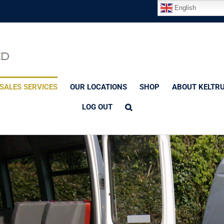
English
SALES SERVICES
OUR LOCATIONS
SHOP
ABOUT KELTR
LOG OUT