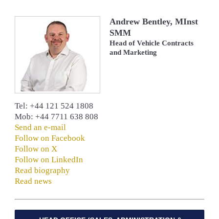
Andrew Bentley, MInst
SMM
Head of Vehicle Contracts
and Marketing
Tel: +44 121 524 1808
Mob: +44 7711 638 808
Send an e-mail
Follow on Facebook
Follow on X
Follow on LinkedIn
Read biography
Read news