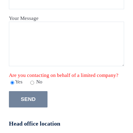
Your Message
Are you contacting on behalf of a limited company?
Yes
No
Head office location