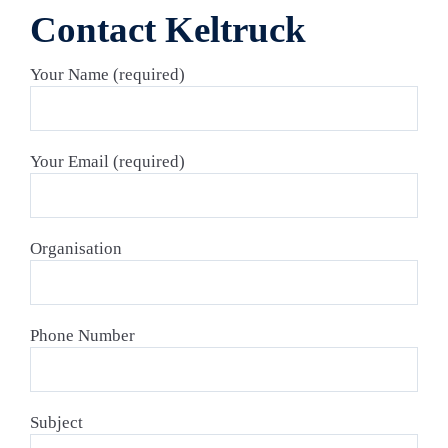
Contact Keltruck
Your Name (required)
Your Email (required)
Organisation
Phone Number
Subject