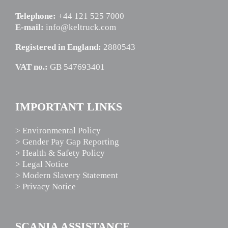
Telephone:
+44 121 525 7000
E-mail:
info@keltruck.com
Registered in England:
2880543
VAT no.:
GB 547693401
IMPORTANT LINKS
> Environmental Policy
> Gender Pay Gap Reporting
> Health & Safety Policy
> Legal Notice
> Modern Slavery Statement
> Privacy Notice
SCANIA ASSISTANCE