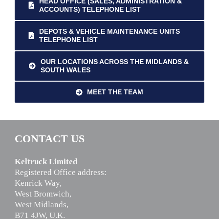
HEAD OFFICE (SALES, ADMINISTRATION &
ACCOUNTS) TELEPHONE LIST
DEPOTS & VEHICLE MAINTENANCE UNITS
TELEPHONE LIST
OUR LOCATIONS ACROSS THE MIDLANDS &
SOUTH WALES
MEET THE TEAM
CONTACT US
Keltruck Limited
Registered Office address:
Kenrick Way,
West Bromwich,
West Midlands,
B71 4JW, U.K.