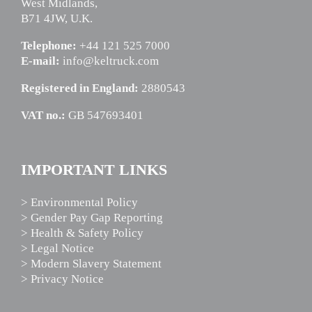
West Midlands,
B71 4JW, U.K.
Telephone:
+44 121 525 7000
E-mail:
info@keltruck.com
Registered in England:
2880543
VAT no.:
GB 547693401
IMPORTANT LINKS
> Environmental Policy
> Gender Pay Gap Reporting
> Health & Safety Policy
> Legal Notice
> Modern Slavery Statement
> Privacy Notice