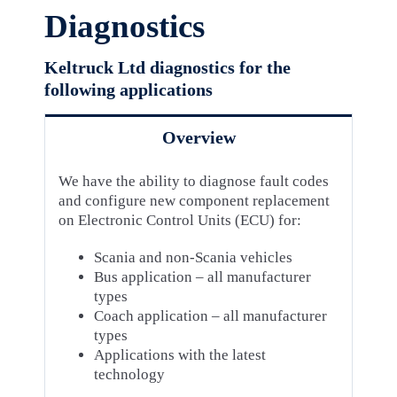
Diagnostics
Keltruck Ltd diagnostics for the
following applications
Overview
We have the ability to diagnose fault codes
and configure new component replacement
on Electronic Control Units (ECU) for:
Scania and non-Scania vehicles
Bus application – all manufacturer
types
Coach application – all manufacturer
types
Applications with the latest
technology