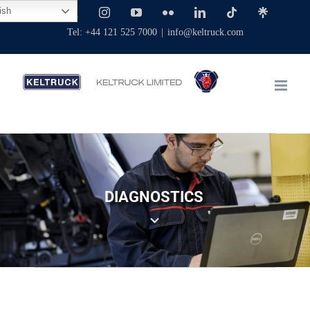
Skip
ish
Facebook
X
Instagram
YouTube
Flickr
LinkedIn
Tiktok
Linktree
to
Tel: +44 121 525 7000
|
info@keltruck.com
content
DIAGNOSTICS