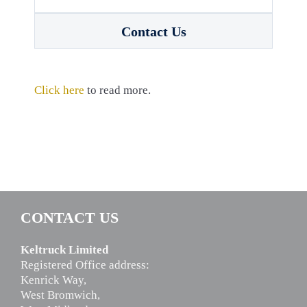
Contact Us
Click here
to read more.
CONTACT US
Keltruck Limited
Registered Office address:
Kenrick Way,
West Bromwich,