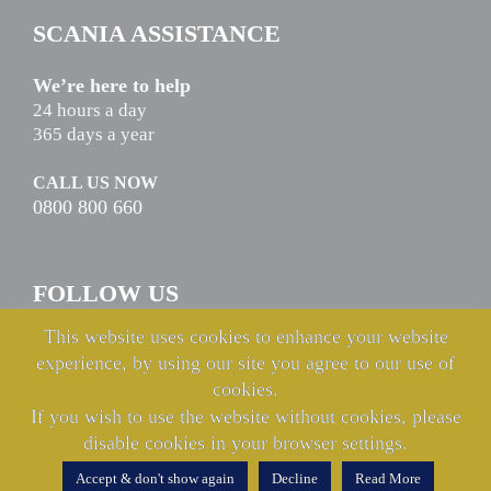
SCANIA ASSISTANCE
We’re here to help
24 hours a day
365 days a year
CALL US NOW
0800 800 660
FOLLOW US
This website uses cookies to enhance your website
experience, by using our site you agree to our use of
cookies.
If you wish to use the website without cookies, please
disable cookies in your browser settings.
© Copyright Keltruck Limited 2021 & 2022. All rights reserved.
Accept & don't show again
Decline
Read More