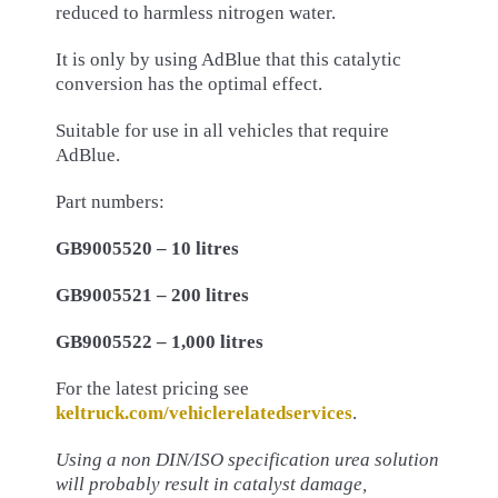
reduced to harmless nitrogen water.
It is only by using AdBlue that this catalytic
conversion has the optimal effect.
Suitable for use in all vehicles that require
AdBlue.
Part numbers:
GB9005520 – 10 litres
GB9005521 – 200 litres
GB9005522 – 1,000 litres
For the latest pricing see
keltruck.com/vehiclerelatedservices
.
Using a non DIN/ISO specification urea solution
will probably
result in catalyst damage,