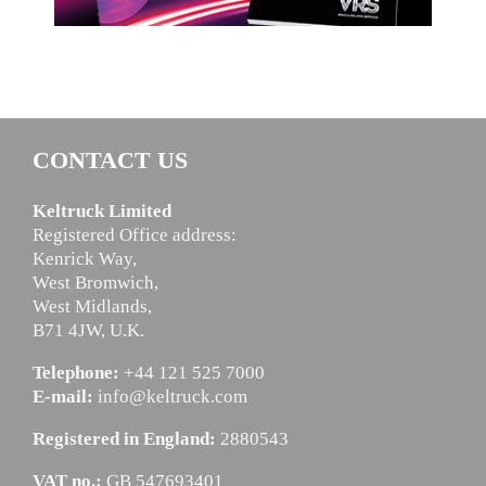
CONTACT US
Keltruck Limited
Registered Office address:
Kenrick Way,
West Bromwich,
West Midlands,
B71 4JW, U.K.
Telephone:
+44 121 525 7000
E-mail:
info@keltruck.com
Registered in England:
2880543
VAT no.:
GB 547693401