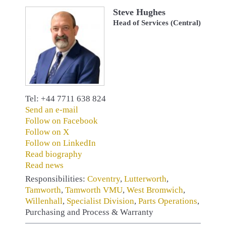
Steve Hughes
Head of Services (Central)
Tel: +44 7711 638 824
Send an e-mail
Follow on Facebook
Follow on X
Follow on LinkedIn
Read biography
Read news
Responsibilities:
Coventry
,
Lutterworth
,
Tamworth
,
Tamworth VMU
,
West Bromwich
,
Willenhall
,
Specialist Division
,
Parts Operations
,
Purchasing and Process & Warranty