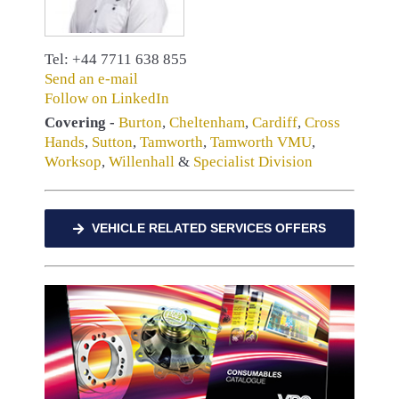
Tel: +44 7711 638 855
Send an e-mail
Follow on LinkedIn
Covering -
Burton
,
Cheltenham
,
Cardiff
,
Cross
Hands
,
Sutton
,
Tamworth
,
Tamworth VMU
,
Worksop
,
Willenhall
&
Specialist Division
VEHICLE RELATED SERVICES OFFERS