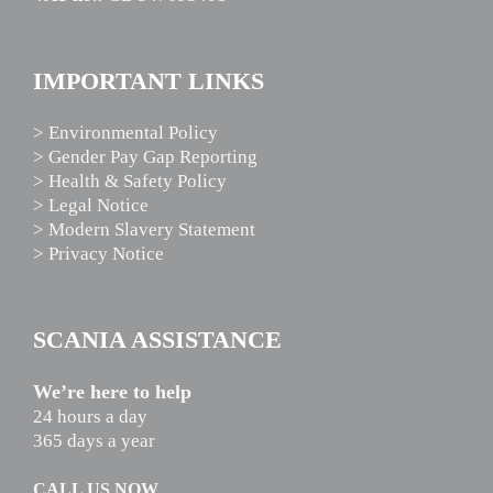
IMPORTANT LINKS
> Environmental Policy
> Gender Pay Gap Reporting
> Health & Safety Policy
> Legal Notice
> Modern Slavery Statement
> Privacy Notice
SCANIA ASSISTANCE
We’re here to help
24 hours a day
365 days a year
CALL US NOW