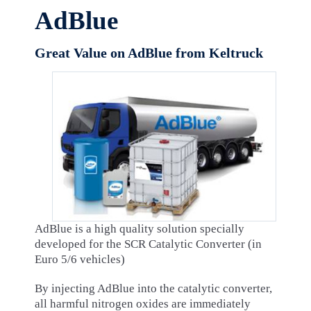
AdBlue
Great Value on AdBlue from Keltruck
AdBlue is a high quality solution specially
developed for the SCR Catalytic Converter (in
Euro 5/6 vehicles)
By injecting AdBlue into the catalytic converter,
all harmful nitrogen oxides are immediately