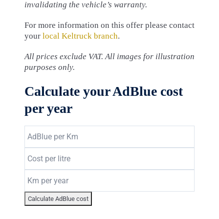
invalidating the vehicle’s warranty.
For more information on this offer please contact
your
local Keltruck branch
.
All prices exclude VAT. All images for illustration
purposes only.
Calculate your AdBlue cost
per year