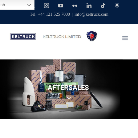
Skip
ish
Facebook
X
Instagram
YouTube
Flickr
LinkedIn
Tiktok
Linktree
to
Tel: +44 121 525 7000
|
info@keltruck.com
content
AFTERSALES