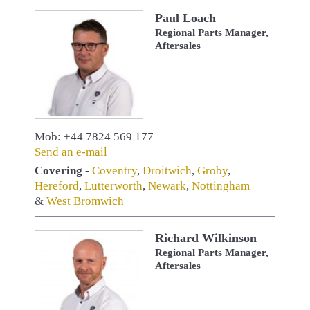
Paul Loach
Regional Parts Manager,
Aftersales
Mob: +44 7824 569 177
Send an e-mail
Covering
-
Coventry
,
Droitwich
,
Groby
,
Hereford
,
Lutterworth
,
Newark
,
Nottingham
&
West Bromwich
Richard Wilkinson
Regional Parts Manager,
Aftersales