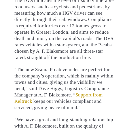
The DVS indicates the level of risk to vulnerable
road users, such as cyclists and pedestrians, by
measuring how much a HGV driver can see
directly through their cab windows. Compliance
is required for lorries over 12 tonnes gross to
operate in Greater London, and aims to reduce
death and injury on the capital’s roads. The DVS
rates vehicles with a star system, and the P-cabs
chosen by A. F. Blakemore are all three-star
rated, straight off the production line.
“The new Scania P-cab vehicles are perfect for
the company’s operation, which is mainly within
towns and cities, giving us the visibility we
need,” said Dave Higgs, Logistics Compliance
Manager at A. F. Blakemore. “
Support from
Keltruck
keeps our vehicles compliant and
serviced, giving peace of mind.”
“We have a great and long-standing relationship
with A. F. Blakemore, built on the quality of