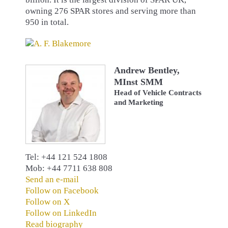
owning 276 SPAR stores and serving more than
950 in total.
Andrew Bentley,
MInst SMM
Head of Vehicle Contracts
and Marketing
Tel: +44 121 524 1808
Mob: +44 7711 638 808
Send an e-mail
Follow on Facebook
Follow on X
Follow on LinkedIn
Read biography