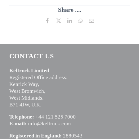
Share ....
Facebook
X
LinkedIn
WhatsApp
Email
CONTACT US
Keltruck Limited
Registered Office address:
Kenrick Way,
West Bromwich,
West Midlands,
B71 4JW, U.K.
Telephone:
+44 121 525 7000
E-mail:
info@keltruck.com
Registered in England:
2880543