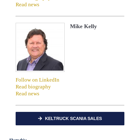
Read news
Mike Kelly
Follow on LinkedIn
Read biography
Read news
KELTRUCK SCANIA SALES
Share this: