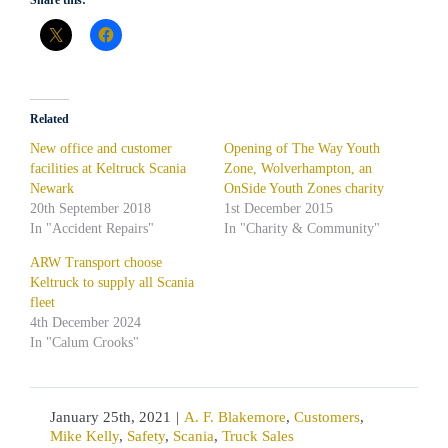
Related
New office and customer
Opening of The Way Youth
facilities at Keltruck Scania
Zone, Wolverhampton, an
Newark
OnSide Youth Zones charity
20th September 2018
1st December 2015
In "Accident Repairs"
In "Charity & Community"
ARW Transport choose
Keltruck to supply all Scania
fleet
4th December 2024
In "Calum Crooks"
January 25th, 2021
|
A. F. Blakemore
,
Customers
,
Mike Kelly
,
Safety
,
Scania
,
Truck Sales