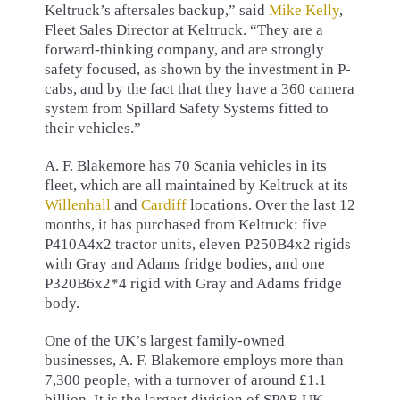
Keltruck’s aftersales backup,” said
Mike Kelly
,
Fleet Sales Director at Keltruck. “They are a
forward-thinking company, and are strongly
safety focused, as shown by the investment in P-
cabs, and by the fact that they have a 360 camera
system from Spillard Safety Systems fitted to
their vehicles.”
A. F. Blakemore has 70 Scania vehicles in its
fleet, which are all maintained by Keltruck at its
Willenhall
and
Cardiff
locations. Over the last 12
months, it has purchased from Keltruck: five
P410A4x2 tractor units, eleven P250B4x2 rigids
with Gray and Adams fridge bodies, and one
P320B6x2*4 rigid with Gray and Adams fridge
body.
One of the UK’s largest family-owned
businesses, A. F. Blakemore employs more than
7,300 people, with a turnover of around £1.1
billion. It is the largest division of SPAR UK,