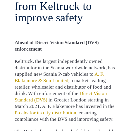
from Keltruck to
improve safety
Ahead of Direct Vision Standard (DVS)
enforcement
Keltruck, the largest independently owned
distributor in the Scania worldwide network, has
supplied new Scania P-cab vehicles to
A. F.
Blakemore & Son Limited
, a market-leading
retailer, wholesaler and distributor of food and
drink. With enforcement of the
Direct Vision
Standard (DVS)
in Greater London starting in
March 2021, A. F. Blakemore has invested in the
P-cabs for its city distribution
, ensuring
compliance with the DVS and improving safety.