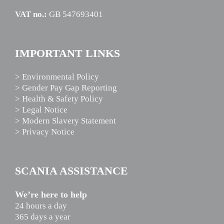
VAT no.:
GB 547693401
IMPORTANT LINKS
> Environmental Policy
> Gender Pay Gap Reporting
> Health & Safety Policy
> Legal Notice
> Modern Slavery Statement
> Privacy Notice
SCANIA ASSISTANCE
We’re here to help
24 hours a day
365 days a year