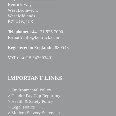
Kenrick Way,
West Bromwich,
West Midlands,
B71 4JW, U.K.
Telephone:
+44 121 525 7000
E-mail:
info@keltruck.com
Registered in England:
2880543
VAT no.:
GB 547693401
IMPORTANT LINKS
> Environmental Policy
> Gender Pay Gap Reporting
> Health & Safety Policy
> Legal Notice
> Modern Slavery Statement