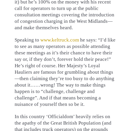
it) but he’s 100% on the money with his recent
call for operators to turn up at the public
consultation meetings covering the introduction
of congestion charging in the West Midlands—
and make themselves heard.
Speaking to
www.keltruck.com
he says: “I’d like
to see as many operators as possible attending
these meetings as it’s their chance to have their
say or, if they don’t, forever hold their peace!”
He’s right of course. Her Majesty’s Loyal
Hauliers are famous for grumbling about things
—then claiming they’re too busy to do anything
about it……wrong! The way to make things
happen is to “challenge, challenge and
challenge”. And if that means becoming a
nuisance of yourself then so be it.
In this country ‘Officialdom’ heavily relies on
the apathy of the Great British Population (and
that includes truck operators) on the grounds