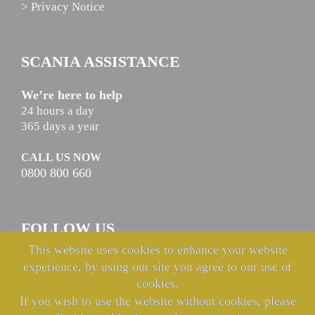
> Privacy Notice
SCANIA ASSISTANCE
We’re here to help
24 hours a day
365 days a year
CALL US NOW
0800 800 660
FOLLOW US
This website uses cookies to enhance your website
experience, by using our site you agree to our use of
cookies.
If you wish to use the website without cookies, please