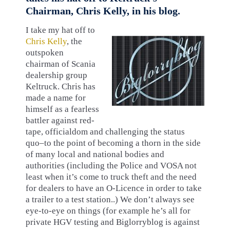
Chairman, Chris Kelly, in his blog.
I take my hat off to
Chris Kelly
, the
outspoken
chairman of Scania
dealership group
Keltruck. Chris has
made a name for
himself as a fearless
battler against red-
tape, officialdom and challenging the status
quo–to the point of becoming a thorn in the side
of many local and national bodies and
authorities (including the Police and VOSA not
least when it’s come to truck theft and the need
for dealers to have an O-Licence in order to take
a trailer to a test station..) We don’t always see
eye-to-eye on things (for example he’s all for
private HGV testing and Biglorryblog is against