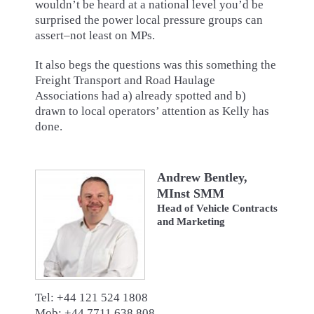
wouldn’t be heard at a national level you’d be
surprised the power local pressure groups can
assert–not least on MPs.
It also begs the questions was this something the
Freight Transport and Road Haulage
Associations had a) already spotted and b)
drawn to local operators’ attention as Kelly has
done.
Andrew Bentley,
MInst SMM
Head of Vehicle Contracts
and Marketing
Tel: +44 121 524 1808
Mob: +44 7711 638 808