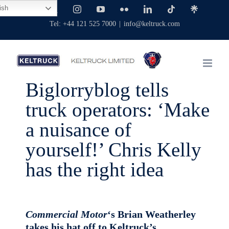
Skip
ish
Facebook
X
Instagram
YouTube
Flickr
LinkedIn
Tiktok
Linktree
to
Tel: +44 121 525 7000
|
info@keltruck.com
content
Biglorryblog tells
truck operators: ‘Make
a nuisance of
yourself!’ Chris Kelly
has the right idea
Commercial Motor
‘s Brian Weatherley
takes his hat off to Keltruck’s