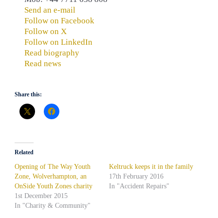
Send an e-mail
Follow on Facebook
Follow on X
Follow on LinkedIn
Read biography
Read news
Share this:
Related
Opening of The Way Youth
Keltruck keeps it in the family
Zone, Wolverhampton, an
17th February 2016
OnSide Youth Zones charity
In "Accident Repairs"
1st December 2015
In "Charity & Community"