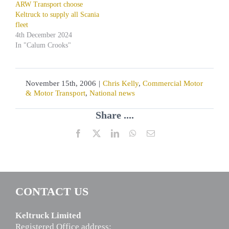
ARW Transport choose
Keltruck to supply all Scania
fleet
4th December 2024
In "Calum Crooks"
November 15th, 2006
|
Chris Kelly
,
Commercial Motor
& Motor Transport
,
National news
Share ....
Facebook
X
LinkedIn
WhatsApp
Email
CONTACT US
Keltruck Limited
Registered Office address: