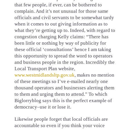
that few people, if ever, can be bothered to
complain. And it’s not unusual for those same
officials and civil servants to be somewhat tardy
when it comes to out giving information as to
what they’re getting up to. Indeed, with regard to
congestion charging Kelly claims: “There has
been little or nothing by way of publicity for
these official ‘consultations’ hence I am taking
this opportunity to spread the word to operators
and business people in the region. Incredibly the
Local Transport Plan website,
www.westmidlandsltp.gov.uk
, makes no mention
of these meetings so I’ve e-mailed nearly one
thousand operators and businesses alerting them
to them and urging them to attend.” To which
Biglorryblog says this is the perfect example of
democracy–use it or lose it.
Likewise people forget that local officials are
accountable so even if you think your voice