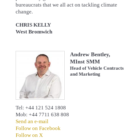
bureaucrats that we all act on tackling climate
change.
CHRIS KELLY
West Bromwich
Andrew Bentley,
MInst SMM
Head of Vehicle Contracts
and Marketing
Tel: +44 121 524 1808
Mob: +44 7711 638 808
Send an e-mail
Follow on Facebook
Follow on X