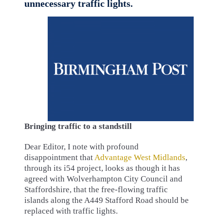
unnecessary traffic lights.
Bringing traffic to a standstill
Dear Editor, I note with profound
disappointment that
Advantage West Midlands
,
through its i54 project, looks as though it has
agreed with Wolverhampton City Council and
Staffordshire, that the free-flowing traffic
islands along the A449 Stafford Road should be
replaced with traffic lights.