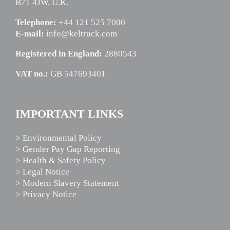
B71 4JW, U.K.
Telephone:
+44 121 525 7000
E-mail:
info@keltruck.com
Registered in England:
2880543
VAT no.:
GB 547693401
IMPORTANT LINKS
> Environmental Policy
> Gender Pay Gap Reporting
> Health & Safety Policy
> Legal Notice
> Modern Slavery Statement
> Privacy Notice