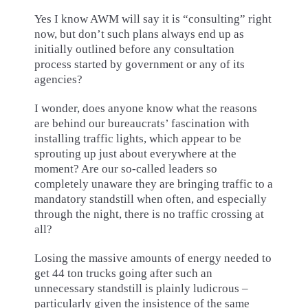
Yes I know AWM will say it is “consulting” right
now, but don’t such plans always end up as
initially outlined before any consultation
process started by government or any of its
agencies?
I wonder, does anyone know what the reasons
are behind our bureaucrats’ fascination with
installing traffic lights, which appear to be
sprouting up just about everywhere at the
moment? Are our so-called leaders so
completely unaware they are bringing traffic to a
mandatory standstill when often, and especially
through the night, there is no traffic crossing at
all?
Losing the massive amounts of energy needed to
get 44 ton trucks going after such an
unnecessary standstill is plainly ludicrous –
particularly given the insistence of the same