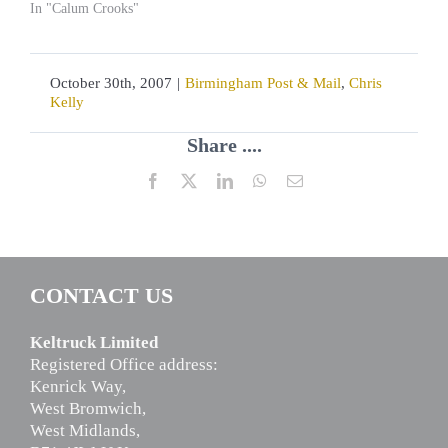
In "Calum Crooks"
October 30th, 2007
|
Birmingham Post & Mail
,
Chris
Kelly
Share ....
Facebook
X
LinkedIn
WhatsApp
Email
CONTACT US
Keltruck Limited
Registered Office address:
Kenrick Way,
West Bromwich,
West Midlands,