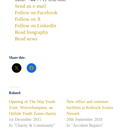
Send an e-mail
Follow on Facebook
Follow on X
Follow on LinkedIn
Read biography
Read news
Share this:
Related
Opening of The Way Youth
New office and customer
Zone, Wolverhampton, an
facilities at Keltruck Scania
OnSide Youth Zones charity
Newark
1st December 2015
20th September 2018
In "Charity & Community"
In "Accident Repairs"