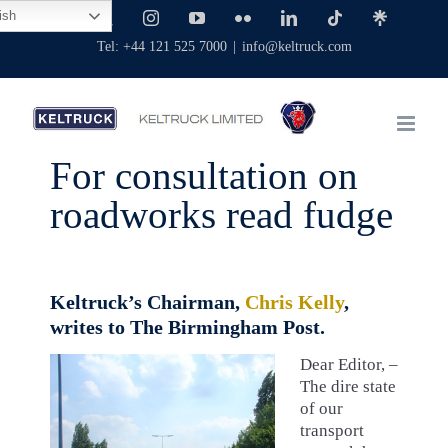
Skip
ish
Facebook
X
Instagram
YouTube
Flickr
LinkedIn
Tiktok
Linktree
to
Tel: +44 121 525 7000
|
info@keltruck.com
content
For consultation on
roadworks read fudge
Keltruck’s Chairman,
Chris Kelly
,
writes to The Birmingham Post.
Dear Editor, –
The dire state
of our
transport