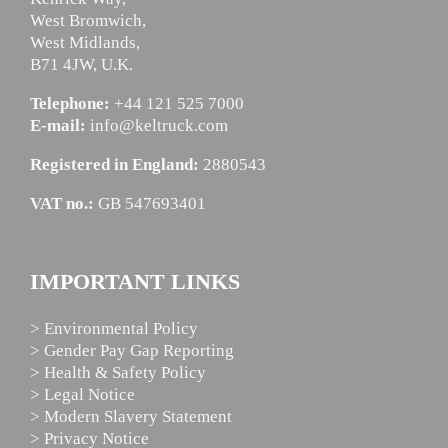
West Bromwich,
West Midlands,
B71 4JW, U.K.
Telephone:
+44 121 525 7000
E-mail:
info@keltruck.com
Registered in England:
2880543
VAT no.:
GB 547693401
IMPORTANT LINKS
> Environmental Policy
> Gender Pay Gap Reporting
> Health & Safety Policy
> Legal Notice
> Modern Slavery Statement
> Privacy Notice