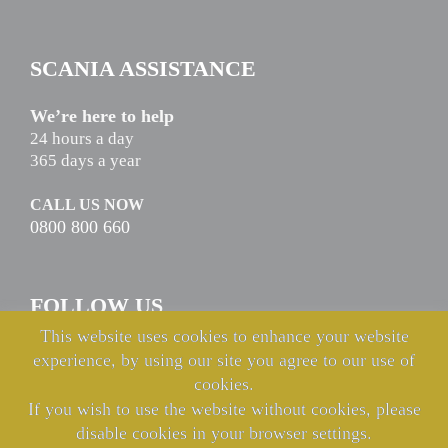
SCANIA ASSISTANCE
We’re here to help
24 hours a day
365 days a year
CALL US NOW
0800 800 660
FOLLOW US
This website uses cookies to enhance your website
experience, by using our site you agree to our use of
cookies.
If you wish to use the website without cookies, please
disable cookies in your browser settings.