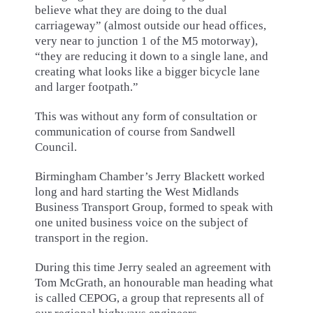
believe what they are doing to the dual
carriageway” (almost outside our head offices,
very near to junction 1 of the M5 motorway),
“they are reducing it down to a single lane, and
creating what looks like a bigger bicycle lane
and larger footpath.”
This was without any form of consultation or
communication of course from Sandwell
Council.
Birmingham Chamber’s Jerry Blackett worked
long and hard starting the West Midlands
Business Transport Group, formed to speak with
one united business voice on the subject of
transport in the region.
During this time Jerry sealed an agreement with
Tom McGrath, an honourable man heading what
is called CEPOG, a group that represents all of