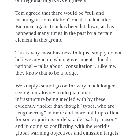
our regional highways engineers.
Tom agreed that there would be “full and
meaningful consultation” on all such matters.
But once again Tom has been let down, as has
happened many times in the past by a certain
element in this group.
This is why most business folk just simply do not
believe any more when government – local or
national – talks about “consultation”. Like me,
they know that to be a fudge.
We simply cannot go on for very much longer
seeing our already inadequate road
infrastructure being medled with by these
evidently “holier than though” types, who are
“engineering” in more and more hold-ups often
for some spurious or debatable “safety reason”
and in doing so conflicting with the world’s
global warming objectives and emission targets.