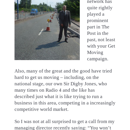
network has
quite rightly
played a
prominent
part in The
Post in the
past, not least
with your Get
Moving
campaign.
Also, many of the great and the good have tried
hard to get us moving – including, on the
national stage, our own Sir Digby Jones, who
many times on Radio 4 and the like has
described just what it is like trying to run a
business in this area, competing in a increasingly
competitive world market.
So I was not at all surprised to get a call from my
managing director recently saying: “You won’t