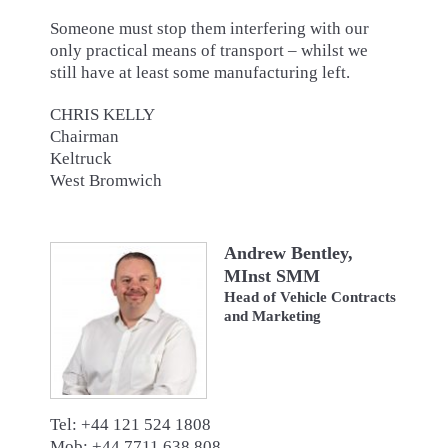
Someone must stop them interfering with our
only practical means of transport – whilst we
still have at least some manufacturing left.
CHRIS KELLY
Chairman
Keltruck
West Bromwich
Andrew Bentley,
MInst SMM
Head of Vehicle Contracts
and Marketing
Tel: +44 121 524 1808
Mob: +44 7711 638 808