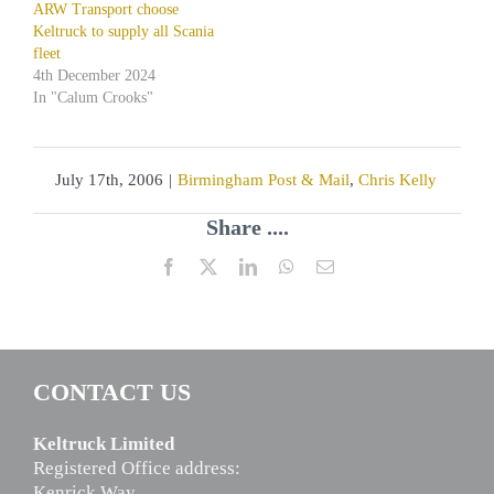
ARW Transport choose
Keltruck to supply all Scania
fleet
4th December 2024
In "Calum Crooks"
July 17th, 2006
|
Birmingham Post & Mail
,
Chris Kelly
Share ....
Facebook
X
LinkedIn
WhatsApp
Email
CONTACT US
Keltruck Limited
Registered Office address:
Kenrick Way,