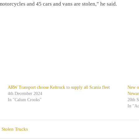
 motorcycles and 45 cars and vans are stolen,” he said.
ARW Transport choose Keltruck to supply all Scania fleet
New of
4th December 2024
Newar
In "Calum Crooks"
20th 
In "Ac
,
Stolen Trucks