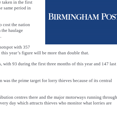
taken in the first
he same period in
to cost the nation
m the haulage
.
hotspot with 357
this year’s figure will be more than double that.
, with 93 during the first three months of this year and 147 last
 was the prime target for lorry thieves because of its central
ution centres there and the major motorways running through 
every day which attracts thieves who monitor what lorries are