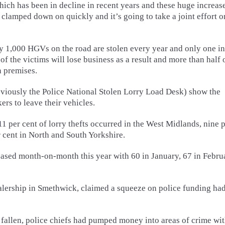
hich has been in decline in recent years and these huge increase
e clamped down on quickly and it’s going to take a joint effort o
y 1,000 HGVs on the road are stolen every year and only one in
f the victims will lose business as a result and more than half 
n premises.
reviously the Police National Stolen Lorry Load Desk) show the
ers to leave their vehicles.
11 per cent of lorry thefts occurred in the West Midlands, nine 
r cent in North and South Yorkshire.
eased month-on-month this year with 60 in January, 67 in Febru
ealership in Smethwick, claimed a squeeze on police funding ha
fallen, police chiefs had pumped money into areas of crime wit