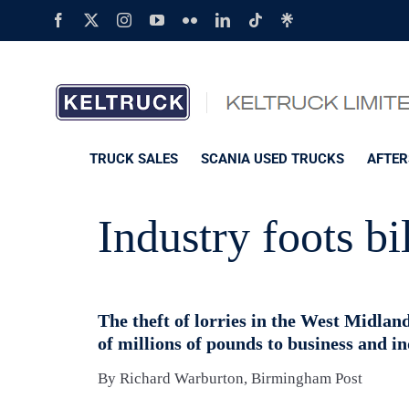
Skip
Facebook
X
Instagram
YouTube
Flickr
LinkedIn
Tiktok
Linktree
to
content
TRUCK SALES
SCANIA USED TRUCKS
AFTER
Industry foots bil
The theft of lorries in the West Midland
of millions of pounds to business and in
By Richard Warburton, Birmingham Post