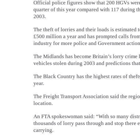
Official police figures show that 200 HGVs were 
quarter of this year compared with 117 during t
2003.
The theft of lorries and their loads is estimated 
£500 million a year and has prompted calls fro
industry for more police and Government action
The Midlands has become Britain’s lorry crime 
vehicles stolen during 2003 and predictions that 
The Black Country has the highest rates of thefts
year.
The Freight Transport Association said the region
location.
An FTA spokeswoman said: “With so many distrib
thousands of lorry pass through and stop there 
carrying.