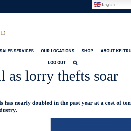
English
SALES SERVICES
OUR LOCATIONS
SHOP
ABOUT KELTR
LOG OUT
l as lorry thefts soar
s has nearly doubled in the past year at a cost of ten
dustry.