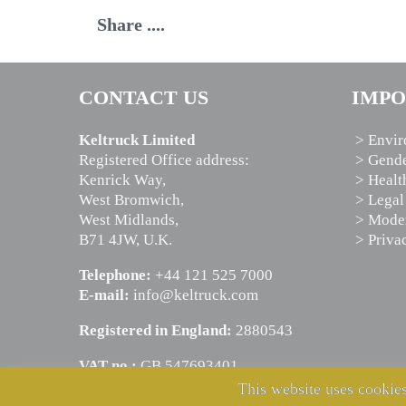
Share ....
CONTACT US
IMPO
Keltruck Limited
> Envir
Registered Office address:
> Gende
Kenrick Way,
> Healt
West Bromwich,
> Legal
West Midlands,
> Moder
B71 4JW, U.K.
> Priva
Telephone:
+44 121 525 7000
E-mail:
info@keltruck.com
Registered in England:
2880543
VAT no.:
GB 547693401
This website uses cookies