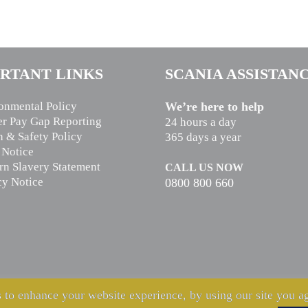
RTANT LINKS
SCANIA ASSISTAN
onmental Policy
We’re here to help
r Pay Gap Reporting
24 hours a day
h & Safety Policy
365 days a year
 Notice
n Slavery Statement
CALL US NOW
cy Notice
0800 800 660
 to enhance your website experience, by using our site you ag