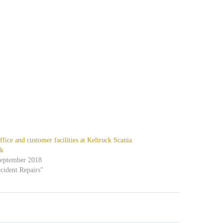
fice and customer facilities at Keltruck Scania
k
September 2018
cident Repairs"