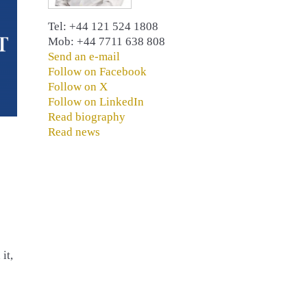
Tel: +44 121 524 1808
Mob: +44 7711 638 808
Send an e-mail
Follow on Facebook
Follow on X
Follow on LinkedIn
Read biography
Read news
it,