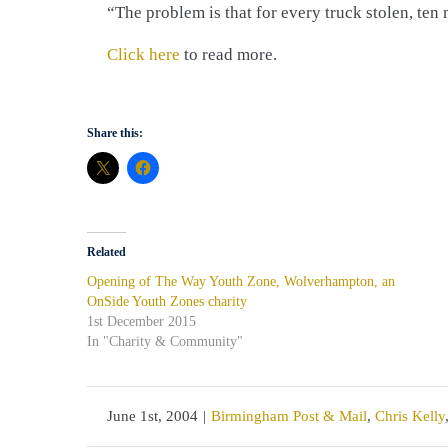
“The problem is that for every truck stolen, ten
Click here
to read more.
Share this:
Related
Opening of The Way Youth Zone, Wolverhampton, an
OnSide Youth Zones charity
1st December 2015
In "Charity & Community"
June 1st, 2004
|
Birmingham Post & Mail
,
Chris Kelly