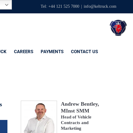
Tel: +44 121 525 7000
|
info@keltruck.com
UCK
CAREERS
PAYMENTS
CONTACT US
s
Andrew Bentley,
MInst SMM
Head of Vehicle
Contracts and
Marketing