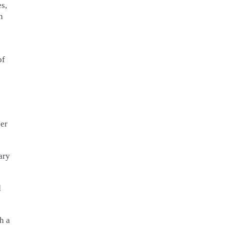
s,
n
of
per
ary
d
h a