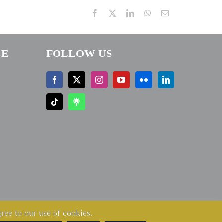
Facebook
X
LinkedIn
WhatsApp
Email
CE
FOLLOW US
ree to our use of cookies.