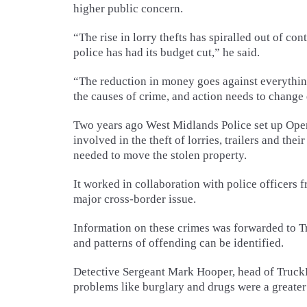
higher public concern.
“The rise in lorry thefts has spiralled out of co
police has had its budget cut,” he said.
“The reduction in money goes against everythi
the causes of crime, and action needs to change
Two years ago West Midlands Police set up Oper
involved in the theft of lorries, trailers and th
needed to move the stolen property.
It worked in collaboration with police officers 
major cross-border issue.
Information on these crimes was forwarded to Tru
and patterns of offending can be identified.
Detective Sergeant Mark Hooper, head of TruckPo
problems like burglary and drugs were a greater