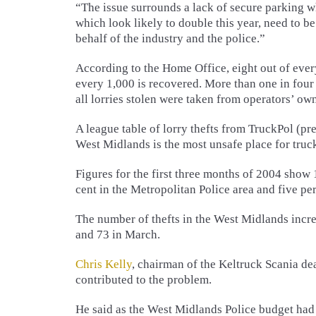
“The issue surrounds a lack of secure parking w
which look likely to double this year, need to b
behalf of the industry and the police.”
According to the Home Office, eight out of ever
every 1,000 is recovered. More than one in four o
all lorries stolen were taken from operators’ ow
A league table of lorry thefts from TruckPol (p
West Midlands is the most unsafe place for truck
Figures for the first three months of 2004 show 
cent in the Metropolitan Police area and five pe
The number of thefts in the West Midlands incr
and 73 in March.
Chris Kelly
, chairman of the Keltruck Scania d
contributed to the problem.
He said as the West Midlands Police budget had 