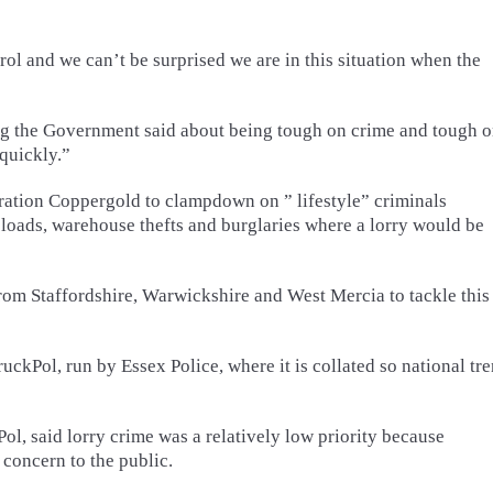
ntrol and we can’t be surprised we are in this situation when the
ng the Government said about being tough on crime and tough 
 quickly.”
ation Coppergold to clampdown on ” lifestyle” criminals
eir loads, warehouse thefts and burglaries where a lorry would be
from Staffordshire, Warwickshire and West Mercia to tackle this
ckPol, run by Essex Police, where it is collated so national tr
l, said lorry crime was a relatively low priority because
 concern to the public.