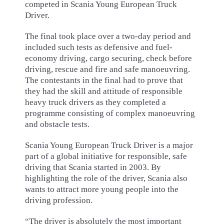
competed in Scania Young European Truck
Driver.
The final took place over a two-day period and
included such tests as defensive and fuel-
economy driving, cargo securing, check before
driving, rescue and fire and safe manoeuvring.
The contestants in the final had to prove that
they had the skill and attitude of responsible
heavy truck drivers as they completed a
programme consisting of complex manoeuvring
and obstacle tests.
Scania Young European Truck Driver is a major
part of a global initiative for responsible, safe
driving that Scania started in 2003. By
highlighting the role of the driver, Scania also
wants to attract more young people into the
driving profession.
“The driver is absolutely the most important