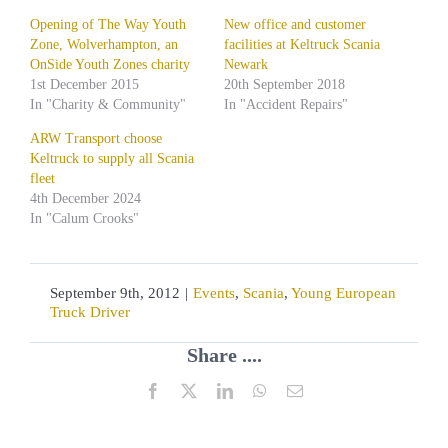
Opening of The Way Youth
New office and customer
Zone, Wolverhampton, an
facilities at Keltruck Scania
OnSide Youth Zones charity
Newark
1st December 2015
20th September 2018
In "Charity & Community"
In "Accident Repairs"
ARW Transport choose
Keltruck to supply all Scania
fleet
4th December 2024
In "Calum Crooks"
September 9th, 2012
|
Events
,
Scania
,
Young European
Truck Driver
Share ....
Facebook
X
LinkedIn
WhatsApp
Email