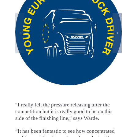
“I really felt the pressure releasing after the
competition but it is really good to be on this
side of the finishing line,” says Warde.
“It has been fantastic to see how concentrated