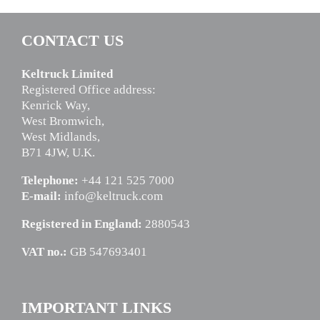
CONTACT US
Keltruck Limited
Registered Office address:
Kenrick Way,
West Bromwich,
West Midlands,
B71 4JW, U.K.
Telephone:
+44 121 525 7000
E-mail:
info@keltruck.com
Registered in England:
2880543
VAT no.:
GB 547693401
IMPORTANT LINKS