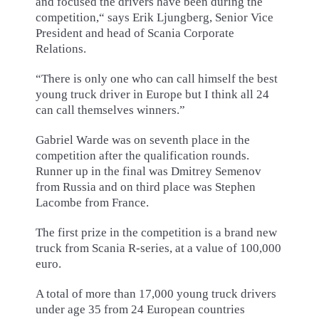
and focused the drivers have been during the
competition,“ says Erik Ljungberg, Senior Vice
President and head of Scania Corporate
Relations.
“There is only one who can call himself the best
young truck driver in Europe but I think all 24
can call themselves winners.”
Gabriel Warde was on seventh place in the
competition after the qualification rounds.
Runner up in the final was Dmitrey Semenov
from Russia and on third place was Stephen
Lacombe from France.
The first prize in the competition is a brand new
truck from Scania R-series, at a value of 100,000
euro.
A total of more than 17,000 young truck drivers
under age 35 from 24 European countries