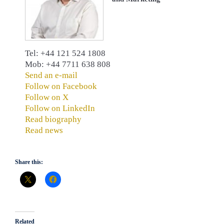
Tel: +44 121 524 1808
Mob: +44 7711 638 808
Send an e-mail
Follow on Facebook
Follow on X
Follow on LinkedIn
Read biography
Read news
Share this:
Related