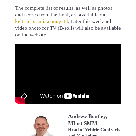
The complete list of results, as well as photos
and scores from the final, are available on
keltruckscania.com/yetd
. Later this weekend
video photo for TV (B-roll) will also be available
on the website.
Andrew Bentley,
MInst SMM
Head of Vehicle Contracts
and Marketing