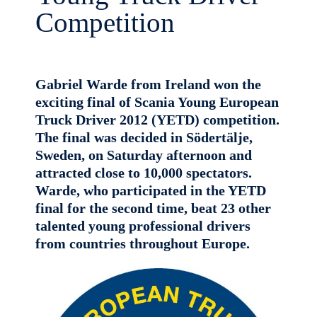
Competition
Gabriel Warde from Ireland won the
exciting final of Scania Young European
Truck Driver 2012 (YETD) competition.
The final was decided in Södertälje,
Sweden, on Saturday afternoon and
attracted close to 10,000 spectators.
Warde, who participated in the YETD
final for the second time, beat 23 other
talented young professional drivers
from countries throughout Europe.