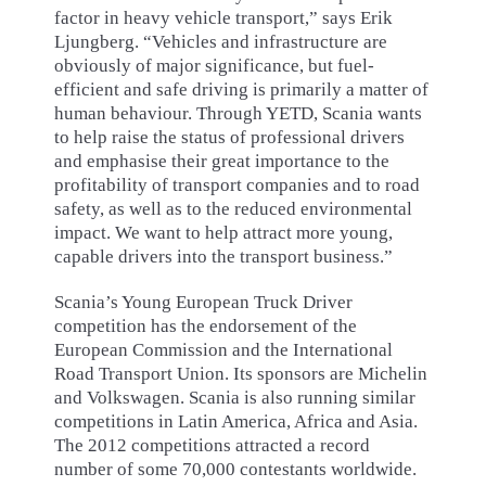
factor in heavy vehicle transport,” says Erik
Ljungberg. “Vehicles and infrastructure are
obviously of major significance, but fuel-
efficient and safe driving is primarily a matter of
human behaviour. Through YETD, Scania wants
to help raise the status of professional drivers
and emphasise their great importance to the
profitability of transport companies and to road
safety, as well as to the reduced environmental
impact. We want to help attract more young,
capable drivers into the transport business.”
Scania’s Young European Truck Driver
competition has the endorsement of the
European Commission and the International
Road Transport Union. Its sponsors are Michelin
and Volkswagen. Scania is also running similar
competitions in Latin America, Africa and Asia.
The 2012 competitions attracted a record
number of some 70,000 contestants worldwide.