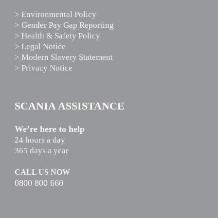
> Environmental Policy
> Gender Pay Gap Reporting
> Health & Safety Policy
> Legal Notice
> Modern Slavery Statement
> Privacy Notice
SCANIA ASSISTANCE
We’re here to help
24 hours a day
365 days a year
CALL US NOW
0800 800 660