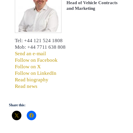
Head of Vehicle Contracts
and Marketing
Tel: +44 121 524 1808
Mob: +44 7711 638 808
Send an e-mail
Follow on Facebook
Follow on X
Follow on LinkedIn
Read biography
Read news
Share this: