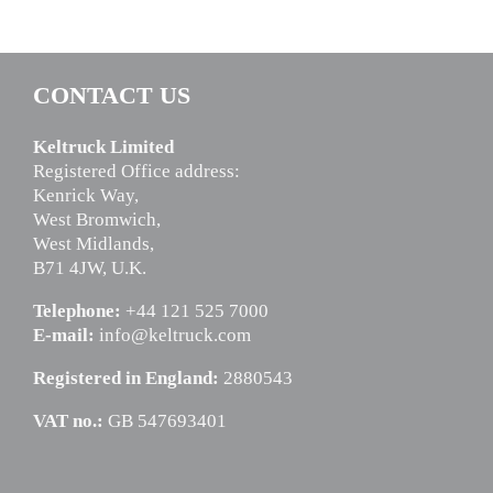
CONTACT US
Keltruck Limited
Registered Office address:
Kenrick Way,
West Bromwich,
West Midlands,
B71 4JW, U.K.
Telephone:
+44 121 525 7000
E-mail:
info@keltruck.com
Registered in England:
2880543
VAT no.:
GB 547693401