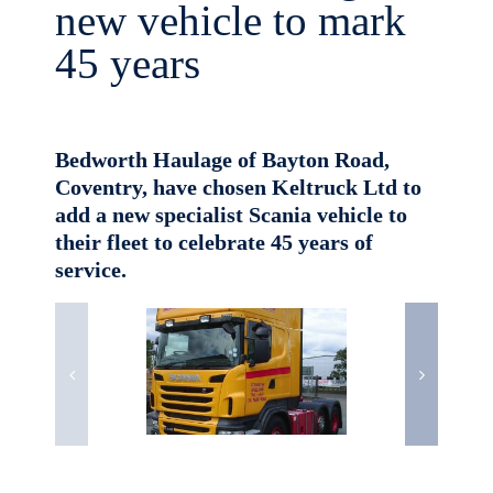
new vehicle to mark
45 years
Bedworth Haulage of Bayton Road,
Coventry, have chosen Keltruck Ltd to
add a new specialist Scania vehicle to
their fleet to celebrate 45 years of
service.