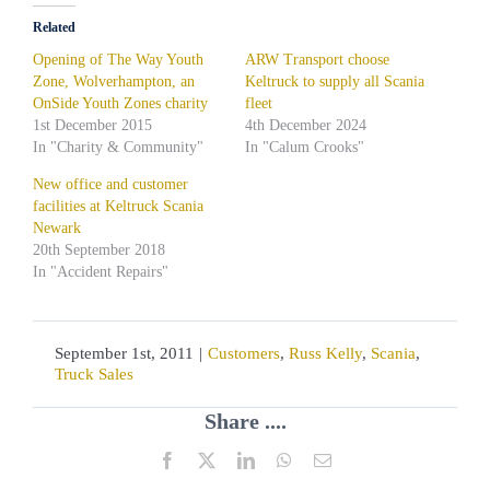
Related
Opening of The Way Youth
ARW Transport choose
Zone, Wolverhampton, an
Keltruck to supply all Scania
OnSide Youth Zones charity
fleet
1st December 2015
4th December 2024
In "Charity & Community"
In "Calum Crooks"
New office and customer
facilities at Keltruck Scania
Newark
20th September 2018
In "Accident Repairs"
September 1st, 2011
|
Customers
,
Russ Kelly
,
Scania
,
Truck Sales
Share ....
Facebook
X
LinkedIn
WhatsApp
Email