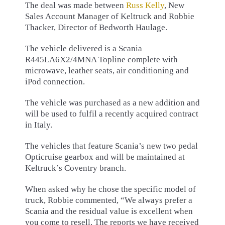
The deal was made between
Russ Kelly
, New
Sales Account Manager of Keltruck and Robbie
Thacker, Director of Bedworth Haulage.
The vehicle delivered is a Scania
R445LA6X2/4MNA Topline complete with
microwave, leather seats, air conditioning and
iPod connection.
The vehicle was purchased as a new addition and
will be used to fulfil a recently acquired contract
in Italy.
The vehicles that feature Scania’s new two pedal
Opticruise gearbox and will be maintained at
Keltruck’s Coventry branch.
When asked why he chose the specific model of
truck, Robbie commented, “We always prefer a
Scania and the residual value is excellent when
you come to resell. The reports we have received