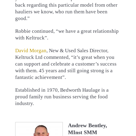
back regarding this particular model from other
hauliers we know, who run them have been
good.”
Robbie continued, “we have a great relationship
with Keltruck”.
David Morgan
, New & Used Sales Director,
Keltruck Ltd commented, “it’s great when you
can support and celebrate a customer’s success
with them. 45 years and still going strong is a
fantastic achievement”.
Established in 1970, Bedworth Haulage is a
proud family run business serving the food
industry.
Andrew Bentley,
MInst SMM