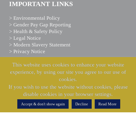
IMPORTANT LINKS
> Environmental Policy
> Gender Pay Gap Reporting
> Health & Safety Policy
> Legal Notice
> Modern Slavery Statement
> Privacy Notice
This website uses cookies to enhance your website
experience, by using our site you agree to our use of
SCANIA ASSISTANCE
cookies.
If you wish to use the website without cookies, please
We’re here to help
disable cookies in your browser settings.
24 hours a day
365 days a year
Accept & don't show again
Decline
Read More
CALL US NOW
0800 800 660