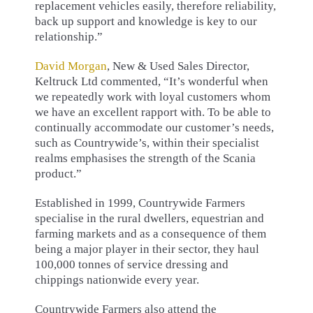
replacement vehicles easily, therefore reliability,
back up support and knowledge is key to our
relationship.”
David Morgan
, New & Used Sales Director,
Keltruck Ltd commented, “It’s wonderful when
we repeatedly work with loyal customers whom
we have an excellent rapport with. To be able to
continually accommodate our customer’s needs,
such as Countrywide’s, within their specialist
realms emphasises the strength of the Scania
product.”
Established in 1999, Countrywide Farmers
specialise in the rural dwellers, equestrian and
farming markets and as a consequence of them
being a major player in their sector, they haul
100,000 tonnes of service dressing and
chippings nationwide every year.
Countrywide Farmers also attend the