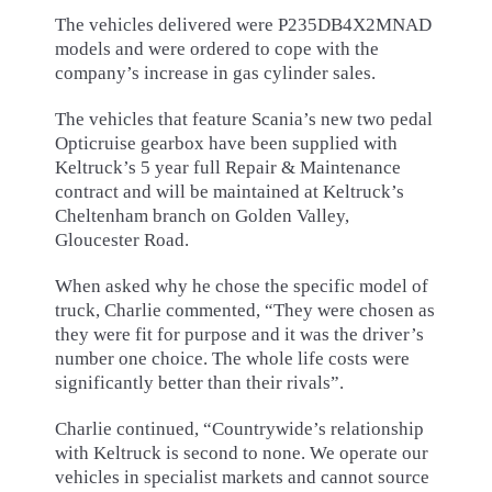
The vehicles delivered were P235DB4X2MNAD
models and were ordered to cope with the
company’s increase in gas cylinder sales.
The vehicles that feature Scania’s new two pedal
Opticruise gearbox have been supplied with
Keltruck’s 5 year full Repair & Maintenance
contract and will be maintained at Keltruck’s
Cheltenham branch on Golden Valley,
Gloucester Road.
When asked why he chose the specific model of
truck, Charlie commented, “They were chosen as
they were fit for purpose and it was the driver’s
number one choice. The whole life costs were
significantly better than their rivals”.
Charlie continued, “Countrywide’s relationship
with Keltruck is second to none. We operate our
vehicles in specialist markets and cannot source