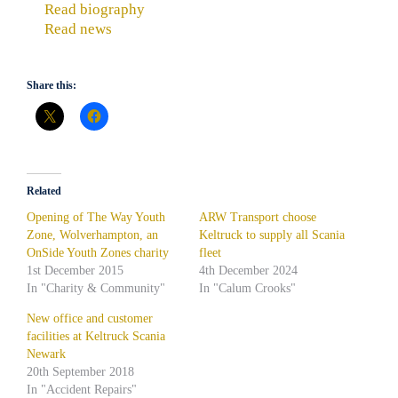
Read biography
Read news
Share this:
Related
Opening of The Way Youth
ARW Transport choose
Zone, Wolverhampton, an
Keltruck to supply all Scania
OnSide Youth Zones charity
fleet
1st December 2015
4th December 2024
In "Charity & Community"
In "Calum Crooks"
New office and customer
facilities at Keltruck Scania
Newark
20th September 2018
In "Accident Repairs"