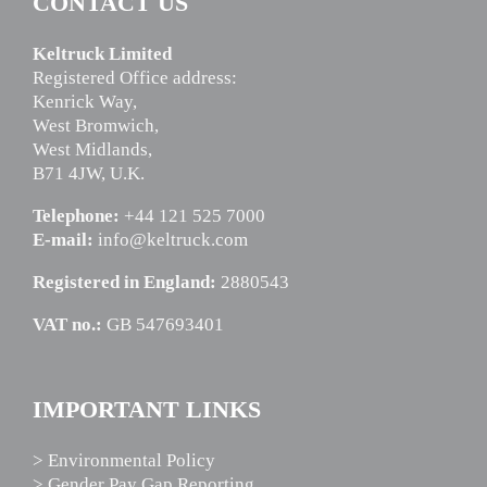
CONTACT US
Keltruck Limited
Registered Office address:
Kenrick Way,
West Bromwich,
West Midlands,
B71 4JW, U.K.
Telephone:
+44 121 525 7000
E-mail:
info@keltruck.com
Registered in England:
2880543
VAT no.:
GB 547693401
IMPORTANT LINKS
> Environmental Policy
> Gender Pay Gap Reporting