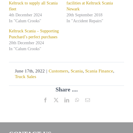
Keltruck to supply all Scania
facilities at Keltruck Scania
fleet
Newark
4th December 2024
20th September 2018
In "Calum Crooks"
In "Accident Repairs"
Keltruck Scania – Supporting
Punchard’s perfect purchases
20th December 2024
In "Calum Crooks"
June 17th, 2022
|
Customers
,
Scania
,
Scania Finance
,
Truck Sales
Share ....
Facebook
X
LinkedIn
WhatsApp
Email