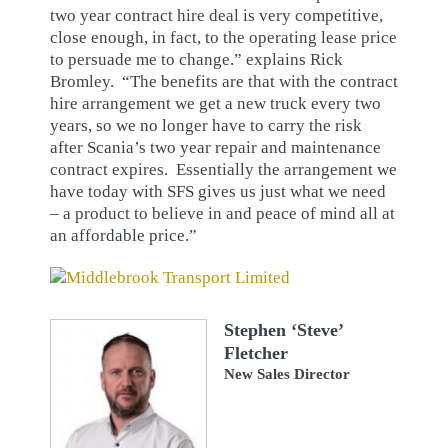
two year contract hire deal is very competitive,
close enough, in fact, to the operating lease price
to persuade me to change.” explains Rick
Bromley. “The benefits are that with the contract
hire arrangement we get a new truck every two
years, so we no longer have to carry the risk
after Scania’s two year repair and maintenance
contract expires. Essentially the arrangement we
have today with SFS gives us just what we need
– a product to believe in and peace of mind all at
an affordable price.”
Stephen ‘Steve’
Fletcher
New Sales Director