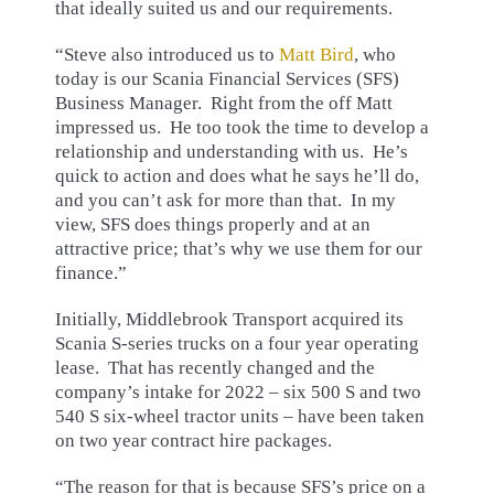
that ideally suited us and our requirements.
“Steve also introduced us to
Matt Bird
, who
today is our Scania Financial Services (SFS)
Business Manager. Right from the off Matt
impressed us. He too took the time to develop a
relationship and understanding with us. He’s
quick to action and does what he says he’ll do,
and you can’t ask for more than that. In my
view, SFS does things properly and at an
attractive price; that’s why we use them for our
finance.”
Initially, Middlebrook Transport acquired its
Scania S-series trucks on a four year operating
lease. That has recently changed and the
company’s intake for 2022 – six 500 S and two
540 S six-wheel tractor units – have been taken
on two year contract hire packages.
“The reason for that is because SFS’s price on a