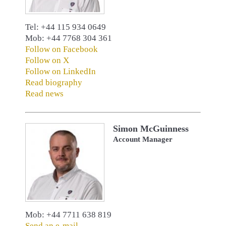
Tel: +44 115 934 0649
Mob: +44 7768 304 361
Follow on Facebook
Follow on X
Follow on LinkedIn
Read biography
Read news
Simon McGuinness
Account Manager
Mob: +44 7711 638 819
Send an e-mail