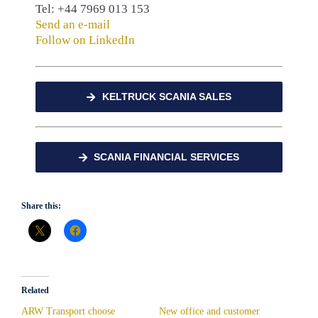
Tel: +44 7969 013 153
Send an e-mail
Follow on LinkedIn
KELTRUCK SCANIA SALES
SCANIA FINANCIAL SERVICES
Share this:
Related
ARW Transport choose
New office and customer