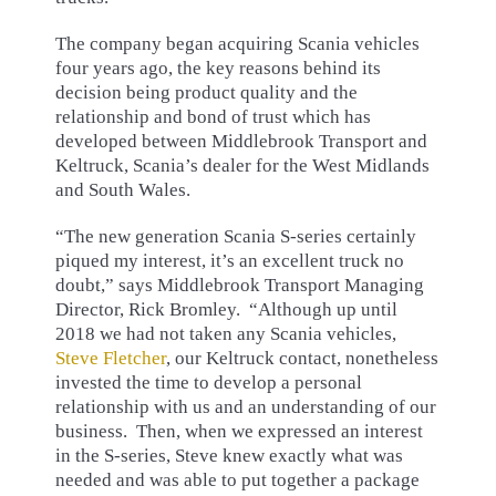
The company began acquiring Scania vehicles
four years ago, the key reasons behind its
decision being product quality and the
relationship and bond of trust which has
developed between Middlebrook Transport and
Keltruck, Scania’s dealer for the West Midlands
and South Wales.
“The new generation Scania S-series certainly
piqued my interest, it’s an excellent truck no
doubt,” says Middlebrook Transport Managing
Director, Rick Bromley. “Although up until
2018 we had not taken any Scania vehicles,
Steve Fletcher
, our Keltruck contact, nonetheless
invested the time to develop a personal
relationship with us and an understanding of our
business. Then, when we expressed an interest
in the S-series, Steve knew exactly what was
needed and was able to put together a package