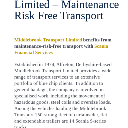
Limited – Maintenance
Risk Free Transport
Middlebrook Transport Limited
benefits from
maintenance-risk-free transport with
Scania
Financial Services
Established in 1974, Alfreton, Derbyshire-based
Middlebrook Transport Limited provides a wide
range of transport services to an extensive
portfolio of blue chip clients. In addition to
general haulage, the company is involved in
specialised work, including the movement of
hazardous goods, steel coils and oversize loads.
Among the vehicles hauling the Middlebrook
Transport 150-strong fleet of curtainsider, flat
and extendable trailers are 14 Scania S-series
trucks.