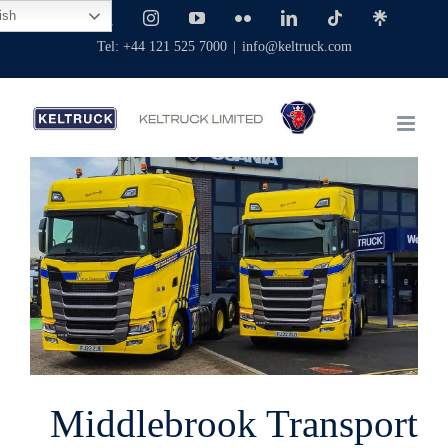
Skip
ish
Facebook
X
Instagram
YouTube
Flickr
LinkedIn
Tiktok
Linktree
to
Tel: +44 121 525 7000
|
info@keltruck.com
content
View
Larger
Image
Middlebrook Transport