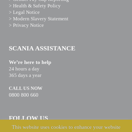
> Health & Safety Policy
> Legal Notice
> Modern Slavery Statement
> Privacy Notice
SCANIA ASSISTANCE
We’re here to help
24 hours a day
365 days a year
CALL US NOW
0800 800 660
FOLLOW US
This website uses cookies to enhance your website