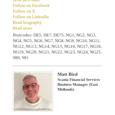
Follow on Facebook
Follow on X
Follow on LinkedIn
Read biography
Read news
Postcodes: DE5, DE7, DE75, NG1, NG2, NG3,
NG4, NG5, NG6, NG7, NG8, NG9, NG10, NG11,
NG12, NG13, NG14, NG15, NG16, NG17, NG18,
NG19, NG20, NG21, NG22, NG23, NG24, NG25,
S80, S81
Matt Bird
Scania Financial Services
Business Manager (East
Midlands)