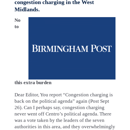
congestion charging in the West
Midlands.
No
to
this extra burden
Dear Editor, You report “Congestion charging is
back on the political agenda” again (Post Sept
26). Can I perhaps say, congestion charging
never went off Centro’s political agenda. There
was a vote taken by the leaders of the seven
authorities in this area, and they overwhelmingly