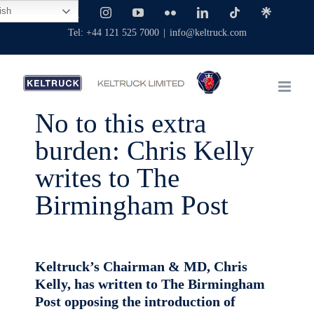
Skip
ish
Facebook
X
Instagram
YouTube
Flickr
LinkedIn
Tiktok
Linktree
to
Tel: +44 121 525 7000
|
info@keltruck.com
content
No to this extra
burden: Chris Kelly
writes to The
Birmingham Post
Keltruck’s Chairman & MD, Chris
Kelly, has written to The Birmingham
Post opposing the introduction of