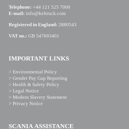
Telephone:
+44 121 525 7000
E-mail:
info@keltruck.com
Registered in England:
2880543
VAT no.:
GB 547693401
IMPORTANT LINKS
> Environmental Policy
> Gender Pay Gap Reporting
> Health & Safety Policy
> Legal Notice
> Modern Slavery Statement
> Privacy Notice
SCANIA ASSISTANCE