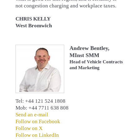
not congestion charging and workplace taxes.
CHRIS KELLY
West Bromwich
Andrew Bentley,
MInst SMM
Head of Vehicle Contracts
and Marketing
Tel: +44 121 524 1808
Mob: +44 7711 638 808
Send an e-mail
Follow on Facebook
Follow on X
Follow on LinkedIn