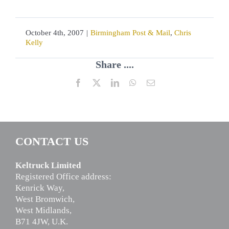
October 4th, 2007
|
Birmingham Post & Mail
,
Chris
Kelly
Share ....
Facebook
X
LinkedIn
WhatsApp
Email
CONTACT US
Keltruck Limited
Registered Office address:
Kenrick Way,
West Bromwich,
West Midlands,
B71 4JW, U.K.