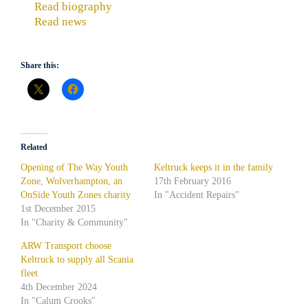
Read biography
Read news
Share this:
Related
Opening of The Way Youth
Keltruck keeps it in the family
Zone, Wolverhampton, an
17th February 2016
OnSide Youth Zones charity
In "Accident Repairs"
1st December 2015
In "Charity & Community"
ARW Transport choose
Keltruck to supply all Scania
fleet
4th December 2024
In "Calum Crooks"