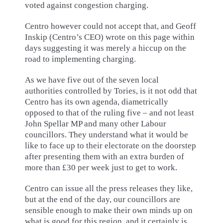
voted against congestion charging.
Centro however could not accept that, and Geoff
Inskip (Centro’s CEO) wrote on this page within
days suggesting it was merely a hiccup on the
road to implementing charging.
As we have five out of the seven local
authorities controlled by Tories, is it not odd that
Centro has its own agenda, diametrically
opposed to that of the ruling five – and not least
John Spellar MP and many other Labour
councillors. They understand what it would be
like to face up to their electorate on the doorstep
after presenting them with an extra burden of
more than £30 per week just to get to work.
Centro can issue all the press releases they like,
but at the end of the day, our councillors are
sensible enough to make their own minds up on
what is good for this region, and it certainly is