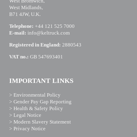
West Bromwich,
West Midlands,
B71 4JW, U.K.
Telephone:
+44 121 525 7000
E-mail:
info@keltruck.com
Registered in England:
2880543
VAT no.:
GB 547693401
IMPORTANT LINKS
> Environmental Policy
> Gender Pay Gap Reporting
> Health & Safety Policy
> Legal Notice
> Modern Slavery Statement
> Privacy Notice