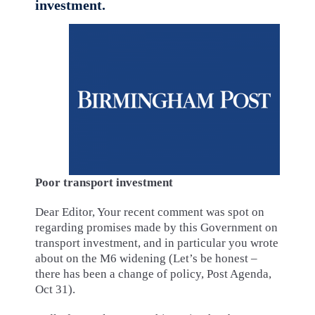
investment.
Poor transport investment
Dear Editor, Your recent comment was spot on
regarding promises made by this Government on
transport investment, and in particular you wrote
about on the M6 widening (Let’s be honest –
there has been a change of policy, Post Agenda,
Oct 31).