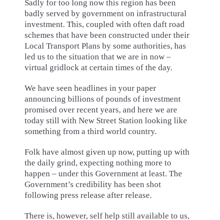
Sadly for too long now this region has been
badly served by government on infrastructural
investment. This, coupled with often daft road
schemes that have been constructed under their
Local Transport Plans by some authorities, has
led us to the situation that we are in now –
virtual gridlock at certain times of the day.
We have seen headlines in your paper
announcing billions of pounds of investment
promised over recent years, and here we are
today still with New Street Station looking like
something from a third world country.
Folk have almost given up now, putting up with
the daily grind, expecting nothing more to
happen – under this Government at least. The
Government’s credibility has been shot
following press release after release.
There is, however, self help still available to us,