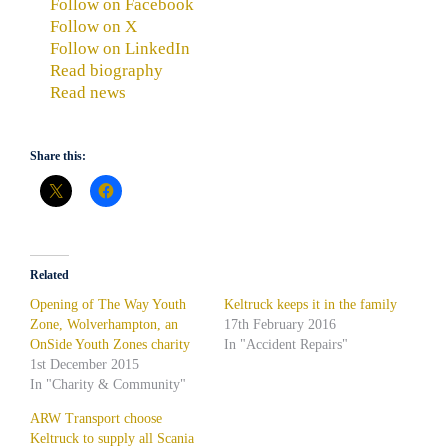
Follow on Facebook
Follow on X
Follow on LinkedIn
Read biography
Read news
Share this:
Related
Opening of The Way Youth
Keltruck keeps it in the family
Zone, Wolverhampton, an
17th February 2016
OnSide Youth Zones charity
In "Accident Repairs"
1st December 2015
In "Charity & Community"
ARW Transport choose
Keltruck to supply all Scania