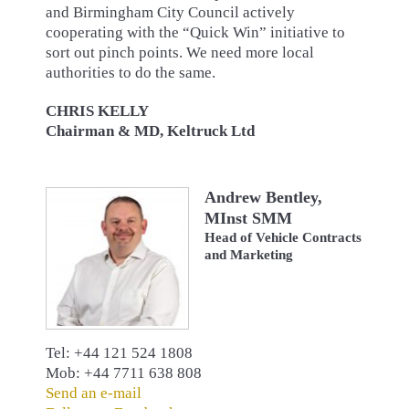
and Birmingham City Council actively
cooperating with the “Quick Win” initiative to
sort out pinch points. We need more local
authorities to do the same.
CHRIS KELLY
Chairman & MD, Keltruck Ltd
Andrew Bentley,
MInst SMM
Head of Vehicle Contracts
and Marketing
Tel: +44 121 524 1808
Mob: +44 7711 638 808
Send an e-mail