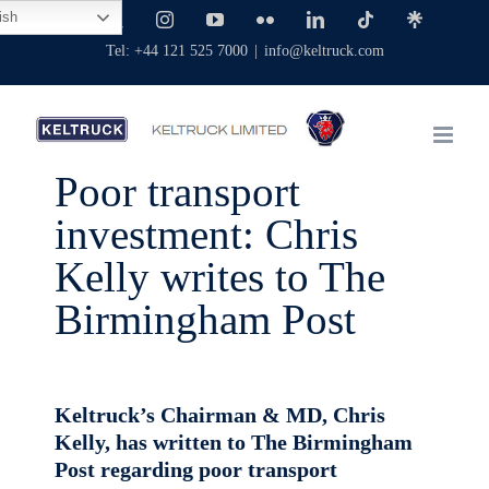
Skip
ish
Facebook
X
Instagram
YouTube
Flickr
LinkedIn
Tiktok
Linktree
to
Tel: +44 121 525 7000
|
info@keltruck.com
content
Poor transport
investment: Chris
Kelly writes to The
Birmingham Post
Keltruck’s Chairman & MD, Chris
Kelly, has written to The Birmingham
Post regarding poor transport