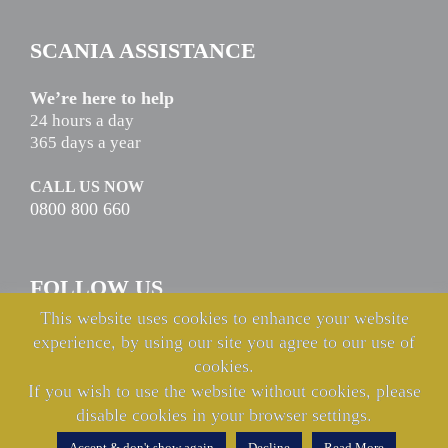
SCANIA ASSISTANCE
We’re here to help
24 hours a day
365 days a year
CALL US NOW
0800 800 660
FOLLOW US
This website uses cookies to enhance your website
experience, by using our site you agree to our use of
cookies.
If you wish to use the website without cookies, please
disable cookies in your browser settings.
© Copyright Keltruck Limited 2021 & 2022. All rights reserved.
Accept & don't show again
Decline
Read More