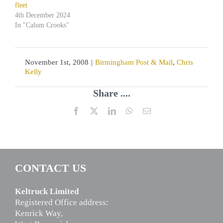
fleet
4th December 2024
In "Calum Crooks"
November 1st, 2008
|
Birmingham Post & Mail
,
Chris
Kelly
Share ....
Facebook
X
LinkedIn
WhatsApp
Email
CONTACT US
Keltruck Limited
Registered Office address:
Kenrick Way,