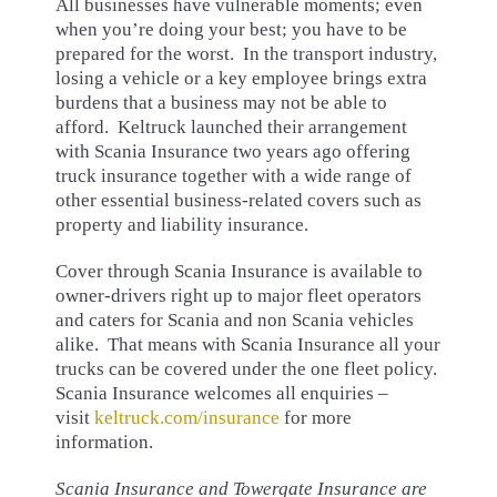
All businesses have vulnerable moments; even
when you’re doing your best; you have to be
prepared for the worst. In the transport industry,
losing a vehicle or a key employee brings extra
burdens that a business may not be able to
afford. Keltruck launched their arrangement
with Scania Insurance two years ago offering
truck insurance together with a wide range of
other essential business-related covers such as
property and liability insurance.
Cover through Scania Insurance is available to
owner-drivers right up to major fleet operators
and caters for Scania and non Scania vehicles
alike. That means with Scania Insurance all your
trucks can be covered under the one fleet policy.
Scania Insurance welcomes all enquiries –
visit
keltruck.com/insurance
for more
information.
Scania Insurance and Towergate Insurance are