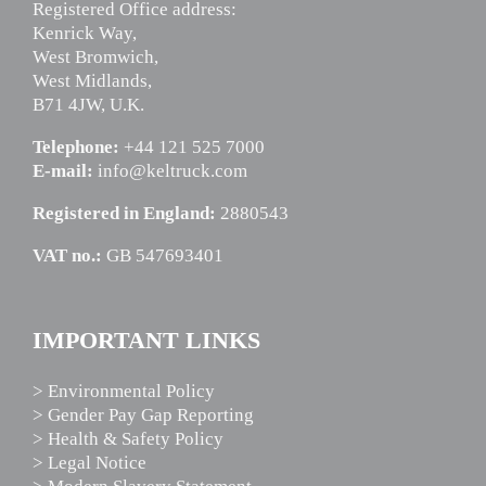
Registered Office address:
Kenrick Way,
West Bromwich,
West Midlands,
B71 4JW, U.K.
Telephone:
+44 121 525 7000
E-mail:
info@keltruck.com
Registered in England:
2880543
VAT no.:
GB 547693401
IMPORTANT LINKS
> Environmental Policy
> Gender Pay Gap Reporting
> Health & Safety Policy
> Legal Notice