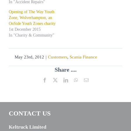
In "Accident Repairs"
Opening of The Way Youth
Zone, Wolverhampton, an
OnSide Youth Zones charity
1st December 2015
In "Charity & Community"
May 23rd, 2012
|
Customers
,
Scania Finance
Share ....
Facebook
X
LinkedIn
WhatsApp
Email
CONTACT US
Keltruck Limited