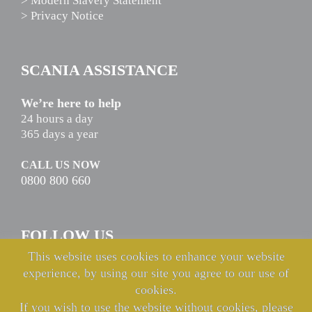
> Modern Slavery Statement
> Privacy Notice
SCANIA ASSISTANCE
We’re here to help
24 hours a day
365 days a year
CALL US NOW
0800 800 660
FOLLOW US
This website uses cookies to enhance your website
experience, by using our site you agree to our use of
cookies.
If you wish to use the website without cookies, please