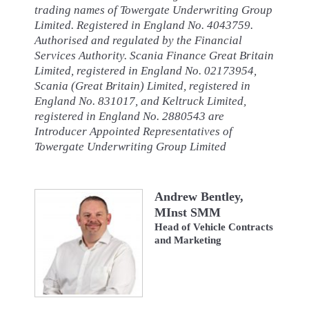
trading names of Towergate Underwriting Group
Limited. Registered in England No. 4043759.
Authorised and regulated by the Financial
Services Authority. Scania Finance Great Britain
Limited, registered in England No. 02173954,
Scania (Great Britain) Limited, registered in
England No. 831017, and Keltruck Limited,
registered in England No. 2880543 are
Introducer Appointed Representatives of
Towergate Underwriting Group Limited
Andrew Bentley,
MInst SMM
Head of Vehicle Contracts
and Marketing