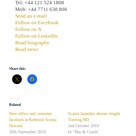
Tel: +44 121 524 1808
Mob: +44 7711 638 808
Send an e-mail
Follow on Facebook
Follow on X
Follow on LinkedIn
Read biography
Read news
Share this:
Related
New office and customer
Scania launches shorter length
facilities at Keltruck Scania
Touring HD
Newark
2nd October 2019
20th September 2018
In "Bus & Coach"