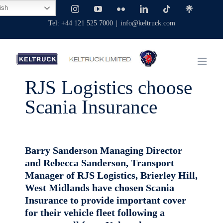
Skip
ish
Facebook
X
Instagram
YouTube
Flickr
LinkedIn
Tiktok
Linktree
to
Tel: +44 121 525 7000
|
info@keltruck.com
content
RJS Logistics choose
Scania Insurance
Barry Sanderson Managing Director
and Rebecca Sanderson, Transport
Manager of RJS Logistics, Brierley Hill,
West Midlands have chosen Scania
Insurance to provide important cover
for their vehicle fleet following a