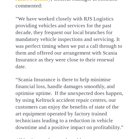
commented:
”We have worked closely with RJS Logistics
providing vehicles and services for the past
decade, they frequent our local branches for
mandatory vehicle inspections and servicing. It
was perfect timing when we put a call through to
them and offered our arrangement with Scania
Insurance as they were close to their renewal
date.
“Scania Insurance is there to help minimise
financial loss, handle damages smoothly, and
optimise uptime. If the unexpected does happen,
by using Keltruck accident repair centres, our
customers can enjoy the benefits of state of the
art equipment operated by factory trained
technicians leading to a reduction in vehicle
downtime and a positive impact on profitability.”