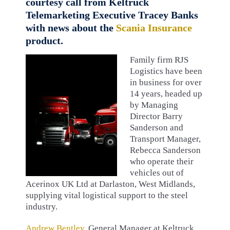
courtesy call from Keltruck
Telemarketing Executive Tracey Banks
with news about the
Scania Insurance
product.
Family firm RJS
Logistics have been
in business for over
14 years, headed up
by Managing
Director Barry
Sanderson and
Transport Manager,
Rebecca Sanderson
who operate their
vehicles out of
Acerinox UK Ltd at Darlaston, West Midlands,
supplying vital logistical support to the steel
industry.
Andrew Bentley
, General Manager at Keltruck