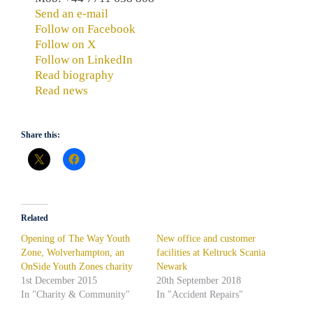
Send an e-mail
Follow on Facebook
Follow on X
Follow on LinkedIn
Read biography
Read news
Share this:
Related
Opening of The Way Youth
New office and customer
Zone, Wolverhampton, an
facilities at Keltruck Scania
OnSide Youth Zones charity
Newark
1st December 2015
20th September 2018
In "Charity & Community"
In "Accident Repairs"