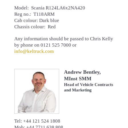
Model: Scania R124LA6x2NA420
Reg no.: T118ARM
Cab colour: Dark blue
Chassis colour: Red
Any information should be passed to Chris Kelly
by phone on 0121 525 7000 or
info@keltruck.com
Andrew Bentley,
MInst SMM
Head of Vehicle Contracts
and Marketing
Tel: +44 121 524 1808
Mob: +44 7711 638 808