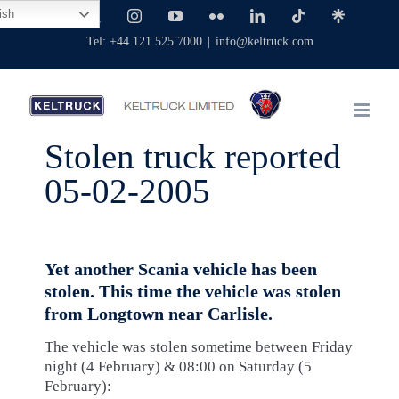
Skip
ish
Facebook
X
Instagram
YouTube
Flickr
LinkedIn
Tiktok
Linktree
to
Tel: +44 121 525 7000
|
info@keltruck.com
content
Stolen truck reported
05-02-2005
Yet another Scania vehicle has been
stolen. This time the vehicle was stolen
from Longtown near Carlisle.
The vehicle was stolen sometime between Friday
night (4 February) & 08:00 on Saturday (5
February):