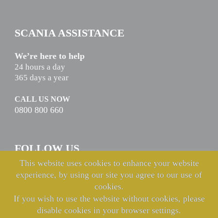
SCANIA ASSISTANCE
We’re here to help
24 hours a day
365 days a year
CALL US NOW
0800 800 660
FOLLOW US
This website uses cookies to enhance your website
experience, by using our site you agree to our use of
cookies.
If you wish to use the website without cookies, please
disable cookies in your browser settings.