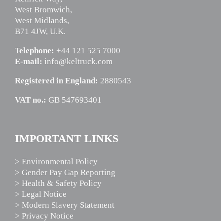
West Bromwich,
West Midlands,
B71 4JW, U.K.
Telephone:
+44 121 525 7000
E-mail:
info@keltruck.com
Registered in England:
2880543
VAT no.:
GB 547693401
IMPORTANT LINKS
> Environmental Policy
> Gender Pay Gap Reporting
> Health & Safety Policy
> Legal Notice
> Modern Slavery Statement
> Privacy Notice