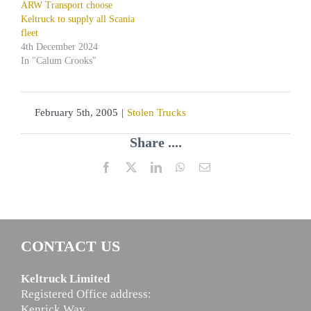
ARW Transport choose
Keltruck to supply all Scania
fleet
4th December 2024
In "Calum Crooks"
February 5th, 2005
|
Stolen Trucks
Share ....
Facebook
X
LinkedIn
WhatsApp
Email
CONTACT US
Keltruck Limited
Registered Office address:
Kenrick Way,