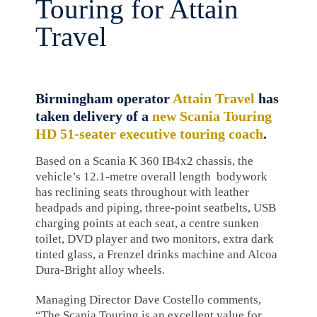
Touring for Attain
Travel
Birmingham operator
Attain Travel
has
taken delivery of a
new Scania Touring
HD 51-seater executive touring coach
.
Based on a Scania K 360 IB4x2 chassis, the
vehicle’s 12.1-metre overall length bodywork
has reclining seats throughout with leather
headpads and piping, three-point seatbelts, USB
charging points at each seat, a centre sunken
toilet, DVD player and two monitors, extra dark
tinted glass, a Frenzel drinks machine and Alcoa
Dura-Bright alloy wheels.
Managing Director Dave Costello comments,
“The Scania Touring is an excellent value for