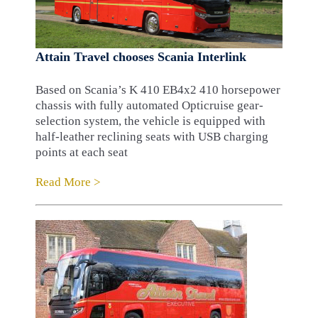
Attain Travel chooses Scania Interlink
Based on Scania’s K 410 EB4x2 410 horsepower
chassis with fully automated Opticruise gear-
selection system, the vehicle is equipped with
half-leather reclining seats with USB charging
points at each seat
Read More >