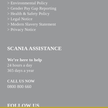
> Environmental Policy
> Gender Pay Gap Reporting
> Health & Safety Policy
> Legal Notice
> Modern Slavery Statement
> Privacy Notice
SCANIA ASSISTANCE
We’re here to help
24 hours a day
365 days a year
CALL US NOW
0800 800 660
FOLLOW US