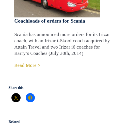
Coachloads of orders for Scania
Scania has announced more orders for its Irizar
coach, with an Irizar i-Skool coach acquired by
Attain Travel and two Irizar i6 coaches for
Barry’s Coaches (July 30th, 2014)
Read More >
Share this:
Related