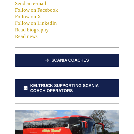
Send an e-mail
Follow on Facebook
Follow on X
Follow on LinkedIn
Read biography
Read news
SCANIA COACHES
KELTRUCK SUPPORTING SCANIA
COACH OPERATORS