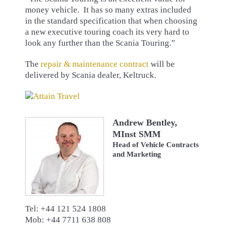
money vehicle. It has so many extras included
in the standard specification that when choosing
a new executive touring coach its very hard to
look any further than the Scania Touring.”
The
repair & maintenance contract
will be
delivered by Scania dealer, Keltruck.
Andrew Bentley,
MInst SMM
Head of Vehicle Contracts
and Marketing
Tel: +44 121 524 1808
Mob: +44 7711 638 808