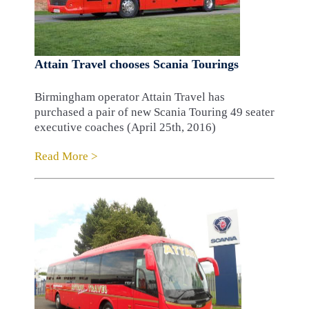
Attain Travel chooses Scania Tourings
Birmingham operator Attain Travel has
purchased a pair of new Scania Touring 49 seater
executive coaches (April 25th, 2016)
Read More >