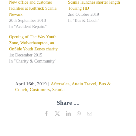
New office and customer
Scania launches shorter length
facilities at Keltruck Scania
Touring HD
Newark
2nd October 2019
20th September 2018
In "Bus & Coach"
In "Accident Repairs"
Opening of The Way Youth
Zone, Wolverhampton, an
OnSide Youth Zones charity
1st December 2015
In "Charity & Community"
April 16th, 2019
|
Aftersales
,
Attain Travel
,
Bus &
Coach
,
Customers
,
Scania
Share ....
Facebook
X
LinkedIn
WhatsApp
Email