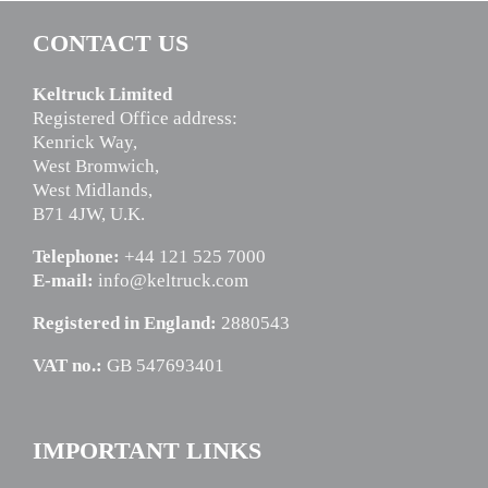
CONTACT US
Keltruck Limited
Registered Office address:
Kenrick Way,
West Bromwich,
West Midlands,
B71 4JW, U.K.
Telephone:
+44 121 525 7000
E-mail:
info@keltruck.com
Registered in England:
2880543
VAT no.:
GB 547693401
IMPORTANT LINKS