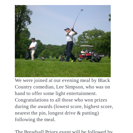
We were joined at our evening meal by Black
Country comedian, Lee Simpson, who was on
hand to offer some light entertainment.
Congratulations to all those who won prizes
during the awards (lowest score, highest score,
nearest the pin, longest drive & putting)
following the meal.
The Breadsall Priory event will be followed by