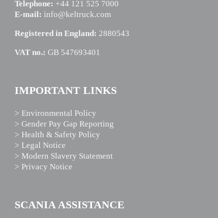
Telephone:
+44 121 525 7000
E-mail:
info@keltruck.com
Registered in England:
2880543
VAT no.:
GB 547693401
IMPORTANT LINKS
> Environmental Policy
> Gender Pay Gap Reporting
> Health & Safety Policy
> Legal Notice
> Modern Slavery Statement
> Privacy Notice
SCANIA ASSISTANCE