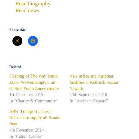
Read biography
Read news
Share this:
Related
Opening of The Way Youth
New office and customer
Zone, Wolverhampton, an
facilities at Keltruck Scania
OnSide Youth Zones charity
Newark
1st December 2015
20th September 2018
In "Charity & Community"
In "Accident Repairs"
ARW Transport choose
Keltruck to supply all Scania
fleet
4th December 2024
In "Calum Crooks"