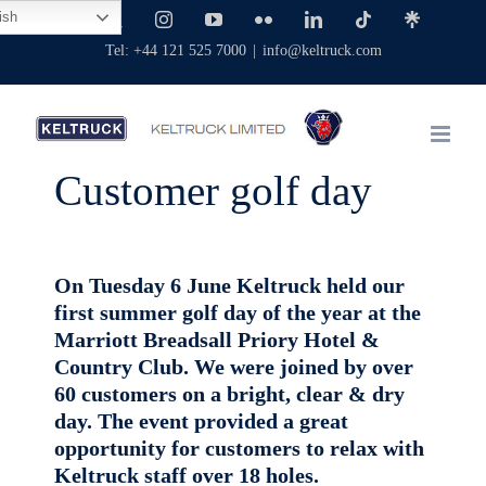
Skip
ish
Facebook
X
Instagram
YouTube
Flickr
LinkedIn
Tiktok
Linktree
to
Tel: +44 121 525 7000
|
info@keltruck.com
content
Customer golf day
On Tuesday 6 June Keltruck held our
first summer golf day of the year at the
Marriott Breadsall Priory Hotel &
Country Club. We were joined by over
60 customers on a bright, clear & dry
day. The event provided a great
opportunity for customers to relax with
Keltruck staff over 18 holes.