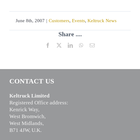
June 8th, 2007
|
Customers
,
Events
,
Keltruck News
Share ....
Facebook
X
LinkedIn
WhatsApp
Email
CONTACT US
Keltruck Limited
Registered Office address:
Kenrick Way,
West Bromwich,
West Midlands,
B71 4JW, U.K.