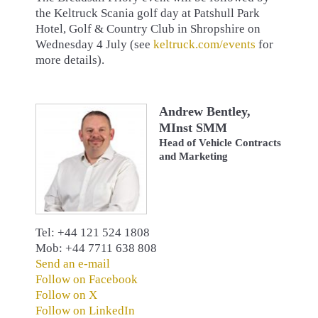
the Keltruck Scania golf day at Patshull Park
Hotel, Golf & Country Club in Shropshire on
Wednesday 4 July (see
keltruck.com/events
for
more details).
Andrew Bentley,
MInst SMM
Head of Vehicle Contracts
and Marketing
Tel: +44 121 524 1808
Mob: +44 7711 638 808
Send an e-mail
Follow on Facebook
Follow on X
Follow on LinkedIn