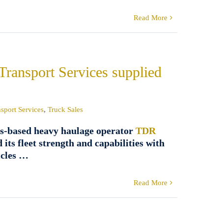
Read More
Transport Services supplied
sport Services
,
Truck Sales
s-based heavy haulage operator
TDR
 its fleet strength and capabilities with
icles …
Read More