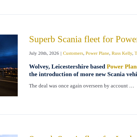
Superb Scania fleet for Powe
July 20th, 2026
|
Customers
,
Power Plane
,
Russ Kelly
,
T
Wolvey, Leicestershire based
Power Plan
the introduction of more new Scania vehi
The deal was once again overseen by account …