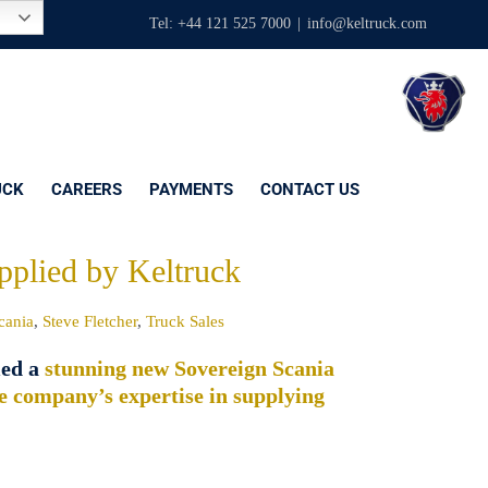
Tel: +44 121 525 7000
|
info@keltruck.com
UCK
CAREERS
PAYMENTS
CONTACT US
pplied by Keltruck
cania
,
Steve Fletcher
,
Truck Sales
ied a
stunning new Sovereign Scania
e company’s expertise in supplying