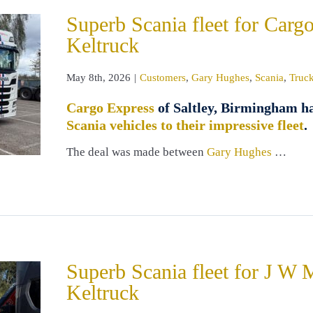
Superb Scania fleet for Carg
Keltruck
May 8th, 2026
|
Customers
,
Gary Hughes
,
Scania
,
Truck
Cargo Express
of Saltley, Birmingham h
Scania vehicles to their impressive fleet
.
The deal was made between
Gary Hughes
…
Superb Scania fleet for J W 
Keltruck