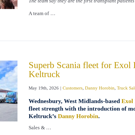
The team say they are the first transplant patients
A team of …
Superb Scania fleet for Exol
Keltruck
May 19th, 2026
|
Customers
,
Danny Horobin
,
Truck Sal
Wednesbury, West Midlands-based
Exol
fleet strength with the introduction of m
Keltruck’s
Danny Horobin
.
Sales & …