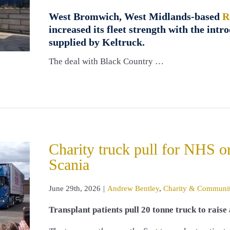
West Bromwich, West Midlands-based
R
increased its fleet strength with the int
supplied by Keltruck.
The deal with Black Country …
Charity truck pull for NHS o
Scania
June 29th, 2026
|
Andrew Bentley
,
Charity & Communi
Transplant patients pull 20 tonne truck to rais