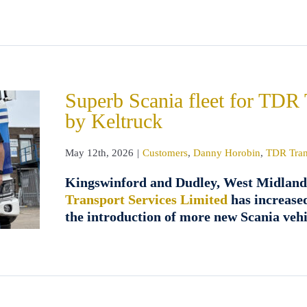
Superb Scania fleet for TDR 
by Keltruck
May 12th, 2026
|
Customers
,
Danny Horobin
,
TDR Tran
Kingswinford and Dudley, West Midland
Transport Services Limited
has increased
the introduction of more new Scania veh