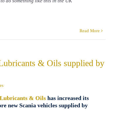
 to do something like this in the UK
Read More
 Lubricants & Oils supplied by
es
 Lubricants & Oils
has increased its
ore new Scania vehicles supplied by