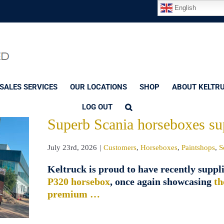
English
SALES SERVICES
OUR LOCATIONS
SHOP
ABOUT KELTR
LOG OUT
Superb Scania horseboxes su
July 23rd, 2026
|
Customers
,
Horseboxes
,
Paintshops
,
S
Keltruck is proud to have recently suppl
P320 horsebox
, once again showcasing
th
premium …