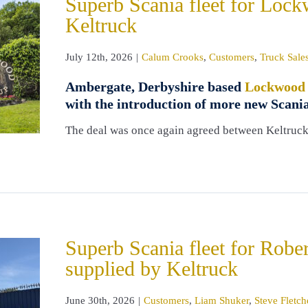
Superb Scania fleet for Loc
Keltruck
July 12th, 2026
|
Calum Crooks
,
Customers
,
Truck Sale
Ambergate, Derbyshire based
Lockwood
with the introduction of more new Scania
The deal was once again agreed between Keltruc
Superb Scania fleet for Rob
supplied by Keltruck
June 30th, 2026
|
Customers
,
Liam Shuker
,
Steve Fletch