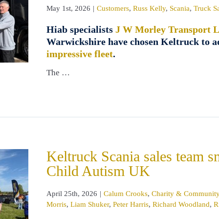
May 1st, 2026
|
Customers
,
Russ Kelly
,
Scania
,
Truck S
Hiab specialists
J W Morley Transport L
Warwickshire have chosen Keltruck to 
impressive fleet
.
The …
Keltruck Scania sales team 
Child Autism UK
April 25th, 2026
|
Calum Crooks
,
Charity & Communit
Morris
,
Liam Shuker
,
Peter Harris
,
Richard Woodland
,
R