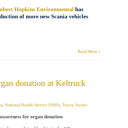
obert Hopkins Environmental
has
roduction of more new Scania vehicles
Read More
rgan donation at Keltruck
ty
,
National Health Service (NHS)
,
Tracey Joynes
e awareness for organ donation