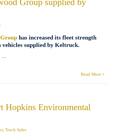
kwood Group supplied by
s
 Group
has increased its fleet strength
 vehicles supplied by Keltruck.
k …
Read More
ert Hopkins Environmental
er
,
Truck Sales