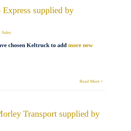
o Express supplied by
 Sales
ave chosen Keltruck to add
more new
Read More
Morley Transport supplied by