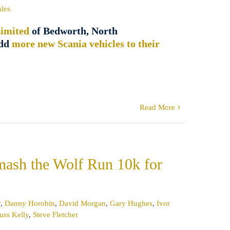
ales
imited
of Bedworth, North
add
more new Scania vehicles to their
Read More
smash the Wolf Run 10k for
y
,
Danny Horobin
,
David Morgan
,
Gary Hughes
,
Ivor
uss Kelly
,
Steve Fletcher