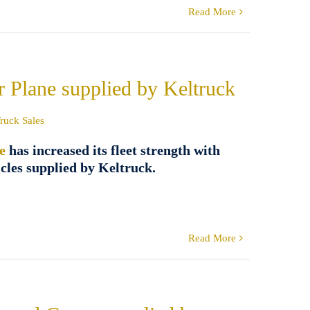
Read More
r Plane supplied by Keltruck
ruck Sales
e
has increased its fleet strength with
cles supplied by Keltruck.
Read More