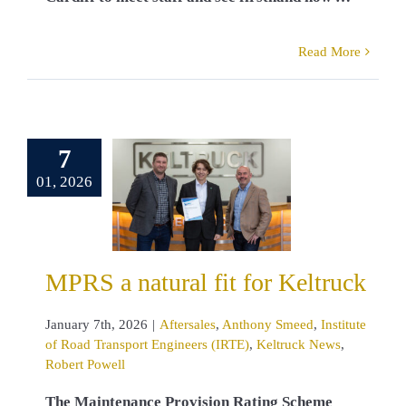
Read More
 a natural
7
for Keltruck
01, 2026
sales
Anthony
d
Institute of
d Transport
neers (IRTE)
ck News
Robert
MPRS a natural fit for Keltruck
Powell
January 7th, 2026
|
Aftersales
,
Anthony Smeed
,
Institute
of Road Transport Engineers (IRTE)
,
Keltruck News
,
Robert Powell
The Maintenance Provision Rating Scheme