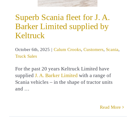
um Crooks
omers
Scania
Superb Scania fleet for J. A.
ruck Sales
Barker Limited supplied by
Keltruck
October 6th, 2025
|
Calum Crooks
,
Customers
,
Scania
,
Truck Sales
For the past 20 years Keltruck Limited have
supplied
J. A. Barker Limited
with a range of
Scania vehicles – in the shape of tractor units
and …
Read More
erb Scania