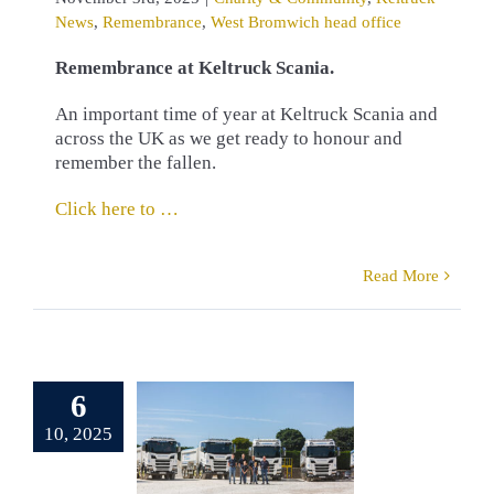
News
,
Remembrance
,
West Bromwich head office
Remembrance at Keltruck Scania.
An important time of year at Keltruck Scania and
across the UK as we get ready to honour and
remember the fallen.
Click here to …
Read More
erb Scania
6
t for J. A.
er Limited
10, 2025
pplied by
eltruck