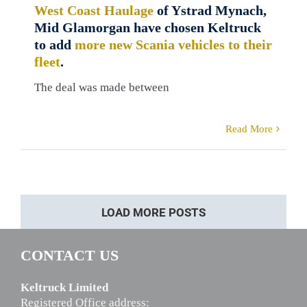
West Coast Haulage
of Ystrad Mynach,
Mid Glamorgan have chosen Keltruck
to add
more new Scania vehicles to their
fleet
.
The deal was made between
Read More
LOAD MORE POSTS
CONTACT US
Keltruck Limited
Registered Office address: