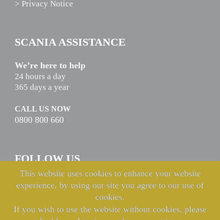
> Privacy Notice
SCANIA ASSISTANCE
We’re here to help
24 hours a day
365 days a year
CALL US NOW
0800 800 660
FOLLOW US
This website uses cookies to enhance your website
experience, by using our site you agree to our use of
cookies.
If you wish to use the website without cookies, please