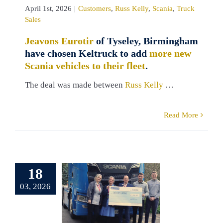
April 1st, 2026
|
Customers
,
Russ Kelly
,
Scania
,
Truck
Sales
Jeavons Eurotir
of Tyseley, Birmingham
have chosen Keltruck to add
more new
Scania vehicles to their fleet
.
The deal was made between
Russ Kelly
…
Read More
pporting
18
reetops
03, 2026
ospice,
rbyshire
Crooks
Charity