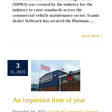
(MPRS) was created by the industry for the
industry to raise standards across the
commercial vehicle maintenance sector. Scania
dealer Keltruck has secured the Platinum …
Read More
3
important
11, 2025
e of year
y & Community
truck News
mbrance
West
ch head office
An important time of year
November 3rd, 2025
|
Charity & Community
,
Keltruck