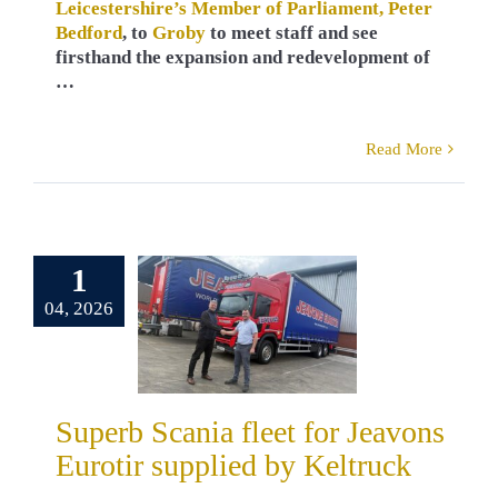
Leicestershire’s Member of Parliament, Peter
Bedford
, to
Groby
to meet staff and see
firsthand the expansion and redevelopment of
…
Read More
1
erb Scania
 for Jeavons
04, 2026
ir supplied
 Keltruck
ers
Russ Kelly
a
Truck Sales
Superb Scania fleet for Jeavons
Eurotir supplied by Keltruck