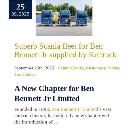
25
et for Ben
nnett Jr
09, 2025
pplied by
eltruck
um Crooks
omers
Scania
Superb Scania fleet for Ben
ruck Sales
Bennett Jr supplied by Keltruck
September 25th, 2025
|
Calum Crooks
,
Customers
,
Scania
,
Truck Sales
A New Chapter for Ben
Bennett Jr Limited
Founded in 1883,
Ben Bennett Jr Limited
’s vast
and rich history has entered a new chapter with
the introduction of …