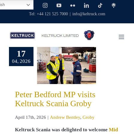
Skip
ish
Facebook
X
Instagram
YouTube
Flickr
LinkedIn
Tiktok
Linktree
to
Tel: +44 121 525 7000
|
info@keltruck.com
content
17
er Bedford
04, 2026
P visits
ruck Scania
Groby
 Bentley
Groby
Peter Bedford MP visits
Keltruck Scania Groby
April 17th, 2026
|
Andrew Bentley
,
Groby
Keltruck Scania was delighted to welcome
Mid