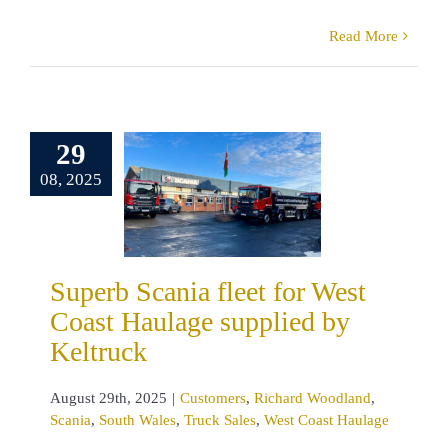
Read More
erb Scania
t for West
29
st Haulage
08, 2025
pplied by
eltruck
omers
Richard
land
Scania
 Wales
Truck
Superb Scania fleet for West
s
West Coast
Coast Haulage supplied by
Haulage
Keltruck
August 29th, 2025
|
Customers
,
Richard Woodland
,
Scania
,
South Wales
,
Truck Sales
,
West Coast Haulage