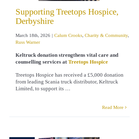
mmunity
Russ
Supporting Treetops Hospice,
Warner
Derbyshire
March 18th, 2026
|
Calum Crooks
,
Charity & Community
,
Russ Warner
Keltruck donation strengthens vital care and
counselling services at
Treetops Hospice
Treetops Hospice has received a £5,000 donation
from leading Scania truck distributor, Keltruck
Limited, to support its …
Read More