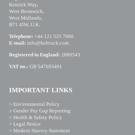
Kenrick Way,
West Bromwich,
West Midlands,
B71 4JW, U.K.
Telephone:
+44 121 525 7000
E-mail:
info@keltruck.com
Registered in England:
2880543
VAT no.:
GB 547693401
IMPORTANT LINKS
> Environmental Policy
> Gender Pay Gap Reporting
> Health & Safety Policy
> Legal Notice
> Modern Slavery Statement