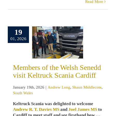
Read More
ers of the
19
sh Senedd
01, 2026
t Keltruck
ia Cardiff
w Long
Shaun
lecote
South
Members of the Welsh Senedd
Wales
visit Keltruck Scania Cardiff
January 19th, 2026
|
Andrew Long
,
Shaun Middlecote
,
South Wales
Keltruck Scania was delighted to welcome
Andrew R. T. Davies MS
and
Joel James MS
to
Cardiff to meet staff and see firsthand how …