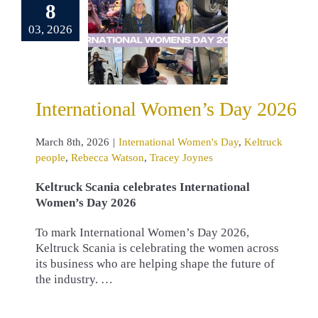
ernational
8
en’s Day
03, 2026
2026
ational Women's
eltruck people
cca Watson
International Women’s Day 2026
cey Joynes
March 8th, 2026
|
International Women's Day
,
Keltruck
people
,
Rebecca Watson
,
Tracey Joynes
Keltruck Scania celebrates International
Women’s Day 2026
To mark International Women’s Day 2026,
Keltruck Scania is celebrating the women across
its business who are helping shape the future of
the industry. …