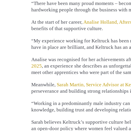
“There have been many proud moments – becomin
hardworking people through the business with 
At the start of her career,
Analise Holland, After
benefits of that supportive culture.
“My experience working for Keltruck has been re
have in place are brilliant, and Keltruck has an
Analise was recognised for her achievements a
2025
, an experience she describes as unforgetta
meet other apprentices who were part of the sam
Meanwhile,
Sarah Martin, Service Advisor at K
perseverance and building strong relationships i
“Working in a predominantly male industry can 
knowledge, building trust and developing relat
Sarah believes Keltruck’s supportive culture he
an open-door policy where women feel valued and