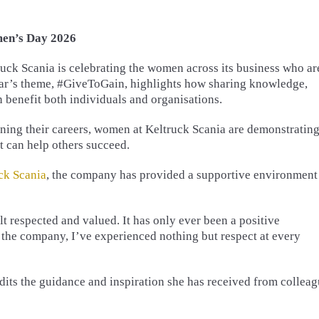
men’s Day 2026
ck Scania is celebrating the women across its business who ar
year’s theme, #GiveToGain, highlights how sharing knowledge,
 benefit both individuals and organisations.
nning their careers, women at Keltruck Scania are demonstratin
 can help others succeed.
ck Scania
, the company has provided a supportive environment
t respected and valued. It has only ever been a positive
he company, I’ve experienced nothing but respect at every
its the guidance and inspiration she has received from collea