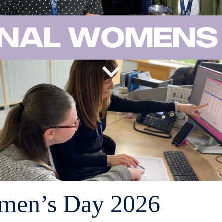
omen’s Day 2026