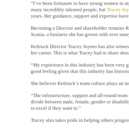
“I’ve been fortunate to have strong women in my
many incredibly talented people, but
Tracey Jo
years. Her guidance, support and expertise have
Becoming a Director and shareholder remains Re
Scania, a business she has grown with over man
Keltruck Director Tracey Joynes has also witne
her career. This is what Tracey had to share abou
“My experience in this industry has been very g
good feeling given that this industry has histor
She believes Keltruck’s team culture plays an im
“The infrastructure, support and all-round team o
divide between male, female, gender or disabili
to excel if they want to.”
Tracey also takes pride in helping others progre