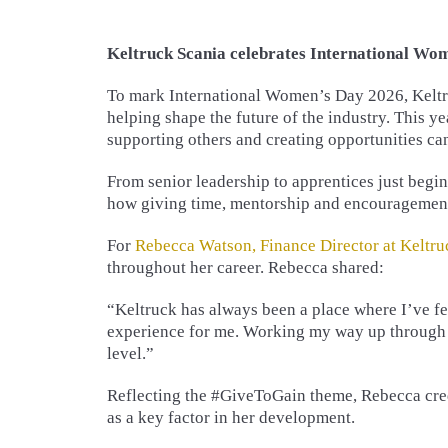
Keltruck Scania celebrates International Wo
To mark International Women’s Day 2026, Keltru
helping shape the future of the industry. This 
supporting others and creating opportunities can
From senior leadership to apprentices just begi
how giving time, mentorship and encouragement
For
Rebecca Watson, Finance Director at Keltru
throughout her career. Rebecca shared:
“Keltruck has always been a place where I’ve fel
experience for me. Working my way up through t
level.”
Reflecting the #GiveToGain theme, Rebecca cred
as a key factor in her development.