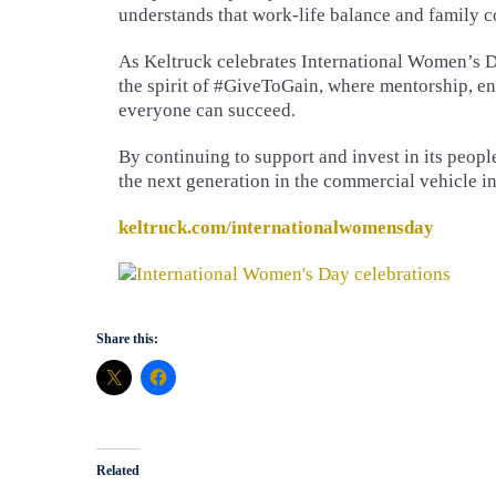
understands that work-life balance and family 
As Keltruck celebrates International Women’s Da
the spirit of #GiveToGain, where mentorship, e
everyone can succeed.
By continuing to support and invest in its peopl
the next generation in the commercial vehicle in
keltruck.com/internationalwomensday
Share this:
Related