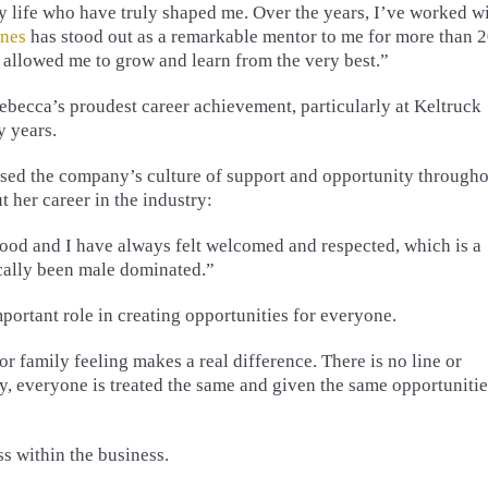
 life who have truly shaped me. Over the years, I’ve worked w
ynes
has stood out as a remarkable mentor to me for more than 
 allowed me to grow and learn from the very best.”
becca’s proudest career achievement, particularly at Keltruck
y years.
ssed the company’s culture of support and opportunity through
t her career in the industry:
ood and I have always felt welcomed and respected, which is a
ically been male dominated.”
portant role in creating opportunities for everyone.
r family feeling makes a real difference. There is no line or
ty, everyone is treated the same and given the same opportunitie
ss within the business.