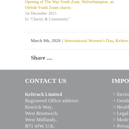
Opening of The Way Youth Zone, Wolverhampton, an
OnSide Youth Zones charity
1st December 2015
In "Charity & Community"
March 8th, 2026
|
International Women's Day
,
Keltruc
Share ....
CONTACT US
IMPO
Keltruck Limited
> Envir
Registered Office address:
> Gende
Kenrick Way,
> Healt
West Bromwich,
> Legal
West Midlands,
> Moder
B71 4JW, U.K.
> Priva