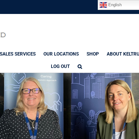
English
SALES SERVICES
OUR LOCATIONS
SHOP
ABOUT KELTR
LOG OUT