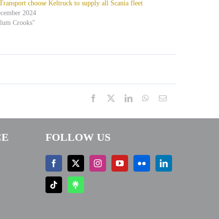
ansport choose Keltruck to supply all Scania fleet
ecember 2024
alum Crooks"
Facebook
X
LinkedIn
WhatsApp
Email
CE
FOLLOW US