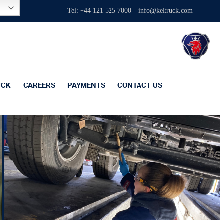
Tel: +44 121 525 7000
|
info@keltruck.com
UCK
CAREERS
PAYMENTS
CONTACT US