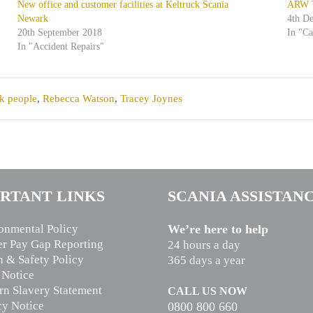
New office and customer facilities at Keltruck Scania
ARW Tr
Newark
4th D
20th September 2018
In "C
In "Accident Repairs"
k people
,
Rebecca Watson
,
Tracey Joynes
RTANT LINKS
SCANIA ASSISTAN
onmental Policy
We’re here to help
r Pay Gap Reporting
24 hours a day
h & Safety Policy
365 days a year
 Notice
n Slavery Statement
CALL US NOW
cy Notice
0800 800 660