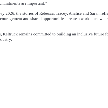
commitments are important.”
y 2026, the stories of Rebecca, Tracey, Analise and Sarah refl
ncouragement and shared opportunities create a workplace whe
e, Keltruck remains committed to building an inclusive future f
dustry.