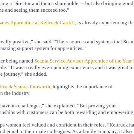
g a Director and then a shareholder – but also bringing good
me and seeing them succeed too.”
sales Apprentice at Keltruck Cardiff
, is already experiencing th
ally positive,” she said. “The resources and systems that Scan
 amazing support system for apprentices.”
fter being named
Scania Service Advisor Apprentice of the Year 
ble. “It was a really eye-opening experience, and it was great to
e journey,” she added.
eltruck Scania Tamworth
, highlights the importance of
n the industry.
have its challenges,” she explained. “But proving your
ionships with customers can be both rewarding and empowering
lps women feel valued and confident in their roles. “Keltruck h
 equal to their male colleagues. As a family company, it also