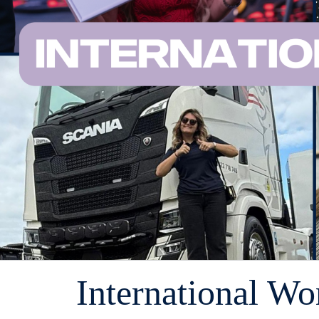
International W