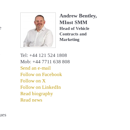
Andrew Bentley,
MInst SMM
e
Head of Vehicle
Contracts and
Marketing
g
Tel: +44 121 524 1808
Mob: +44 7711 638 808
Send an e-mail
Follow on Facebook
Follow on X
Follow on LinkedIn
Read biography
Read news
gues