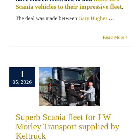
Scania vehicles to their impressive fleet
.
The deal was made between
Gary Hughes
…
Read More
erb Scania
1
et for J W
05, 2026
y Transport
pplied by
eltruck
ers
Russ Kelly
Superb Scania fleet for J W
a
Truck Sales
Morley Transport supplied by
Keltruck