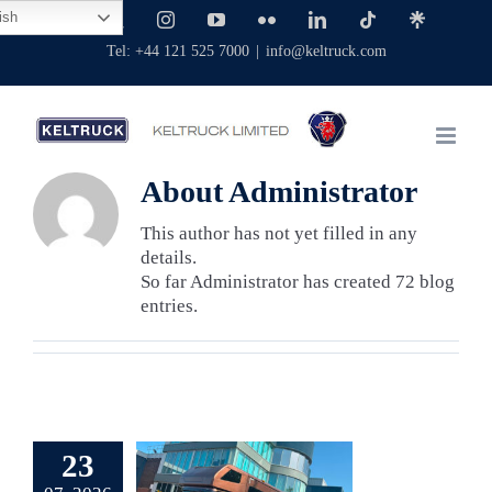
Skip
ish
Facebook
X
Instagram
YouTube
Flickr
LinkedIn
Tiktok
Linktree
to
Tel: +44 121 525 7000
|
info@keltruck.com
content
About
Administrator
This author has not yet filled in any
details.
So far Administrator has created 72 blog
entries.
erb Scania
rseboxes
23
pplied by