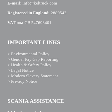
E-mail:
info@keltruck.com
Registered in England:
2880543
VAT no.:
GB 547693401
IMPORTANT LINKS
> Environmental Policy
> Gender Pay Gap Reporting
> Health & Safety Policy
> Legal Notice
> Modern Slavery Statement
> Privacy Notice
SCANIA ASSISTANCE