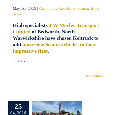
May 1st, 2026
|
Customers
,
Russ Kelly
,
Scania
,
Truck
Sales
Hiab specialists
J W Morley Transport
Limited
of Bedworth, North
Warwickshire have chosen Keltruck to
add
more new Scania vehicles to their
impressive fleet
.
The …
Read More
ruck Scania
 team smash
olf Run 10k
25
hild Autism
UK
04, 2026