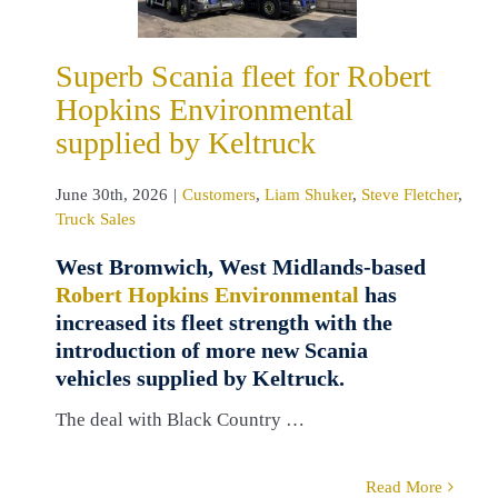
eltruck
tomers
Liam
Superb Scania fleet for Robert
Steve Fletcher
Hopkins Environmental
ruck Sales
supplied by Keltruck
June 30th, 2026
|
Customers
,
Liam Shuker
,
Steve Fletcher
,
Truck Sales
West Bromwich, West Midlands-based
Robert Hopkins Environmental
has
increased its fleet strength with the
introduction of more new Scania
vehicles supplied by Keltruck.
The deal with Black Country …
Read More