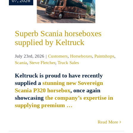
07, 2026
eltruck
ustomers
rseboxes
shops
Scania
Superb Scania horseboxes
Fletcher
Truck
supplied by Keltruck
Sales
July 23rd, 2026
|
Customers
,
Horseboxes
,
Paintshops
,
Scania
,
Steve Fletcher
,
Truck Sales
Keltruck is proud to have recently
supplied a
stunning new Sovereign
Scania P320 horsebox
, once again
showcasing
the company’s expertise in
supplying premium …
Read More