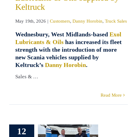
Keltruck
May 19th, 2026
|
Customers
,
Danny Horobin
,
Truck Sales
Wednesbury, West Midlands-based
Exol
Lubricants & Oils
has increased its fleet
strength with the introduction of more
new Scania vehicles supplied by
Keltruck’s
Danny Horobin
.
Sales & …
Read More
erb Scania
12
et for TDR