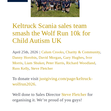
Crooks
Charity
munity
Danny
n
David Morgan
 Hughes
Ivor
Keltruck Scania sales team
s
Liam Shuker
smash the Wolf Run 10k for
Harris
Richard
and
Russ Kelly
Child Autism UK
ve Fletcher
April 25th, 2026
|
Calum Crooks
,
Charity & Community
,
Danny Horobin
,
David Morgan
,
Gary Hughes
,
Ivor
Morris
,
Liam Shuker
,
Peter Harris
,
Richard Woodland
,
Russ Kelly
,
Steve Fletcher
To donate visit
justgiving.com/page/keltruck-
wolfrun2026
.
Well done to Sales Director
Steve Fletcher
for
organising it. We’re proud of you guys!
…