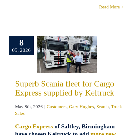
Read More
erb Scania
8
t for Cargo
05, 2026
ss supplied
 Keltruck
tomers
Gary
s
Scania
Truck
Superb Scania fleet for Cargo
Sales
Express supplied by Keltruck
May 8th, 2026
|
Customers
,
Gary Hughes
,
Scania
,
Truck
Sales
Cargo Express
of Saltley, Birmingham
have chosen Keltruck to add
more new