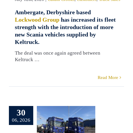
Ambergate, Derbyshire based
Lockwood Group
has increased its fleet
strength with the introduction of more
new Scania vehicles supplied by
Keltruck.
The deal was once again agreed between
Keltruck …
Read More
erb Scania
 for Robert
30
opkins
06, 2026
ironmental
pplied by