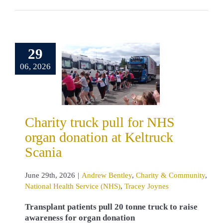
y truck pull
29
 NHS organ
06, 2026
nation at
ruck Scania
Bentley
Charity
unity
National
 Service (NHS)
Charity truck pull for NHS
cey Joynes
organ donation at Keltruck
Scania
June 29th, 2026
|
Andrew Bentley
,
Charity & Community
,
National Health Service (NHS)
,
Tracey Joynes
Transplant patients pull 20 tonne truck to raise
awareness for organ donation