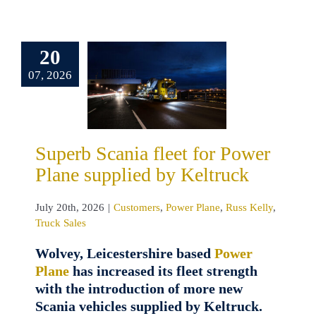
erb Scania
20
t for Power
07, 2026
 supplied by
eltruck
omers
Power
uss Kelly
Truck
Superb Scania fleet for Power
Sales
Plane supplied by Keltruck
July 20th, 2026
|
Customers
,
Power Plane
,
Russ Kelly
,
Truck Sales
Wolvey, Leicestershire based
Power
Plane
has increased its fleet strength
with the introduction of more new
Scania vehicles supplied by Keltruck.