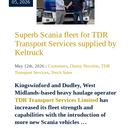
ransport
05, 2026
ces supplied
 Keltruck
omers
Danny
n
TDR Transport
Superb Scania fleet for TDR
es
Truck Sales
Transport Services supplied by
Keltruck
May 12th, 2026
|
Customers
,
Danny Horobin
,
TDR
Transport Services
,
Truck Sales
Kingswinford and Dudley, West
Midlands-based heavy haulage operator
TDR Transport Services Limited
has
increased its fleet strength and
capabilities with the introduction of
more new Scania vehicles …