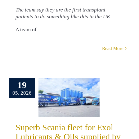
The team say they are the first transplant
patients to do something like this in the UK
A team of …
Read More
erb Scania
19
et for Exol
05, 2026
cants & Oils
pplied by
eltruck
omers
Danny
Superb Scania fleet for Exol
in
Truck Sales
Lubricants & Oils supplied by