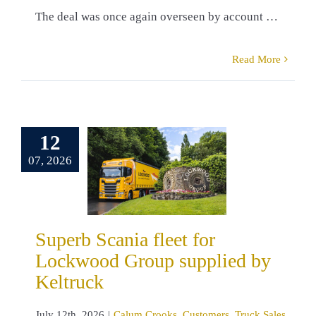
The deal was once again overseen by account …
Read More
erb Scania
12
leet for
wood Group
07, 2026
pplied by
eltruck
um Crooks
omers
Truck
Superb Scania fleet for
Sales
Lockwood Group supplied by
Keltruck
July 12th, 2026
|
Calum Crooks
,
Customers
,
Truck Sales