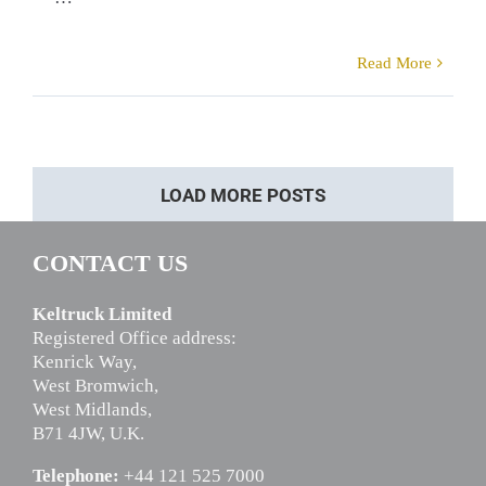
Read More
LOAD MORE POSTS
CONTACT US
Keltruck Limited
Registered Office address:
Kenrick Way,
West Bromwich,
West Midlands,
B71 4JW, U.K.
Telephone:
+44 121 525 7000