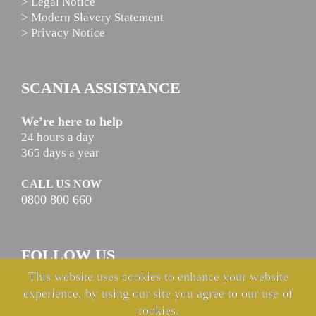
> Legal Notice
> Modern Slavery Statement
> Privacy Notice
SCANIA ASSISTANCE
We’re here to help
24 hours a day
365 days a year
CALL US NOW
0800 800 660
FOLLOW US
This website uses cookies to enhance your website
experience, by using our site you agree to our use of
cookies.