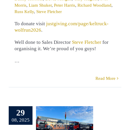
Morris
,
Liam Shuker
,
Peter Harris
,
Richard Woodland
,
Russ Kelly
,
Steve Fletcher
To donate visit
justgiving.com/page/keltruck-
wolfrun2026
.
Well done to Sales Director
Steve Fletcher
for
organising it. We’re proud of you guys!
…
Read More
erb Scania
t for West
29
st Haulage
08, 2025
pplied by
eltruck