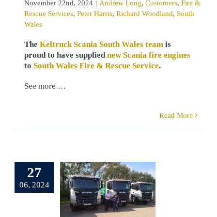
November 22nd, 2024
|
Andrew Long
,
Customers
,
Fire &
Rescue Services
,
Peter Harris
,
Richard Woodland
,
South
Wales
The
Keltruck Scania South Wales team
is
proud to have supplied
new Scania fire engines
to
South Wales Fire & Rescue Service
.
See more …
Read More
erb Scania
 for Dauson
ironmental
27
 companies
06, 2024
pplied by
eltruck