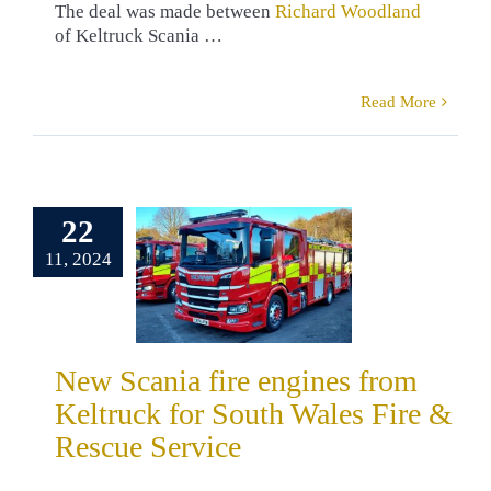
The deal was made between
Richard Woodland
of Keltruck Scania …
Read More
Scania fire
ines from
truck for
22
 Wales Fire
11, 2024
cue Service
drew Long
omers
Fire &
 Services
Peter
New Scania fire engines from
ris
Richard
Keltruck for South Wales Fire &
dland
South
Wales
Rescue Service