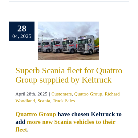
erb Scania
28
 for Quattro
04, 2025
p supplied
 Keltruck
omers
Quattro
oup
Richard
land
Scania
Superb Scania fleet for Quattro
ruck Sales
Group supplied by Keltruck
April 28th, 2025
|
Customers
,
Quattro Group
,
Richard
Woodland
,
Scania
,
Truck Sales
Quattro Group
have chosen Keltruck to
add
more new Scania vehicles to their
fleet
.