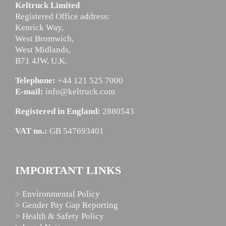
Keltruck Limited
Registered Office address:
Kenrick Way,
West Bromwich,
West Midlands,
B71 4JW, U.K.
Telephone:
+44 121 525 7000
E-mail:
info@keltruck.com
Registered in England:
2880543
VAT no.:
GB 547693401
IMPORTANT LINKS
> Environmental Policy
> Gender Pay Gap Reporting
> Health & Safety Policy