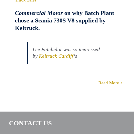
Commercial Motor
on why Batch Plant
chose a Scania 730S V8 supplied by
Keltruck.
Lee Batchelor was so impressed
by
Keltruck Cardiff
‘s
Read More
CONTACT US