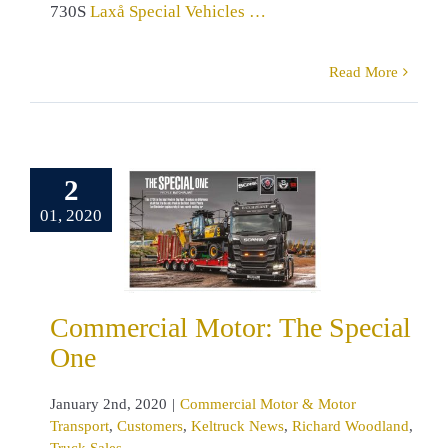
730S
Laxå Special Vehicles …
Read More
mmercial
2
tor: The
01, 2020
ecial One
rcial Motor &
r Transport
mers
Keltruck
ws
Richard
Commercial Motor: The Special
nd
Truck Sales
One
January 2nd, 2020
|
Commercial Motor & Motor
Transport
,
Customers
,
Keltruck News
,
Richard Woodland
,
Truck Sales