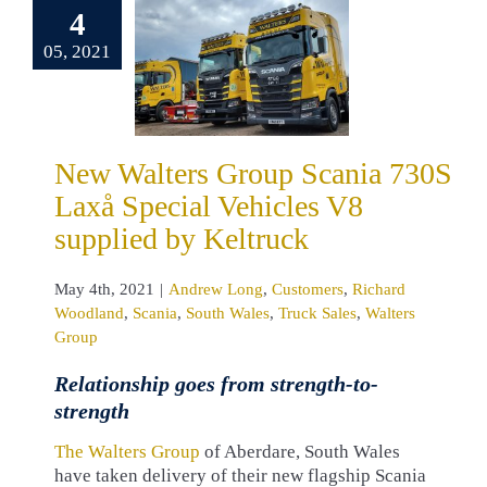
0S Laxå
4
al Vehicles
05, 2021
upplied by
eltruck
drew Long
omers
Richard
New Walters Group Scania 730S
land
Scania
Laxå Special Vehicles V8
 Wales
Truck
Walters Group
supplied by Keltruck
May 4th, 2021
|
Andrew Long
,
Customers
,
Richard
Woodland
,
Scania
,
South Wales
,
Truck Sales
,
Walters
Group
Relationship goes from strength-to-
strength
The Walters Group
of Aberdare, South Wales
have taken delivery of their new flagship Scania