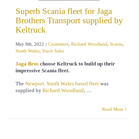
omers
Richard
Superb Scania fleet for Jaga
land
Scania
 Wales
Truck
Brothers Transport supplied by
Sales
Keltruck
May 8th, 2022
|
Customers
,
Richard Woodland
,
Scania
,
South Wales
,
Truck Sales
Jaga Bros
choose Keltruck to build up their
impressive Scania fleet.
The
Newport, South Wales based fleet
was
supplied by
Richard Woodland
, …
Read More
 Walters
up Scania