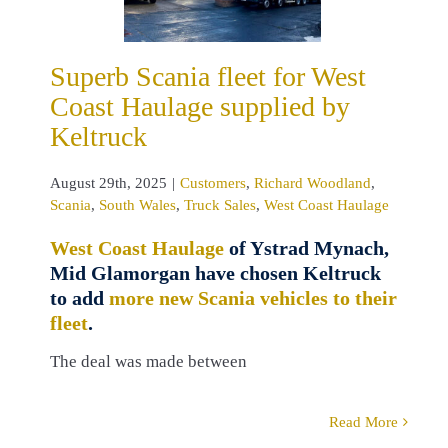
omers
Richard
land
Scania
 Wales
Truck
Superb Scania fleet for West
s
West Coast
Coast Haulage supplied by
Haulage
Keltruck
August 29th, 2025
|
Customers
,
Richard Woodland
,
Scania
,
South Wales
,
Truck Sales
,
West Coast Haulage
West Coast Haulage
of Ystrad Mynach,
Mid Glamorgan have chosen Keltruck
to add
more new Scania vehicles to their
fleet
.
The deal was made between
Read More