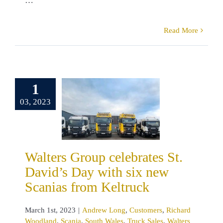
…
Read More
ters Group
brates St.
1
’s Day with
03, 2023
new Scanias
m Keltruck
drew Long
omers
Richard
land
Scania
Walters Group celebrates St.
 Wales
Truck
David’s Day with six new
Walters Group
Scanias from Keltruck
March 1st, 2023
|
Andrew Long
,
Customers
,
Richard
Woodland
,
Scania
,
South Wales
,
Truck Sales
,
Walters