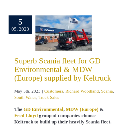
erb Scania
et for GD
5
ronmental &
05, 2023
 (Europe)
pplied by
eltruck
omers
Richard
Superb Scania fleet for GD
land
Scania
 Wales
Truck
Environmental & MDW
Sales
(Europe) supplied by Keltruck
May 5th, 2023
|
Customers
,
Richard Woodland
,
Scania
,
South Wales
,
Truck Sales
The
GD Environmental
,
MDW (Europe)
&
Fred Lloyd
group of companies choose
Keltruck to build up their heavily Scania fleet.