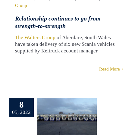
Group
Relationship continues to go from
strength-to-strength
The Walters Group
of Aberdare, South Wales
have taken delivery of six new Scania vehicles
supplied by Keltruck account manager,
Read More
erb Scania
et for Jaga
8
rothers
05, 2022
ransport
pplied by
eltruck