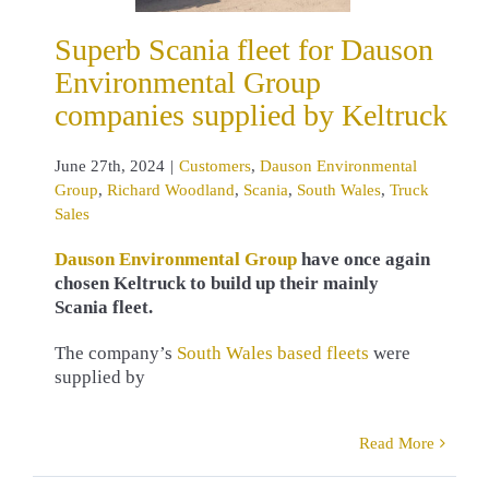
omers
Dauson
nmental Group
Superb Scania fleet for Dauson
ard Woodland
Environmental Group
a
South Wales
ruck Sales
companies supplied by Keltruck
June 27th, 2024
|
Customers
,
Dauson Environmental
Group
,
Richard Woodland
,
Scania
,
South Wales
,
Truck
Sales
Dauson Environmental Group
have once again
chosen Keltruck to build up their mainly
Scania fleet.
The company’s
South Wales based fleets
were
supplied by
Read More