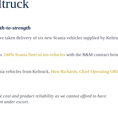
ltruck
th-to-strength
e taken delivery of six new Scania vehicles supplied by Keltr
’s
100% Scania fleet of ten vehicles
with the R&M contract bei
nia vehicles from Keltruck,
Huw Richards, Chief Operating Offi
 cost and product reliability as we cannot afford to have
t under escort.