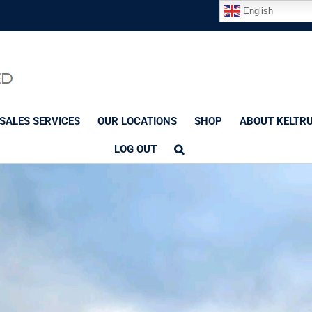
English
SALES SERVICES
OUR LOCATIONS
SHOP
ABOUT KELTR
LOG OUT