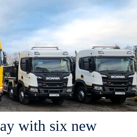
Day with six new