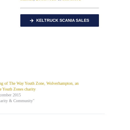
KELTRUCK SCANIA SALES
ng of The Way Youth Zone, Wolverhampton, an
e Youth Zones charity
ecember 2015
harity & Community"