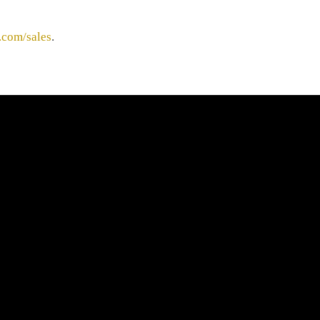
.com/sales
.