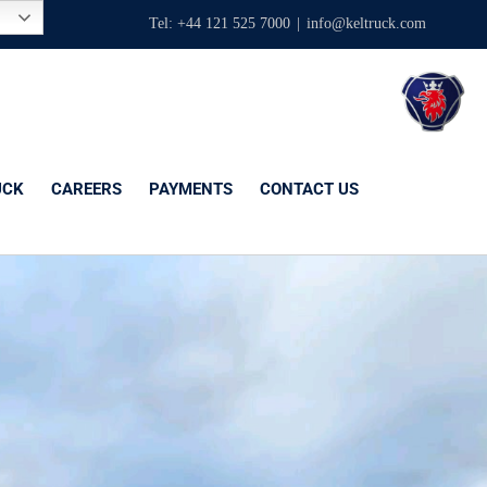
Tel: +44 121 525 7000
|
info@keltruck.com
UCK
CAREERS
PAYMENTS
CONTACT US