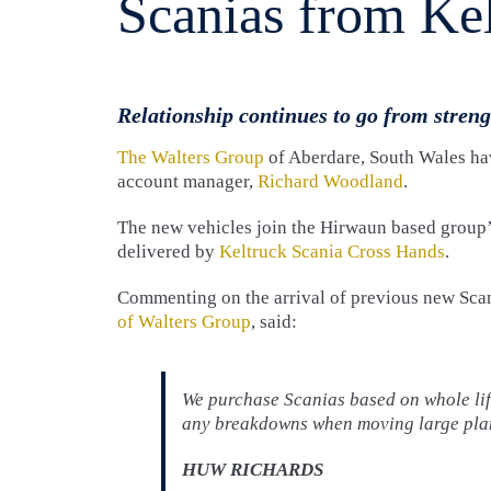
Scanias from Ke
Relationship continues to go from streng
The Walters Group
of Aberdare, South Wales hav
account manager,
Richard Woodland
.
The new vehicles join the Hirwaun based group
delivered by
Keltruck Scania Cross Hands
.
Commenting on the arrival of previous new Sca
of Walters Group
, said:
We purchase Scanias based on whole life
any breakdowns when moving large plan
HUW RICHARDS