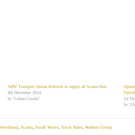
ARW Transport choose Keltruck to supply all Scania fleet
Openi
4th December 2024
OnSid
In "Calum Crooks"
1st D
In "C
 Woodland
,
Scania
,
South Wales
,
Truck Sales
,
Walters Group