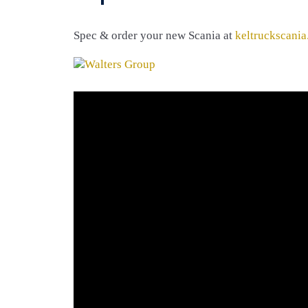
Spec & order your new Scania at
keltruckscania