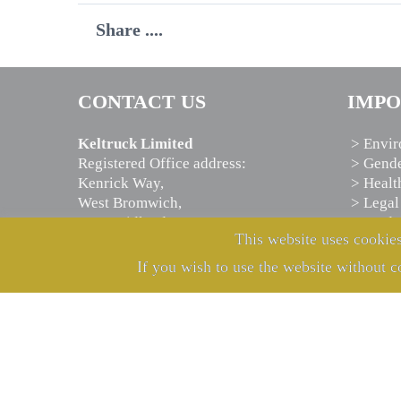
Share ....
CONTACT US
IMPO
Keltruck Limited
> Envir
Registered Office address:
> Gende
Kenrick Way,
> Healt
West Bromwich,
> Legal
West Midlands,
> Moder
This website uses cookies
B71 4JW, U.K.
> Priva
If you wish to use the website without c
Telephone:
+44 121 525 7000
E-mail:
info@keltruck.com
Registered in England:
2880543
VAT no.:
GB 547693401