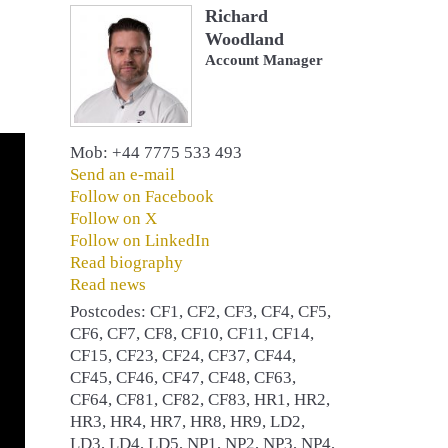
Richard
Woodland
Account Manager
Mob: +44 7775 533 493
Send an e-mail
Follow on Facebook
Follow on X
Follow on LinkedIn
Read biography
Read news
Postcodes: CF1, CF2, CF3, CF4, CF5,
CF6, CF7, CF8, CF10, CF11, CF14,
CF15, CF23, CF24, CF37, CF44,
CF45, CF46, CF47, CF48, CF63,
CF64, CF81, CF82, CF83, HR1, HR2,
HR3, HR4, HR7, HR8, HR9, LD2,
LD3, LD4, LD5, NP1, NP2, NP3, NP4,