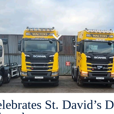
lebrates St. David’s 