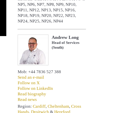
NP5, NP6, NP7, NP8, NP9, NP10,
NP11, NP12, NP13, NP15, NP16,
NP18, NP19, NP20, NP22, NP23,
NP24, NP25, NP26, NP44
Andrew Long
Head of Services
(South)
Mob: +44 7836 527 388
Send an e-mail
Follow on X
Follow on LinkedIn
Read biography
Read news
Region:
Cardiff
,
Cheltenham
,
Cross
Hands
,
Droitwich
&
Hereford