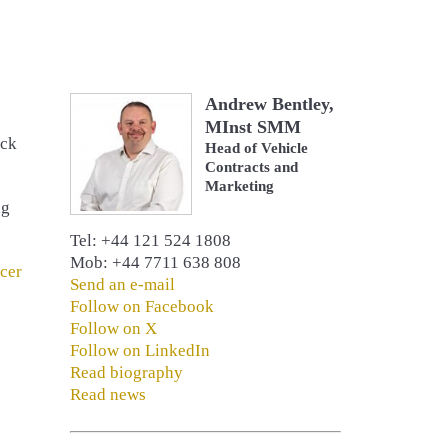
Andrew Bentley,
MInst SMM
uck
Head of Vehicle
Contracts and
Marketing
ng
Tel: +44 121 524 1808
Mob: +44 7711 638 808
cer
Send an e-mail
Follow on Facebook
Follow on X
Follow on LinkedIn
Read biography
Read news