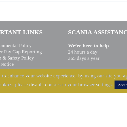
RTANT LINKS
SCANIA ASSISTAN
onmental Policy
We’re here to help
r Pay Gap Reporting
24 hours a day
h & Safety Policy
365 days a year
 Notice
n Slavery Statement
CALL US NOW
 to enhance your website experience, by using our site you ag
cy Notice
0800 800 660
ookies, please disable cookies in your browser settings.
Accep