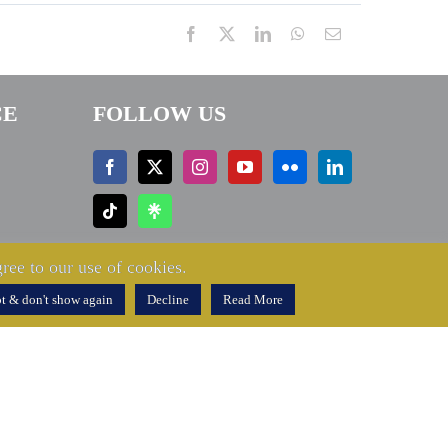
Facebook
X
LinkedIn
WhatsApp
Email
CE
FOLLOW US
ree to our use of cookies.
t & don't show again
Decline
Read More