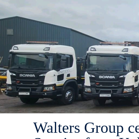
Walters Group ce