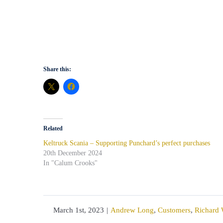
Share this:
Related
Keltruck Scania – Supporting Punchard’s perfect purchases
20th December 2024
In "Calum Crooks"
March 1st, 2023
|
Andrew Long
,
Customers
,
Richard