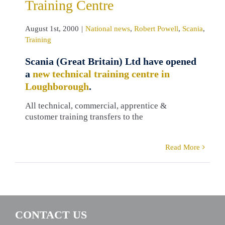
Training Centre
August 1st, 2000
|
National news
,
Robert Powell
,
Scania
,
Training
Scania (Great Britain) Ltd have opened
a
new technical training centre in
Loughborough
.
All technical, commercial, apprentice &
customer training transfers to the
Read More
CONTACT US