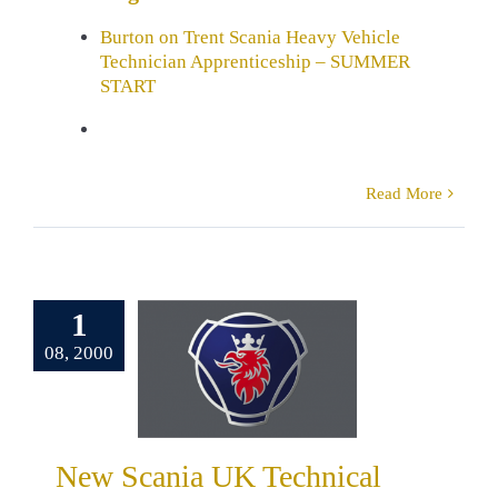
Burton on Trent Scania Heavy Vehicle
Technician Apprenticeship – SUMMER
START
Read More
1
Scania UK
08, 2000
cal Training
Centre
al news
Robert
Scania
Training
New Scania UK Technical