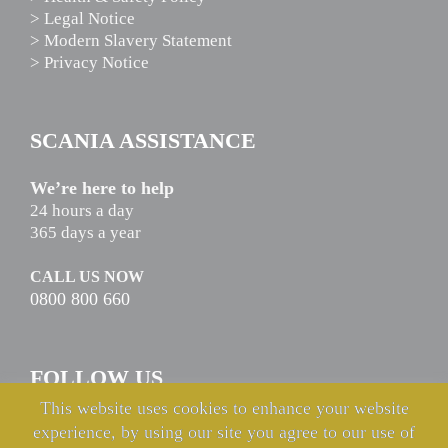
> Legal Notice
> Modern Slavery Statement
> Privacy Notice
SCANIA ASSISTANCE
We’re here to help
24 hours a day
365 days a year
CALL US NOW
0800 800 660
FOLLOW US
This website uses cookies to enhance your website
experience, by using our site you agree to our use of