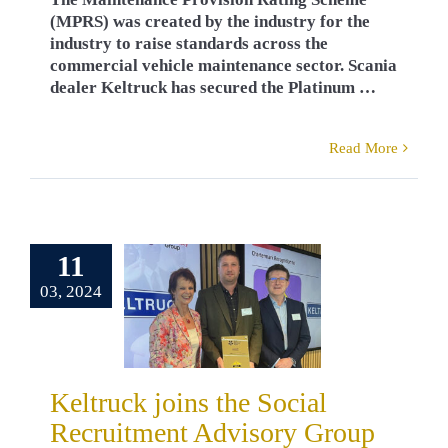
(MPRS) was created by the industry for the
industry to raise standards across the
commercial vehicle maintenance sector. Scania
dealer Keltruck has secured the Platinum …
Read More
ck joins the
11
Social
03, 2024
ruitment
sory Group
rds
Careers
ck News
Robert
Keltruck joins the Social
Powell
Recruitment Advisory Group