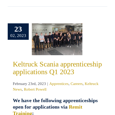
ruck Scania
23
enticeship
02, 2023
ications Q1
2023
tices
Careers
ck News
Robert
Keltruck Scania apprenticeship
Powell
applications Q1 2023
February 23rd, 2023
|
Apprentices
,
Careers
,
Keltruck
News
,
Robert Powell
We have the following apprenticeships
open for applications via
Remit
Training
: