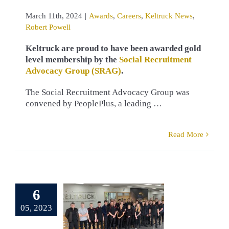
March 11th, 2024
|
Awards
,
Careers
,
Keltruck News
,
Robert Powell
Keltruck are proud to have been awarded gold
level membership by the
Social Recruitment
Advocacy Group (SRAG)
.
The Social Recruitment Advocacy Group was
convened by PeoplePlus, a leading …
Read More
ruck Scania
6
enticeship
05, 2023
lications