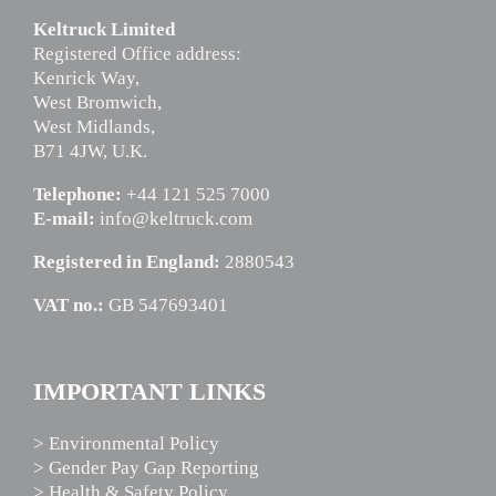
Keltruck Limited
Registered Office address:
Kenrick Way,
West Bromwich,
West Midlands,
B71 4JW, U.K.
Telephone:
+44 121 525 7000
E-mail:
info@keltruck.com
Registered in England:
2880543
VAT no.:
GB 547693401
IMPORTANT LINKS
> Environmental Policy
> Gender Pay Gap Reporting
> Health & Safety Policy