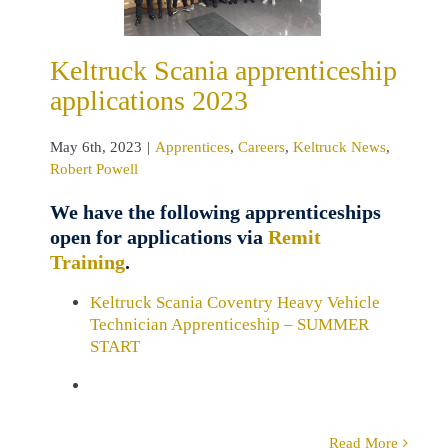
2023
tices
Careers
ck News
Robert
Keltruck Scania apprenticeship
Powell
applications 2023
May 6th, 2023
|
Apprentices
,
Careers
,
Keltruck News
,
Robert Powell
We have the following apprenticeships
open for applications via
Remit
Training
.
Keltruck Scania Coventry Heavy Vehicle
Technician Apprenticeship – SUMMER
START
Read More