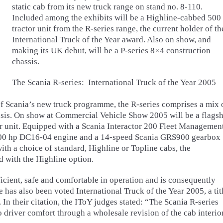
static cab from its new truck range on stand no. 8-110.
Included among the exhibits will be a Highline-cabbed 500
tractor unit from the R-series range, the current holder of th
International Truck of the Year award. Also on show, and
making its UK debut, will be a P-series 8×4 construction
chassis.
The Scania R-series: International Truck of the Year 2005
 of Scania’s new truck programme, the R-series comprises a mix 
ssis. On show at Commercial Vehicle Show 2005 will be a flags
 unit. Equipped with a Scania Interactor 200 Fleet Managemen
8 500 hp DC16-04 engine and a 14-speed Scania GRS900 gearbox
with a choice of standard, Highline or Topline cabs, the
with the Highline option.
fficient, safe and comfortable in operation and is consequently
 has also been voted International Truck of the Year 2005, a tit
 In their citation, the IToY judges stated: “The Scania R-series
to driver comfort through a wholesale revision of the cab interior