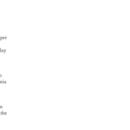
pper
day
h
nia
an
 the