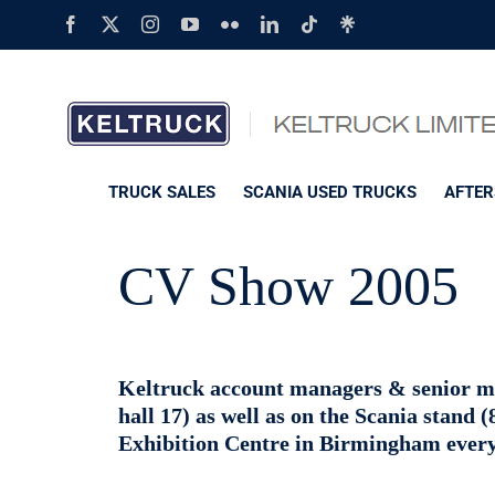
Skip
Facebook
X
Instagram
YouTube
Flickr
LinkedIn
Tiktok
Linktree
to
content
TRUCK SALES
SCANIA USED TRUCKS
AFTER
CV Show 2005
Keltruck account managers & senior ma
hall 17) as well as on the Scania stand 
Exhibition Centre in Birmingham every