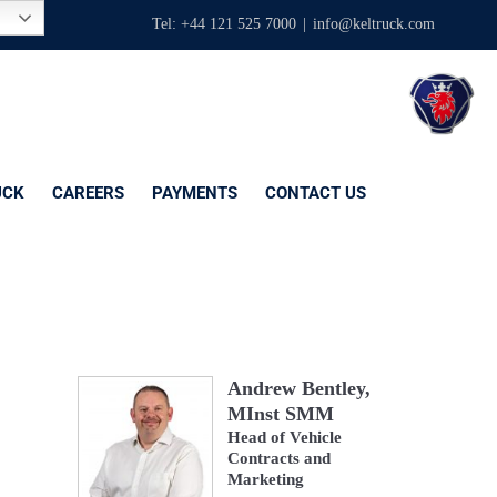
Tel: +44 121 525 7000
|
info@keltruck.com
UCK
CAREERS
PAYMENTS
CONTACT US
Andrew Bentley,
MInst SMM
Head of Vehicle
Contracts and
Marketing