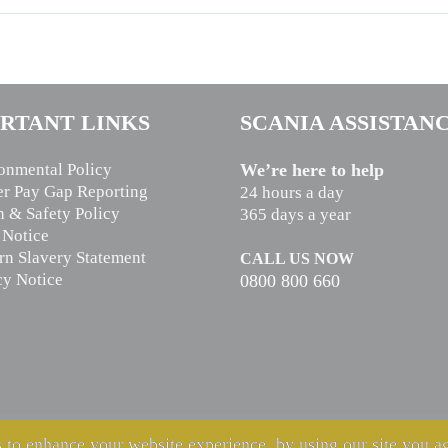
RTANT LINKS
SCANIA ASSISTAN
onmental Policy
We’re here to help
r Pay Gap Reporting
24 hours a day
h & Safety Policy
365 days a year
 Notice
n Slavery Statement
CALL US NOW
cy Notice
0800 800 660
 to enhance your website experience, by using our site you ag