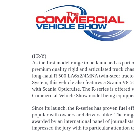
(IToY)
As the first model range to be launched as part
premium quality rigid and articulated truck cha
long-haul R 500 LA6x2/4MNA twin-steer tractor
System, this vehicle also features a Scania V
with Scania Opticruise. The R-series is offered 
Commercial Vehicle Show model being equipped 
Since its launch, the R-series has proven fuel e
popular with owners and drivers alike. The range
awarded by an international panel of journalists.
impressed the jury with its particular attention 