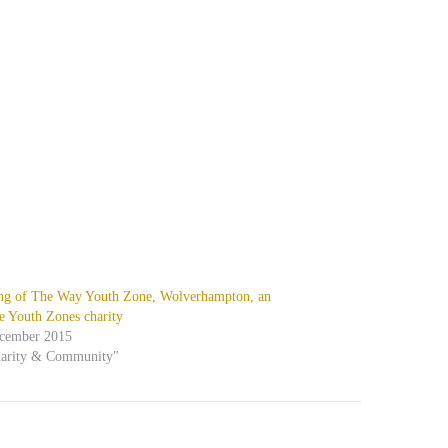
ng of The Way Youth Zone, Wolverhampton, an
e Youth Zones charity
ecember 2015
harity & Community"