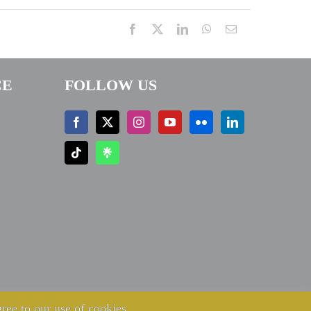
Facebook
X
LinkedIn
WhatsApp
Email
CE
FOLLOW US
ree to our use of cookies.