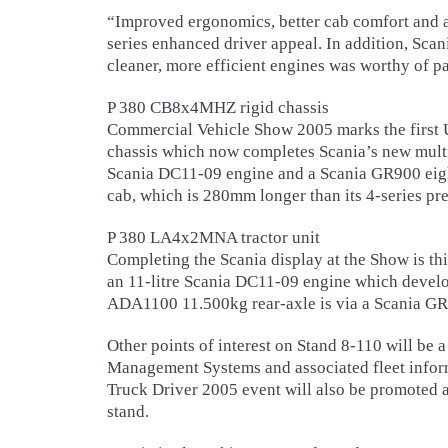
“Improved ergonomics, better cab comfort and a
series enhanced driver appeal. In addition, Scani
cleaner, more efficient engines was worthy of pa
P 380 CB8x4MHZ rigid chassis
Commercial Vehicle Show 2005 marks the first 
chassis which now completes Scania’s new multi-
Scania DC11-09 engine and a Scania GR900 eigh
cab, which is 280mm longer than its 4-series pr
P 380 LA4x2MNA tractor unit
Completing the Scania display at the Show is th
an 11-litre Scania DC11-09 engine which develo
ADA1100 11.500kg rear-axle is via a Scania G
Other points of interest on Stand 8-110 will be a
Management Systems and associated fleet infor
Truck Driver 2005 event will also be promoted an
stand.