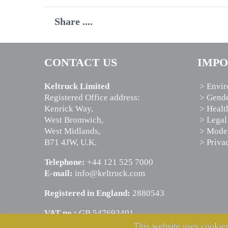
Share ....
CONTACT US
IMPO
Keltruck Limited
> Envir
Registered Office address:
> Gende
Kenrick Way,
> Healt
West Bromwich,
> Legal
West Midlands,
> Moder
B71 4JW, U.K.
> Priva
Telephone:
+44 121 525 7000
E-mail:
info@keltruck.com
Registered in England:
2880543
VAT no.:
GB 547693401
This website uses cookies