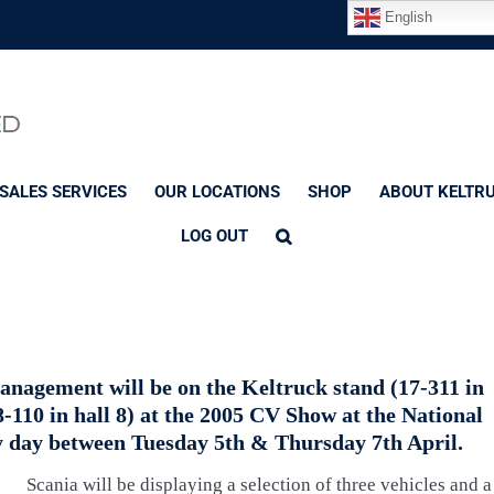
English
SALES SERVICES
OUR LOCATIONS
SHOP
ABOUT KELTR
LOG OUT
nagement will be on the Keltruck stand (17-311 in
(8-110 in hall 8) at the 2005 CV Show at the National
 day between Tuesday 5th & Thursday 7th April.
Scania will be displaying a selection of three vehicles and a