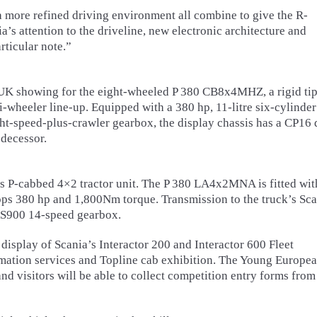
 more refined driving environment all combine to give the R-
a’s attention to the driveline, new electronic architecture and
rticular note.”
UK showing for the eight-wheeled P 380 CB8x4MHZ, a rigid ti
wheeler line-up. Equipped with a 380 hp, 11-litre six-cylinder
t-speed-plus-crawler gearbox, the display chassis has a CP16 
edecessor.
is P-cabbed 4×2 tractor unit. The P 380 LA4x2MNA is fitted wit
ps 380 hp and 1,800Nm torque. Transmission to the truck’s Sca
RS900 14-speed gearbox.
 display of Scania’s Interactor 200 and Interactor 600 Fleet
mation services and Topline cab exhibition. The Young Europe
d visitors will be able to collect competition entry forms from