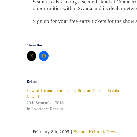
Scania is also taking a second stand at Commerc
opportunities within Scania and its dealer netw
Sign up for your free entry tickets for the show 
Share this:
Related
New office and customer facilities at Keltruck Scania
Newark
20th September 2018
In "Accident Repairs"
February 8th, 2005
|
Events
,
Keltruck News