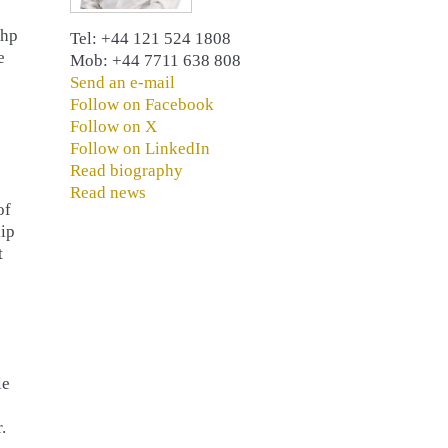
 hp
Tel: +44 121 524 1808
e
Mob: +44 7711 638 808
Send an e-mail
Follow on Facebook
Follow on X
Follow on LinkedIn
Read biography
Read news
of
hip
t
le
.