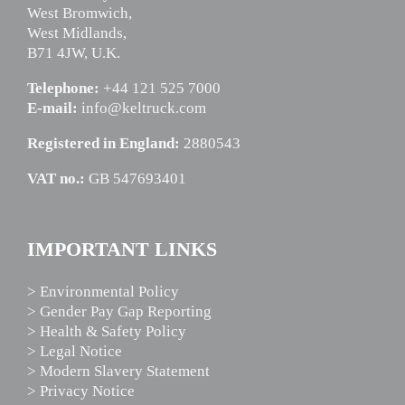
West Bromwich,
West Midlands,
B71 4JW, U.K.
Telephone:
+44 121 525 7000
E-mail:
info@keltruck.com
Registered in England:
2880543
VAT no.:
GB 547693401
IMPORTANT LINKS
> Environmental Policy
> Gender Pay Gap Reporting
> Health & Safety Policy
> Legal Notice
> Modern Slavery Statement
> Privacy Notice