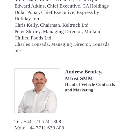
Edward Atkins, Chief Executive, CA Holdings
Dolar Popat, Chief Executive, Express by
Holiday Inn
Chris Kelly, Chairman, Keltruck Ltd
Peter Shirley, Managing Director, Midland
Chilled Foods Ltd
Charles Lousada, Managing Director, Lousada
plc
Andrew Bentley,
MInst SMM
Head of Vehicle Contracts
and Marketing
Tel: +44 121 524 1808
Mob: +44 7711 638 808