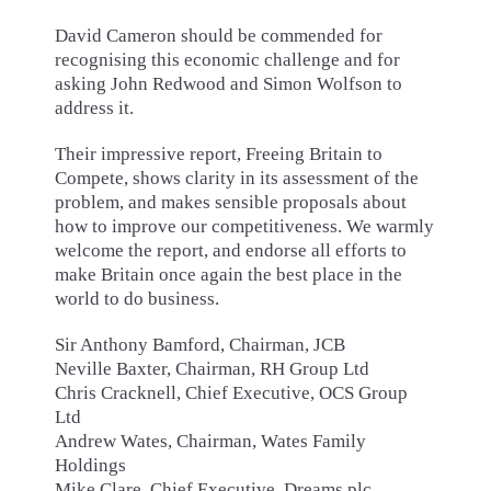
David Cameron should be commended for
recognising this economic challenge and for
asking John Redwood and Simon Wolfson to
address it.
Their impressive report, Freeing Britain to
Compete, shows clarity in its assessment of the
problem, and makes sensible proposals about
how to improve our competitiveness. We warmly
welcome the report, and endorse all efforts to
make Britain once again the best place in the
world to do business.
Sir Anthony Bamford, Chairman, JCB
Neville Baxter, Chairman, RH Group Ltd
Chris Cracknell, Chief Executive, OCS Group
Ltd
Andrew Wates, Chairman, Wates Family
Holdings
Mike Clare, Chief Executive, Dreams plc