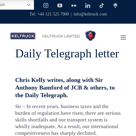
Skip
ish
Facebook
X
Instagram
YouTube
Flickr
LinkedIn
Tiktok
Linktree
to
Tel: +44 121 525 7000
|
info@keltruck.com
content
Daily Telegraph letter
Chris Kelly writes, along with Sir
Anthony Bamford of JCB & others, to
the Daily Telegraph.
Sir – In recent years, business taxes and the
burden of regulation have risen, there are serious
skills shortfalls and our transport system is
wholly inadequate. As a result, our international
competitiveness has sharply declined.