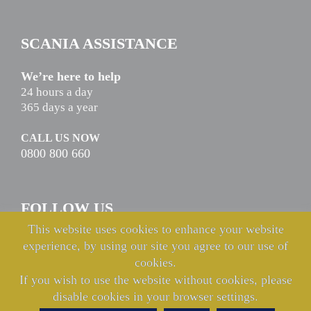
SCANIA ASSISTANCE
We’re here to help
24 hours a day
365 days a year
CALL US NOW
0800 800 660
FOLLOW US
This website uses cookies to enhance your website
experience, by using our site you agree to our use of
cookies.
If you wish to use the website without cookies, please
disable cookies in your browser settings.