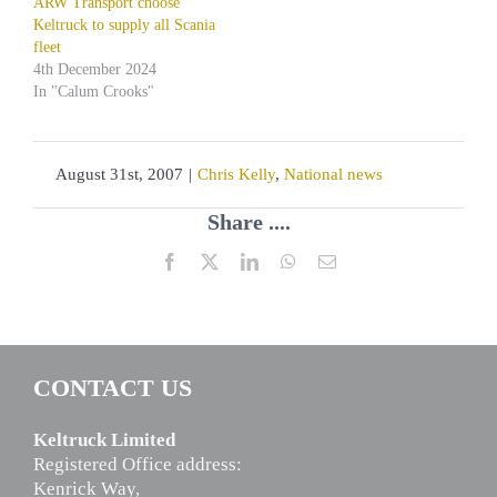
ARW Transport choose
Keltruck to supply all Scania
fleet
4th December 2024
In "Calum Crooks"
August 31st, 2007
|
Chris Kelly
,
National news
Share ....
Facebook
X
LinkedIn
WhatsApp
Email
CONTACT US
Keltruck Limited
Registered Office address:
Kenrick Way,