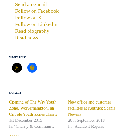
Send an e-mail
Follow on Facebook
Follow on X
Follow on LinkedIn
Read biography
Read news
Share this:
Related
Opening of The Way Youth
New office and customer
Zone, Wolverhampton, an
facilities at Keltruck Scania
OnSide Youth Zones charity
Newark
1st December 2015
20th September 2018
In "Charity & Community"
In "Accident Repairs"