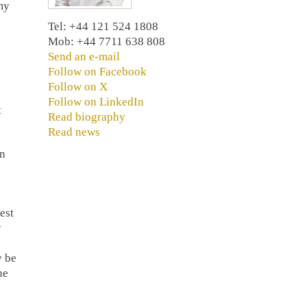
my
Tel: +44 121 524 1808
Mob: +44 7711 638 808
Send an e-mail
Follow on Facebook
Follow on X
Follow on LinkedIn
t
Read biography
Read news
on
est
y
y be
ne