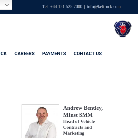
Tel: +44 121 525 7000
|
info@keltruck.com
UCK
CAREERS
PAYMENTS
CONTACT US
Andrew Bentley,
MInst SMM
Head of Vehicle
Contracts and
Marketing