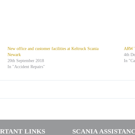
New office and customer facilities at Keltruck Scania
ARW Tr
Newark
4th D
20th September 2018
In "C
In "Accident Repairs"
RTANT LINKS
SCANIA ASSISTAN