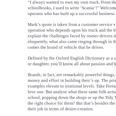
“I always wanted to own my own truck. From the 
schoolbooks, I used to write ‘Scania’!” Welcom
operator who has built up a successful business 
Mark’s quote is taken from a customer service 
operation who depends upon his truck and the ba
explain the challenges faced by owner-drivers i
eloquently, what also came ringing through in th
comes the brand of vehicle that he drives.
Defined by the Oxford English Dictionary as a s
or daughter, you’ll know all about passion and b
Brands, in fact, are remarkably powerful things,
money and effort in building their’s up. The pri
examples elevate to irrational levels. Take Ferra
love one. But analyse what these same folk actual
school, popping down the shops or up the Tidy 
the right choice for them? But that’s besides th
their job in terms of desire-creation.