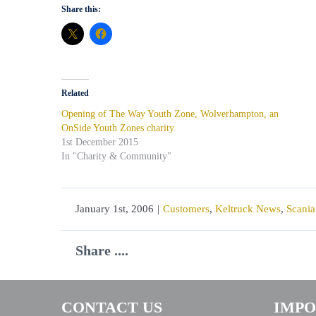
Share this:
Related
Opening of The Way Youth Zone, Wolverhampton, an
OnSide Youth Zones charity
1st December 2015
In "Charity & Community"
January 1st, 2006
|
Customers
,
Keltruck News
,
Scania
Share ....
CONTACT US
IMPO