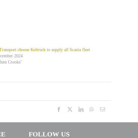
ansport choose Keltruck to supply all Scania fleet
ecember 2024
alum Crooks"
Facebook
X
LinkedIn
WhatsApp
Email
CE
FOLLOW US