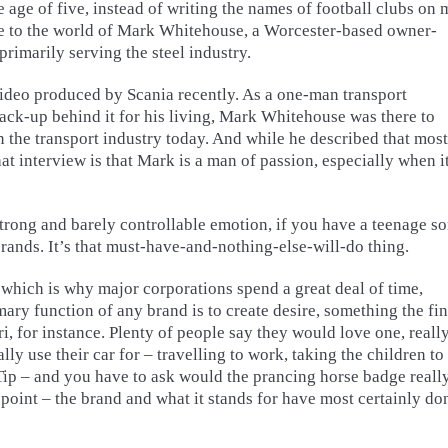
age of five, instead of writing the names of football clubs on 
e to the world of Mark Whitehouse, a Worcester-based owner-
primarily serving the steel industry.
video produced by Scania recently. As a one-man transport
ck-up behind it for his living, Mark Whitehouse was there to
n the transport industry today. And while he described that most
at interview is that Mark is a man of passion, especially when i
trong and barely controllable emotion, if you have a teenage s
rands. It’s that must-have-and-nothing-else-will-do thing.
 which is why major corporations spend a great deal of time,
mary function of any brand is to create desire, something the fin
ri, for instance. Plenty of people say they would love one, reall
ly use their car for – travelling to work, taking the children to
Tip – and you have to ask would the prancing horse badge reall
e point – the brand and what it stands for have most certainly do