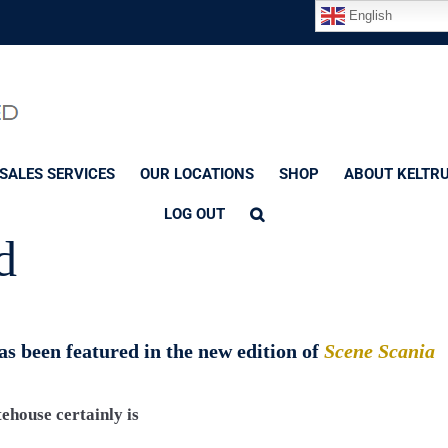
English
SALES SERVICES
OUR LOCATIONS
SHOP
ABOUT KELTR
LOG OUT
d
s been featured in the new edition of
Scene Scania
house certainly is