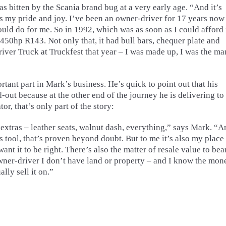
bitten by the Scania brand bug at a very early age. “And it’s
is my pride and joy. I’ve been an owner-driver for 17 years now
ould do for me. So in 1992, which was as soon as I could afford i
450hp R143. Not only that, it had bull bars, chequer plate and
river Truck at Truckfest that year – I was made up, I was the man
ant part in Mark’s business. He’s quick to point out that his
-out because at the other end of the journey he is delivering to
or, that’s only part of the story:
extras – leather seats, walnut dash, everything,” says Mark. “A
ess tool, that’s proven beyond doubt. But to me it’s also my place
t it to be right. There’s also the matter of resale value to bea
wner-driver I don’t have land or property – and I know the mon
lly sell it on.”