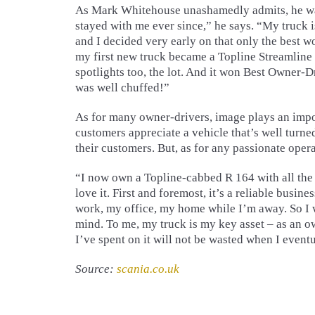
As Mark Whitehouse unashamedly admits, he was 
stayed with me ever since,” he says. “My truck 
and I decided very early on that only the best w
my first new truck became a Topline Streamline 
spotlights too, the lot. And it won Best Owner-D
was well chuffed!”
As for many owner-drivers, image plays an import
customers appreciate a vehicle that’s well turned
their customers. But, as for any passionate operat
“I now own a Topline-cabbed R 164 with all the 
love it. First and foremost, it’s a reliable busin
work, my office, my home while I’m away. So I wan
mind. To me, my truck is my key asset – as an o
I’ve spent on it will not be wasted when I eventua
Source:
scania.co.uk