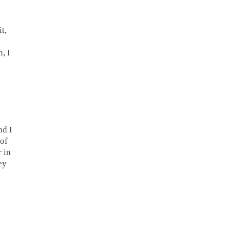
t,
, I
nd I
 of
r in
ey