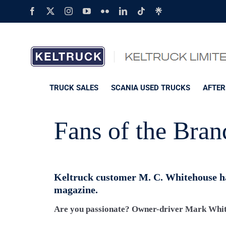
Skip
Facebook
X
Instagram
YouTube
Flickr
LinkedIn
Tiktok
Linktree
to
content
TRUCK SALES
SCANIA USED TRUCKS
AFTER
Fans of the Bran
Keltruck customer M. C. Whitehouse ha
magazine.
Are you passionate? Owner-driver Mark White