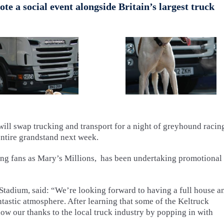
e a social event alongside Britain’s largest truck
ll swap trucking and transport for a night of greyhound racing
entire grandstand next week.
ng fans as Mary’s Millions, has been undertaking promotional
Stadium, said: “We’re looking forward to having a full house a
tastic atmosphere. After learning that some of the Keltruck
w our thanks to the local truck industry by popping in with