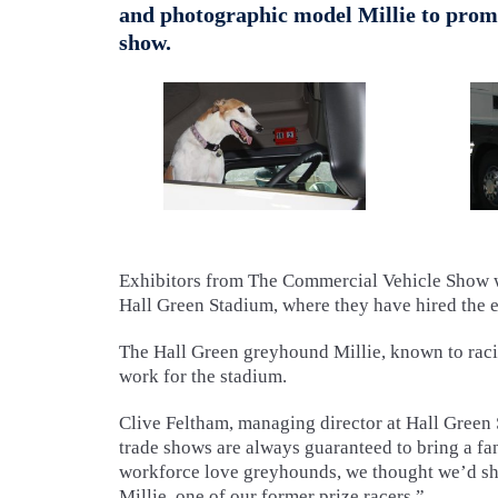
and photographic model Millie to promot
show.
Exhibitors from The Commercial Vehicle Show wi
Hall Green Stadium, where they have hired the 
The Hall Green greyhound Millie, known to raci
work for the stadium.
Clive Feltham, managing director at Hall Green 
trade shows are always guaranteed to bring a fan
workforce love greyhounds, we thought we’d sho
Millie, one of our former prize racers.”