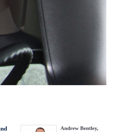
und
Andrew Bentley,