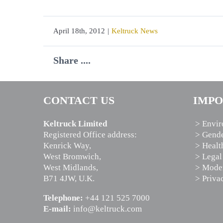
April 18th, 2012
|
Keltruck News
Share ....
CONTACT US
IMPO
Keltruck Limited
> Envir
Registered Office address:
> Gende
Kenrick Way,
> Healt
West Bromwich,
> Legal
West Midlands,
> Moder
B71 4JW, U.K.
> Priva
Telephone:
+44 121 525 7000
E-mail:
info@keltruck.com