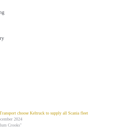
ing
ry
ansport choose Keltruck to supply all Scania fleet
ecember 2024
alum Crooks"