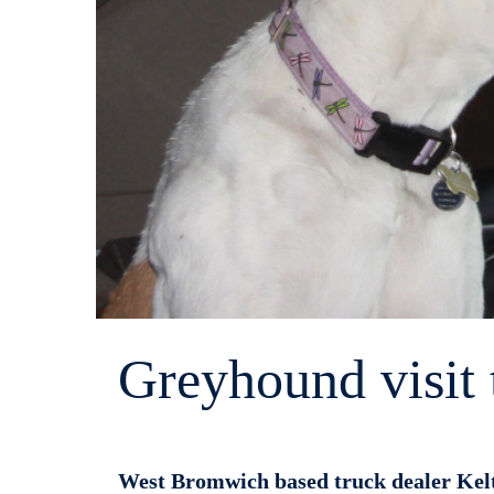
Greyhound visit 
West Bromwich based truck dealer Kelt