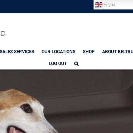
English
SALES SERVICES
OUR LOCATIONS
SHOP
ABOUT KELTR
LOG OUT