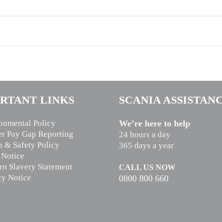
RTANT LINKS
SCANIA ASSISTAN
onmental Policy
We’re here to help
r Pay Gap Reporting
24 hours a day
h & Safety Policy
365 days a year
 Notice
n Slavery Statement
CALL US NOW
cy Notice
0800 800 660