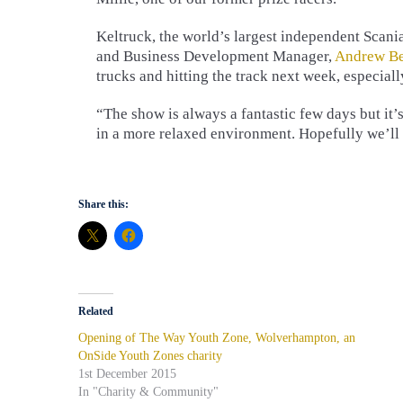
Keltruck, the world’s largest independent Scania
and Business Development Manager,
Andrew Be
trucks and hitting the track next week, especially
“The show is always a fantastic few days but it
in a more relaxed environment. Hopefully we’ll
Share this:
Related
Opening of The Way Youth Zone, Wolverhampton, an
OnSide Youth Zones charity
1st December 2015
In "Charity & Community"