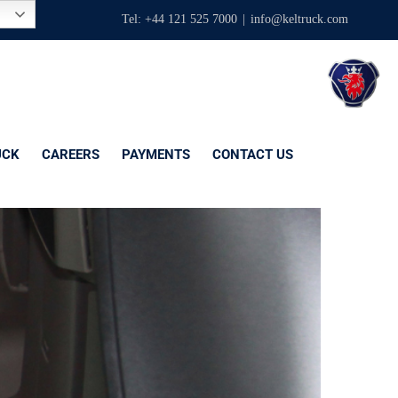
Tel: +44 121 525 7000
|
info@keltruck.com
UCK
CAREERS
PAYMENTS
CONTACT US