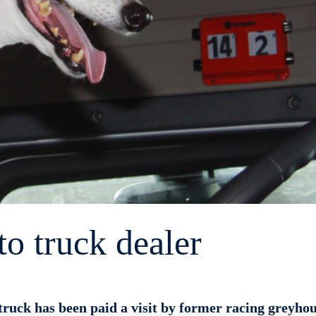
to truck dealer
ruck has been paid a visit by former racing greyho