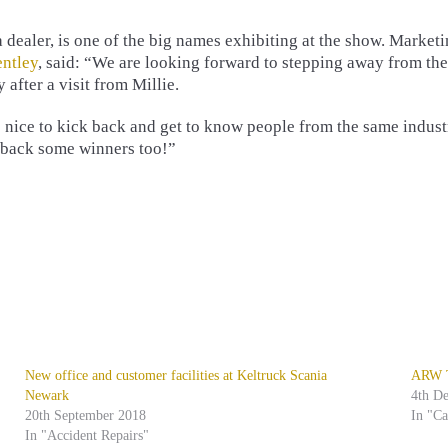
 dealer, is one of the big names exhibiting at the show. Market
ntley
, said: “We are looking forward to stepping away from the
 after a visit from Millie.
’s nice to kick back and get to know people from the same indust
 back some winners too!”
New office and customer facilities at Keltruck Scania
ARW Tr
Newark
4th D
20th September 2018
In "C
In "Accident Repairs"