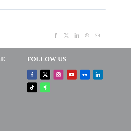
Facebook
X
LinkedIn
WhatsApp
Email
CE
FOLLOW US