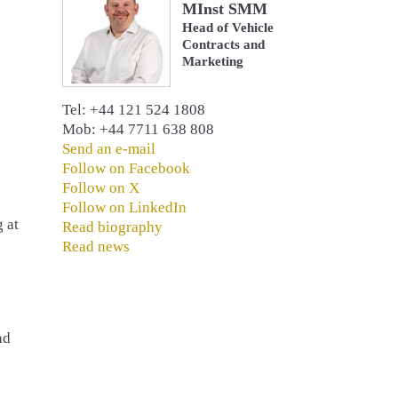
MInst SMM
Head of Vehicle
Contracts and
Marketing
Tel: +44 121 524 1808
Mob: +44 7711 638 808
Send an e-mail
Follow on Facebook
Follow on X
Follow on LinkedIn
 at
Read biography
Read news
nd