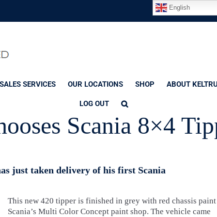
English
SALES SERVICES
OUR LOCATIONS
SHOP
ABOUT KELTR
LOG OUT
hooses Scania 8×4 Tip
s just taken delivery of his first Scania
This new 420 tipper is finished in grey with red chassis paint
Scania’s Multi Color Concept paint shop. The vehicle came