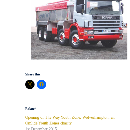
Share this:
Related
Opening of The Way Youth Zone, Wolverhampton, an
OnSide Youth Zones charity
1st December 2015