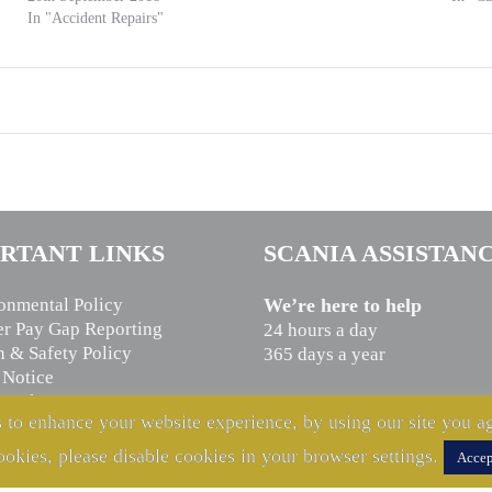
In "Accident Repairs"
RTANT LINKS
SCANIA ASSISTAN
onmental Policy
We’re here to help
r Pay Gap Reporting
24 hours a day
h & Safety Policy
365 days a year
 Notice
n Slavery Statement
CALL US NOW
 to enhance your website experience, by using our site you ag
cy Notice
0800 800 660
ookies, please disable cookies in your browser settings.
Accep