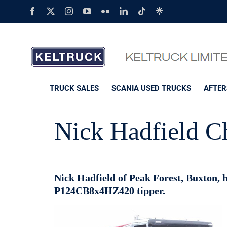
Skip
Facebook
X
Instagram
YouTube
Flickr
LinkedIn
Tiktok
Linktree
to
content
TRUCK SALES
SCANIA USED TRUCKS
AFTER
Nick Hadfield C
Nick Hadfield of Peak Forest, Buxton, ha
P124CB8x4HZ420 tipper.