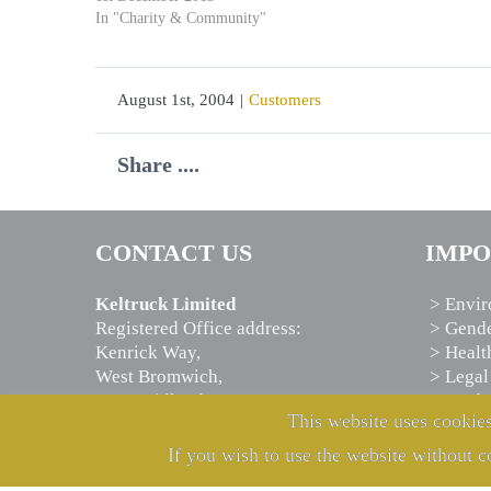
In "Charity & Community"
August 1st, 2004
|
Customers
Share ....
CONTACT US
IMPO
Keltruck Limited
> Envir
Registered Office address:
> Gende
Kenrick Way,
> Healt
West Bromwich,
> Legal
West Midlands,
> Moder
This website uses cookies
B71 4JW, U.K.
> Priva
If you wish to use the website without c
Telephone:
+44 121 525 7000