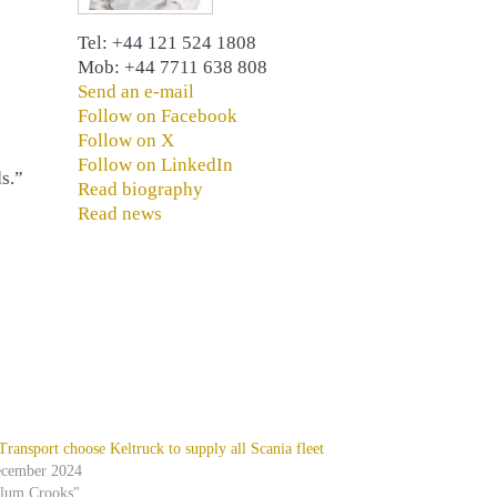
Tel: +44 121 524 1808
Mob: +44 7711 638 808
Send an e-mail
Follow on Facebook
Follow on X
Follow on LinkedIn
s.”
Read biography
Read news
ansport choose Keltruck to supply all Scania fleet
ecember 2024
alum Crooks"