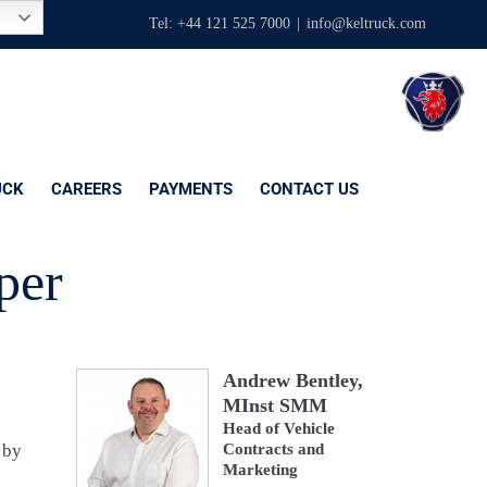
Tel: +44 121 525 7000
|
info@keltruck.com
UCK
CAREERS
PAYMENTS
CONTACT US
per
Andrew Bentley,
MInst SMM
Head of Vehicle
 by
Contracts and
Marketing