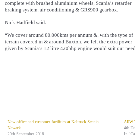
complete with brushed aluminium wheels, Scania’s retarder
braking system, air conditioning & GRS900 gearbox.
Nick Hadfield said:
“We cover around 80,000kms per annum &, with the type of
terrain covered in & around Buxton, we felt the extra power
given by Scania’s 12 litre 420bhp engine would suit our need
New office and customer facilities at Keltruck Scania
ARW Tr
Newark
4th D
20th September 2018
In "C