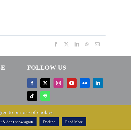
Facebook
X
LinkedIn
WhatsApp
Email
CE
FOLLOW US
ree to our use of cookies.
t & don't show again
Decline
Read More