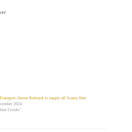
ver
ansport choose Keltruck to supply all Scania fleet
ecember 2024
alum Crooks"