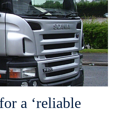
or a ‘reliable