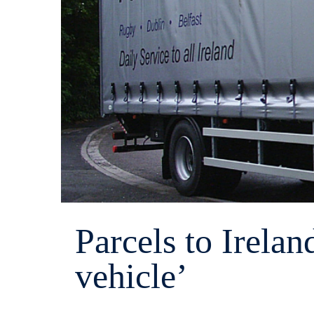
Parcels to Irelan
vehicle’