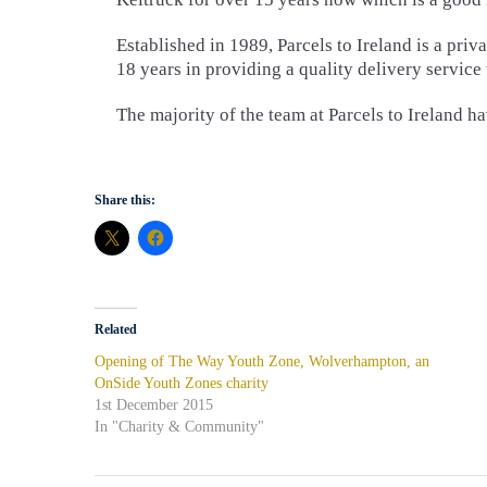
Established in 1989, Parcels to Ireland is a pr
18 years in providing a quality delivery service
The majority of the team at Parcels to Ireland 
Share this:
Related
Opening of The Way Youth Zone, Wolverhampton, an
OnSide Youth Zones charity
1st December 2015
In "Charity & Community"