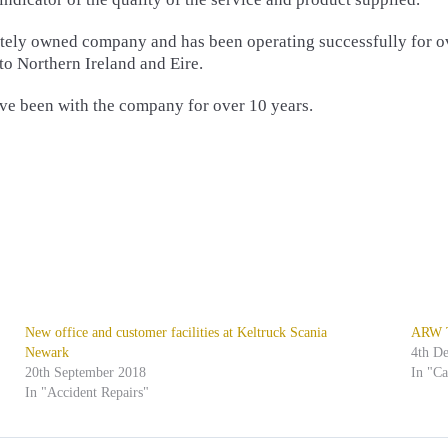
ivately owned company and has been operating successfully for o
 to Northern Ireland and Eire.
have been with the company for over 10 years.
New office and customer facilities at Keltruck Scania
ARW Tr
Newark
4th D
20th September 2018
In "C
In "Accident Repairs"