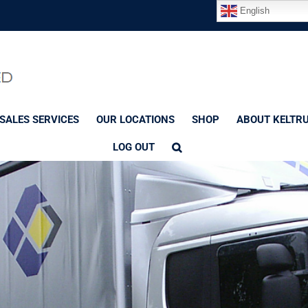
English
SALES SERVICES
OUR LOCATIONS
SHOP
ABOUT KELTR
LOG OUT