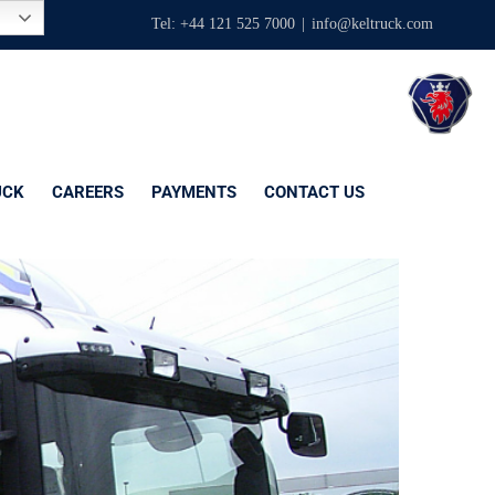
Tel: +44 121 525 7000
|
info@keltruck.com
UCK
CAREERS
PAYMENTS
CONTACT US