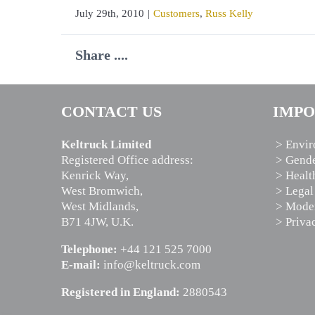
July 29th, 2010
|
Customers
,
Russ Kelly
Share ....
CONTACT US
IMPO
Keltruck Limited
> Envir
Registered Office address:
> Gende
Kenrick Way,
> Healt
West Bromwich,
> Legal
West Midlands,
> Moder
B71 4JW, U.K.
> Priva
Telephone:
+44 121 525 7000
E-mail:
info@keltruck.com
Registered in England:
2880543