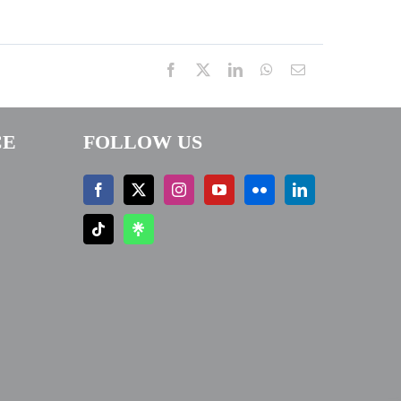
Facebook
X
LinkedIn
WhatsApp
Email
CE
FOLLOW US