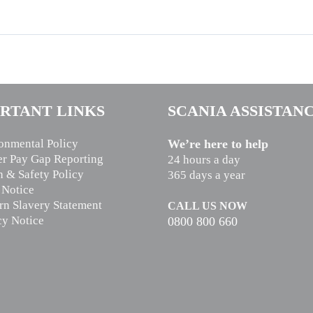
RTANT LINKS
SCANIA ASSISTAN
onmental Policy
We’re here to help
r Pay Gap Reporting
24 hours a day
h & Safety Policy
365 days a year
 Notice
n Slavery Statement
CALL US NOW
cy Notice
0800 800 660