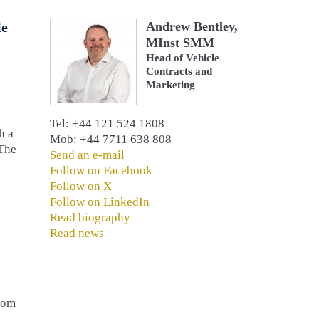
le
Andrew Bentley,
MInst SMM
Head of Vehicle
Contracts and
Marketing
Tel: +44 121 524 1808
h a
Mob: +44 7711 638 808
 The
Send an e-mail
Follow on Facebook
Follow on X
Follow on LinkedIn
Read biography
Read news
from