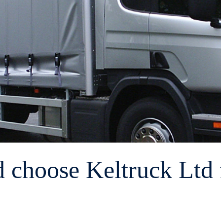
d choose Keltruck Ltd f