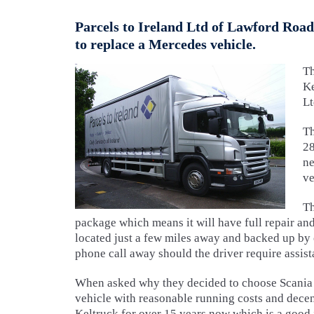
Parcels to Ireland Ltd of Lawford Road
to replace a Mercedes vehicle.
T
Ke
Lt
Th
28
ne
ve
Th
package which means it will have full repair a
located just a few miles away and backed up by
phone call away should the driver require assist
When asked why they decided to choose Scania a
vehicle with reasonable running costs and dece
Keltruck for over 15 years now which is a good i