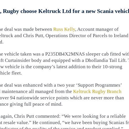
, Rugby choose Keltruck Ltd for a new Scania vehic
he deal was made between
Russ Kelly
, Account manager of
ltruck and Chris Putt, Operations Director of Parcels to Ireland
d.
e vehicle taken was a P235DB4X2MNAS sleeper cab fitted wit
ft Curtainsider body and equipped with a Dhollandia Tail Lift.
w vehicle is the company’s latest addition to their 10-strong
hicle fleet.
e deal was enhanced with a two year ‘Support Programmes’
nd maintenance all managed from the
Keltruck Rugby Branch
 over 94 nationwide service points which are never more than
ance giving full peace of mind.
gain, Chris Putt commented: “We were looking for a reliable
nt resale value.” He continued, “we have been buying Scanias 
ndicator of the quality of the service and product supplied.”