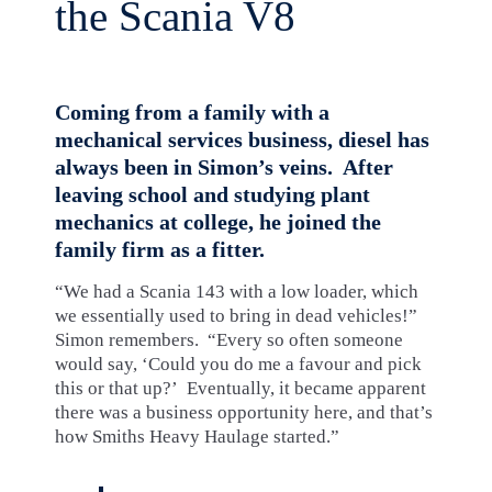
the Scania V8
Coming from a family with a
mechanical services business, diesel has
always been in Simon’s veins. After
leaving school and studying plant
mechanics at college, he joined the
family firm as a fitter.
“We had a Scania 143 with a low loader, which
we essentially used to bring in dead vehicles!”
Simon remembers. “Every so often someone
would say, ‘Could you do me a favour and pick
this or that up?’ Eventually, it became apparent
there was a business opportunity here, and that’s
how Smiths Heavy Haulage started.”