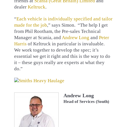
friends at
Scania (Great Britain) Limited
and
dealer
Keltruck
.
“
Each vehicle is individually specified and tailor
made for the job
,” says Simon. “The help I get
from Phil Rootham, the Pre-sales Technical
Manager at Scania, and
Andrew Long
and
Peter
Harris
of Keltruck in particular is invaluable.
We work together to develop the spec; it’s
essential we get it right and this is the way to do
it – these guys really are experts at what they
do.”
Andrew Long
Head of Services (South)