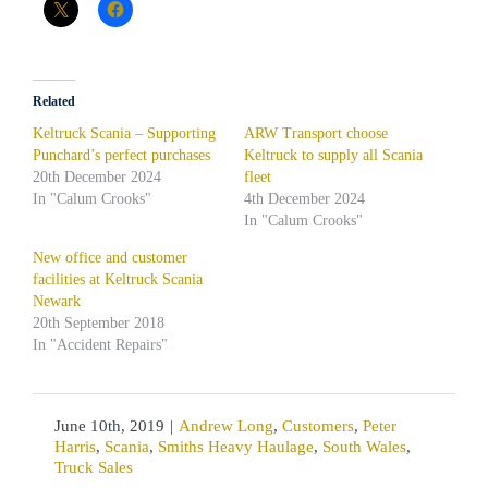
Related
Keltruck Scania – Supporting
ARW Transport choose
Punchard’s perfect purchases
Keltruck to supply all Scania
20th December 2024
fleet
In "Calum Crooks"
4th December 2024
In "Calum Crooks"
New office and customer
facilities at Keltruck Scania
Newark
20th September 2018
In "Accident Repairs"
June 10th, 2019
|
Andrew Long
,
Customers
,
Peter
Harris
,
Scania
,
Smiths Heavy Haulage
,
South Wales
,
Truck Sales