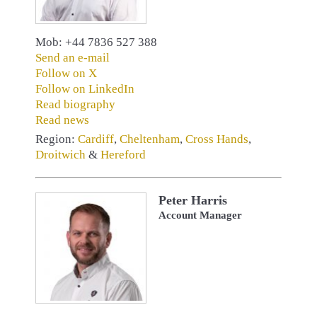
Mob: +44 7836 527 388
Send an e-mail
Follow on X
Follow on LinkedIn
Read biography
Read news
Region:
Cardiff
,
Cheltenham
,
Cross Hands
,
Droitwich
&
Hereford
Peter Harris
Account Manager