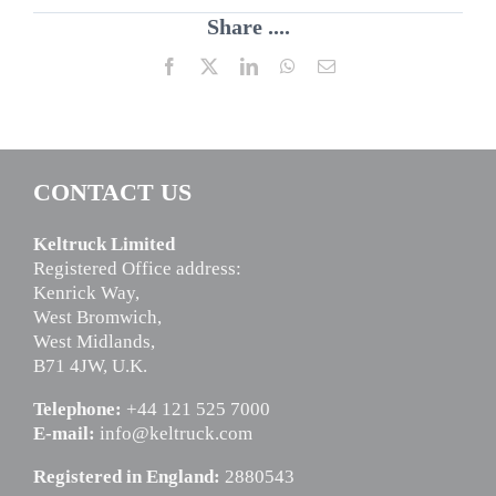
Share ....
Facebook
X
LinkedIn
WhatsApp
Email
CONTACT US
Keltruck Limited
Registered Office address:
Kenrick Way,
West Bromwich,
West Midlands,
B71 4JW, U.K.
Telephone:
+44 121 525 7000
E-mail:
info@keltruck.com
Registered in England:
2880543