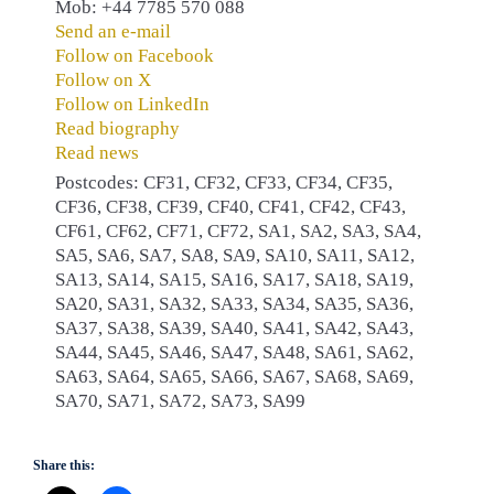
Mob: +44 7785 570 088
Send an e-mail
Follow on Facebook
Follow on X
Follow on LinkedIn
Read biography
Read news
Postcodes: CF31, CF32, CF33, CF34, CF35,
CF36, CF38, CF39, CF40, CF41, CF42, CF43,
CF61, CF62, CF71, CF72, SA1, SA2, SA3, SA4,
SA5, SA6, SA7, SA8, SA9, SA10, SA11, SA12,
SA13, SA14, SA15, SA16, SA17, SA18, SA19,
SA20, SA31, SA32, SA33, SA34, SA35, SA36,
SA37, SA38, SA39, SA40, SA41, SA42, SA43,
SA44, SA45, SA46, SA47, SA48, SA61, SA62,
SA63, SA64, SA65, SA66, SA67, SA68, SA69,
SA70, SA71, SA72, SA73, SA99
Share this: