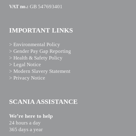
VAT no.:
GB 547693401
IMPORTANT LINKS
> Environmental Policy
> Gender Pay Gap Reporting
> Health & Safety Policy
> Legal Notice
> Modern Slavery Statement
> Privacy Notice
SCANIA ASSISTANCE
We’re here to help
24 hours a day
365 days a year