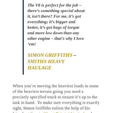
The V8 is perfect for the job –
there’s something special about
it, isn’t there? For me, it’s got
everything; it’s bigger and
better, it’s got bags of torque
and more low down than any
other engine – that’s why I love
‘em!
SIMON GRIFFITHS
–
SMITHS HEAVY
HAULAGE
When you’re moving the heaviest loads in some
of the heaviest terrain going you need a
precisely specified truck to ensure it’s up to the
task in hand. To make sure everything is exactly
right, Simon Griffiths enlists the help of his