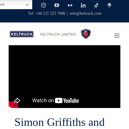
Skip
ish
Facebook
X
Instagram
YouTube
Flickr
LinkedIn
Tiktok
Linktree
to
Tel: +44 121 525 7000
|
info@keltruck.com
content
Simon Griffiths and