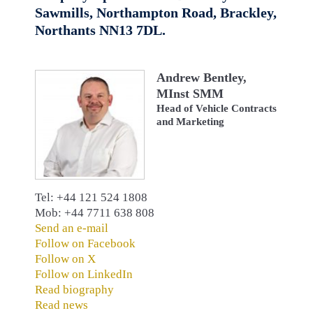
Sawmills, Northampton Road, Brackley,
Northants NN13 7DL.
Andrew Bentley,
MInst SMM
Head of Vehicle Contracts
and Marketing
Tel: +44 121 524 1808
Mob: +44 7711 638 808
Send an e-mail
Follow on Facebook
Follow on X
Follow on LinkedIn
Read biography
Read news