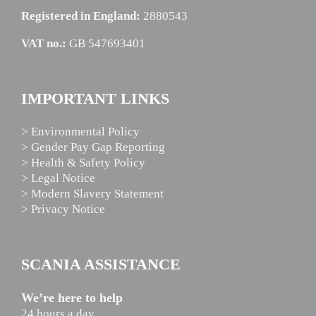
Registered in England:
2880543
VAT no.:
GB 547693401
IMPORTANT LINKS
> Environmental Policy
> Gender Pay Gap Reporting
> Health & Safety Policy
> Legal Notice
> Modern Slavery Statement
> Privacy Notice
SCANIA ASSISTANCE
We’re here to help
24 hours a day