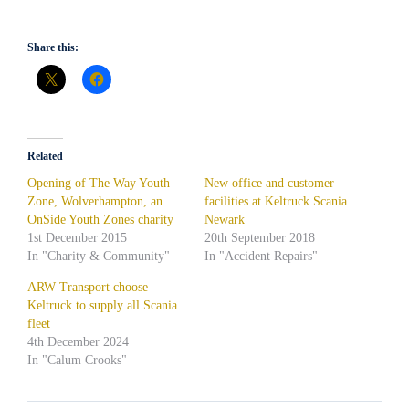
Share this:
Related
Opening of The Way Youth
New office and customer
Zone, Wolverhampton, an
facilities at Keltruck Scania
OnSide Youth Zones charity
Newark
1st December 2015
20th September 2018
In "Charity & Community"
In "Accident Repairs"
ARW Transport choose
Keltruck to supply all Scania
fleet
4th December 2024
In "Calum Crooks"