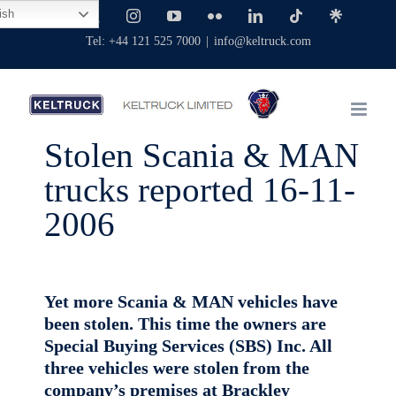
Skip
ish
Facebook
X
Instagram
YouTube
Flickr
LinkedIn
Tiktok
Linktree
to
Tel: +44 121 525 7000
|
info@keltruck.com
content
Stolen Scania & MAN
trucks reported 16-11-
2006
Yet more Scania & MAN vehicles have
been stolen. This time the owners are
Special Buying Services (SBS) Inc. All
three vehicles were stolen from the
company’s premises at Brackley