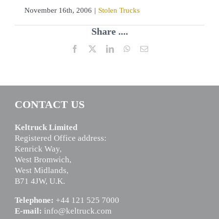
November 16th, 2006
|
Stolen Trucks
Share ....
Facebook
X
LinkedIn
WhatsApp
Email
CONTACT US
Keltruck Limited
Registered Office address:
Kenrick Way,
West Bromwich,
West Midlands,
B71 4JW, U.K.
Telephone:
+44 121 525 7000
E-mail:
info@keltruck.com