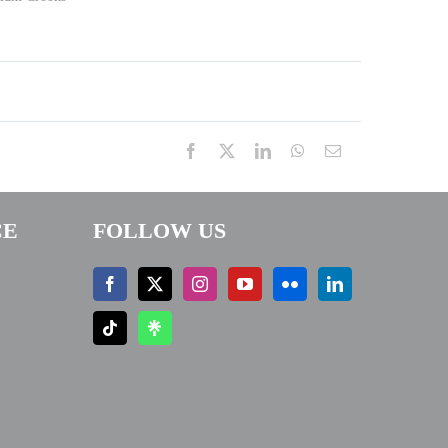
Facebook
X
LinkedIn
WhatsApp
Email
CE
FOLLOW US