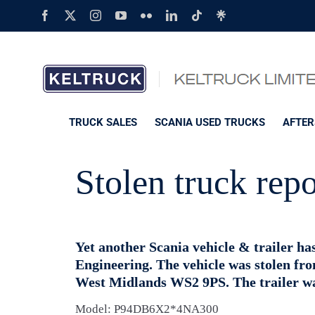
Skip
Facebook
X
Instagram
YouTube
Flickr
LinkedIn
Tiktok
Linktree
to
content
TRUCK SALES
SCANIA USED TRUCKS
AFTER
Stolen truck rep
Yet another Scania vehicle & trailer h
Engineering. The vehicle was stolen fr
West Midlands WS2 9PS. The trailer was
Model: P94DB6X2*4NA300