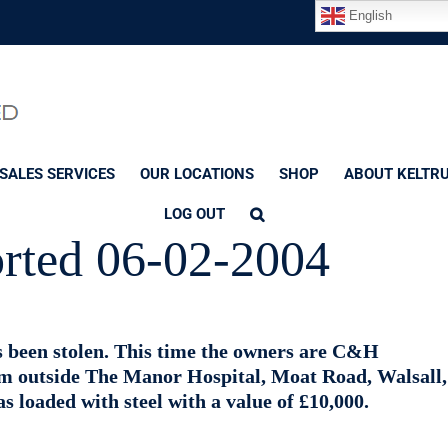
English
SALES SERVICES
OUR LOCATIONS
SHOP
ABOUT KELTR
LOG OUT
orted 06-02-2004
as been stolen. This time the owners are C&H
om outside The Manor Hospital, Moat Road, Walsall,
 loaded with steel with a value of £10,000.