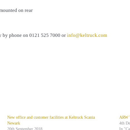
 mounted on rear
ly by phone on 0121 525 7000 or
info@keltruck.com
New office and customer facilities at Keltruck Scania
ARW Tr
Newark
4th D
20th September 2018
In "C