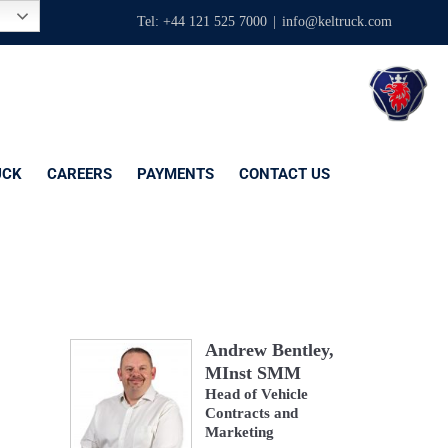
Tel: +44 121 525 7000
|
info@keltruck.com
UCK
CAREERS
PAYMENTS
CONTACT US
Andrew Bentley,
MInst SMM
Head of Vehicle
Contracts and
Marketing