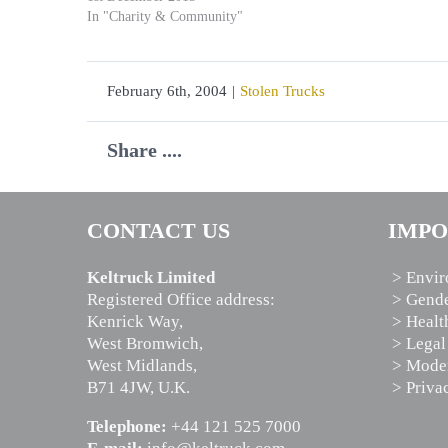
In "Charity & Community"
February 6th, 2004
|
Stolen Trucks
Share ....
CONTACT US
IMPO
Keltruck Limited
> Envir
Registered Office address:
> Gende
Kenrick Way,
> Healt
West Bromwich,
> Legal
West Midlands,
> Moder
B71 4JW, U.K.
> Priva
Telephone:
+44 121 525 7000