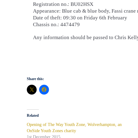
Registration no.: BU02HSX
Appearance: Blue cab & blue body, Fassi crane
Date of theft: 09:30 on Friday 6th February
Chassis no.: 4474479
Any information should be passed to Chris Kel
Share this:
Related
Opening of The Way Youth Zone, Wolverhampton, an
OnSide Youth Zones charity
1st December 2015