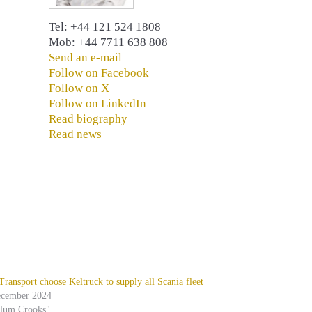
Tel: +44 121 524 1808
Mob: +44 7711 638 808
Send an e-mail
Follow on Facebook
Follow on X
Follow on LinkedIn
Read biography
Read news
ansport choose Keltruck to supply all Scania fleet
ecember 2024
alum Crooks"