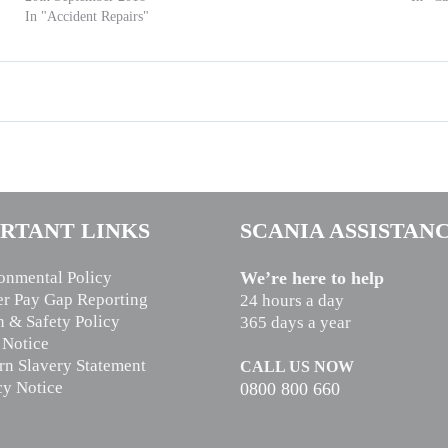
In "Accident Repairs"
RTANT LINKS
SCANIA ASSISTAN
onmental Policy
We’re here to help
r Pay Gap Reporting
24 hours a day
h & Safety Policy
365 days a year
 Notice
n Slavery Statement
CALL US NOW
cy Notice
0800 800 660