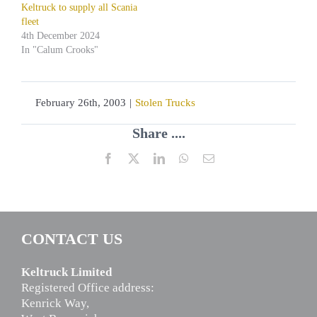
Keltruck to supply all Scania
fleet
4th December 2024
In "Calum Crooks"
February 26th, 2003
|
Stolen Trucks
Share ....
Facebook
X
LinkedIn
WhatsApp
Email
CONTACT US
Keltruck Limited
Registered Office address:
Kenrick Way,