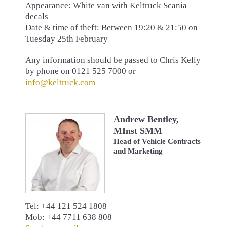
Appearance: White van with Keltruck Scania
decals
Date & time of theft: Between 19:20 & 21:50 on
Tuesday 25th February
Any information should be passed to Chris Kelly
by phone on 0121 525 7000 or
info@keltruck.com
Andrew Bentley,
MInst SMM
Head of Vehicle Contracts
and Marketing
Tel: +44 121 524 1808
Mob: +44 7711 638 808