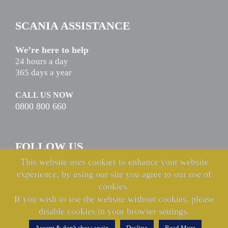
SCANIA ASSISTANCE
We’re here to help
24 hours a day
365 days a year
CALL US NOW
0800 800 660
FOLLOW US
This website uses cookies to enhance your website
experience, by using our site you agree to our use of
cookies.
If you wish to use the website without cookies, please
disable cookies in your browser settings.
© Copyright Keltruck Limited 2021 & 2022. All rights reserved.
Accept & don't show again
Decline
Read More