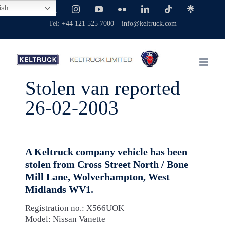
Skip
ish
Facebook
X
Instagram
YouTube
Flickr
LinkedIn
Tiktok
Linktree
to
Tel: +44 121 525 7000
|
info@keltruck.com
content
Stolen van reported
26-02-2003
A Keltruck company vehicle has been
stolen from Cross Street North / Bone
Mill Lane, Wolverhampton, West
Midlands WV1.
Registration no.: X566UOK
Model: Nissan Vanette