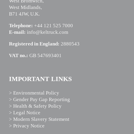
West Bromwich,
West Midlands,
B71 4JW, U.K.
Telephone:
+44 121 525 7000
E-mail:
info@keltruck.com
Registered in England:
2880543
VAT no.:
GB 547693401
IMPORTANT LINKS
> Environmental Policy
> Gender Pay Gap Reporting
> Health & Safety Policy
> Legal Notice
> Modern Slavery Statement
> Privacy Notice