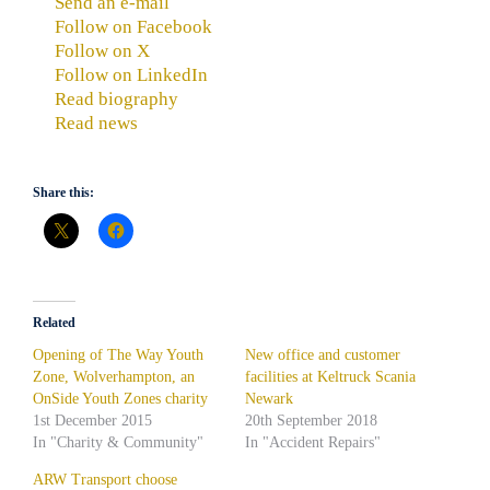
Send an e-mail
Follow on Facebook
Follow on X
Follow on LinkedIn
Read biography
Read news
Share this:
Related
Opening of The Way Youth
New office and customer
Zone, Wolverhampton, an
facilities at Keltruck Scania
OnSide Youth Zones charity
Newark
1st December 2015
20th September 2018
In "Charity & Community"
In "Accident Repairs"
ARW Transport choose