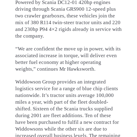
Powered by Scania DC12-01 420hp engines
driving through Scania GRS900 12-speed plus
two crawler gearboxes, these vehicles join the
mix of 380 R114 twin-steer tractor units and 220
and 230hp P94 4×2 rigids already in service with
the company.
“We are confident the move up in power, with its
associated increase in torque, will deliver even
better fuel economy at higher operating
weights,” continues Mr Hawksworth.
Widdowson Group provides an integrated
logistics service for a range of blue chip clients
nationwide. It’s tractor units average 100,000
miles a year, with part of the fleet doubled-
shifted. Sixteen of the Scania trucks supplied
during 2001 are fleet additions. Ten of these
have been purchased to fulfil a new contract for
Widdowsons while the other six are due to
increased overall business levels. The remaining