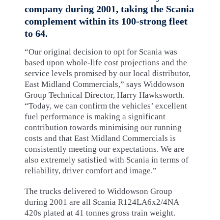
company during 2001, taking the Scania
complement within its 100-strong fleet
to 64.
“Our original decision to opt for Scania was
based upon whole-life cost projections and the
service levels promised by our local distributor,
East Midland Commercials,” says Widdowson
Group Technical Director, Harry Hawksworth.
“Today, we can confirm the vehicles’ excellent
fuel performance is making a significant
contribution towards minimising our running
costs and that East Midland Commercials is
consistently meeting our expectations. We are
also extremely satisfied with Scania in terms of
reliability, driver comfort and image.”
The trucks delivered to Widdowson Group
during 2001 are all Scania R124LA6x2/4NA
420s plated at 41 tonnes gross train weight.