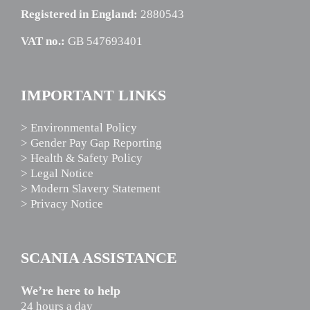
Registered in England:
2880543
VAT no.:
GB 547693401
IMPORTANT LINKS
> Environmental Policy
> Gender Pay Gap Reporting
> Health & Safety Policy
> Legal Notice
> Modern Slavery Statement
> Privacy Notice
SCANIA ASSISTANCE
We’re here to help
24 hours a day