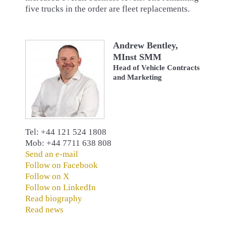
five trucks in the order are fleet replacements.
Andrew Bentley,
MInst SMM
Head of Vehicle Contracts
and Marketing
Tel: +44 121 524 1808
Mob: +44 7711 638 808
Send an e-mail
Follow on Facebook
Follow on X
Follow on LinkedIn
Read biography
Read news