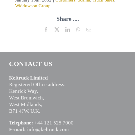
Widdowson Group
Share ....
Facebook
X
LinkedIn
WhatsApp
Email
CONTACT US
Keltruck Limited
Registered Office address:
Kenrick Way,
West Bromwich,
West Midlands,
B71 4JW, U.K.
Telephone:
+44 121 525 7000
E-mail:
info@keltruck.com