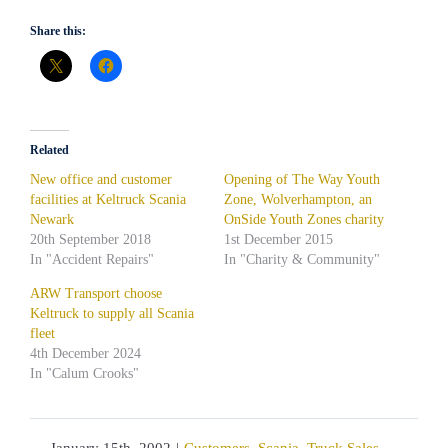
Share this:
Related
New office and customer
Opening of The Way Youth
facilities at Keltruck Scania
Zone, Wolverhampton, an
Newark
OnSide Youth Zones charity
20th September 2018
1st December 2015
In "Accident Repairs"
In "Charity & Community"
ARW Transport choose
Keltruck to supply all Scania
fleet
4th December 2024
In "Calum Crooks"
January 15th, 2002
|
Customers
,
Scania
,
Truck Sales
,