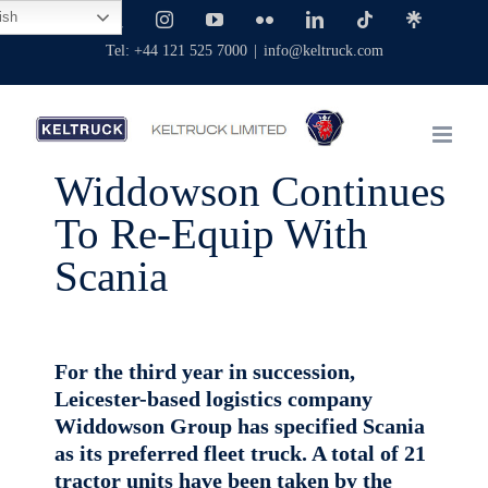
Skip
ish
Facebook
X
Instagram
YouTube
Flickr
LinkedIn
Tiktok
Linktree
to
Tel: +44 121 525 7000
|
info@keltruck.com
content
Widdowson Continues
To Re-Equip With
Scania
For the third year in succession,
Leicester-based logistics company
Widdowson Group has specified Scania
as its preferred fleet truck. A total of 21
tractor units have been taken by the