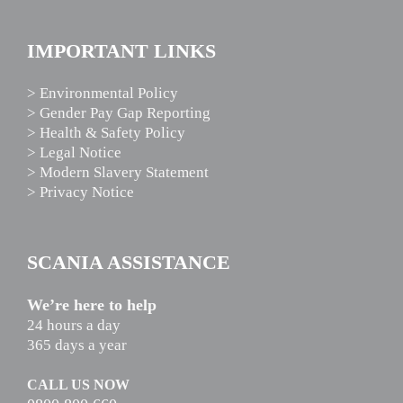
IMPORTANT LINKS
> Environmental Policy
> Gender Pay Gap Reporting
> Health & Safety Policy
> Legal Notice
> Modern Slavery Statement
> Privacy Notice
SCANIA ASSISTANCE
We’re here to help
24 hours a day
365 days a year
CALL US NOW