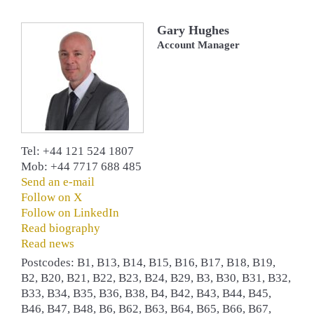
Gary Hughes
Account Manager
Tel: +44 121 524 1807
Mob: +44 7717 688 485
Send an e-mail
Follow on X
Follow on LinkedIn
Read biography
Read news
Postcodes: B1, B13, B14, B15, B16, B17, B18, B19,
B2, B20, B21, B22, B23, B24, B29, B3, B30, B31, B32,
B33, B34, B35, B36, B38, B4, B42, B43, B44, B45,
B46, B47, B48, B6, B62, B63, B64, B65, B66, B67,