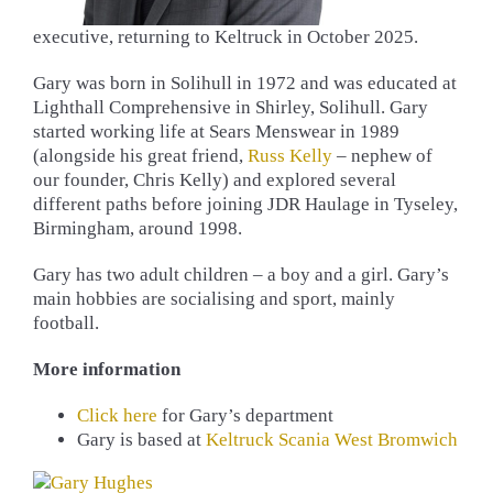
executive, returning to Keltruck in October 2025.
Gary was born in Solihull in 1972 and was educated at
Lighthall Comprehensive in Shirley, Solihull. Gary
started working life at Sears Menswear in 1989
(alongside his great friend,
Russ Kelly
– nephew of
our founder, Chris Kelly) and explored several
different paths before joining JDR Haulage in Tyseley,
Birmingham, around 1998.
Gary has two adult children – a boy and a girl. Gary’s
main hobbies are socialising and sport, mainly
football.
More information
Click here
for Gary’s department
Gary is based at
Keltruck Scania West Bromwich