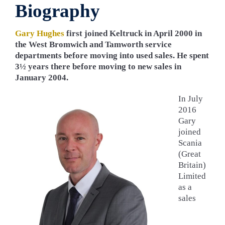
Biography
Gary Hughes
first joined Keltruck in April 2000 in
the West Bromwich and Tamworth service
departments before moving into used sales. He spent
3½ years there before moving to new sales in
January 2004.
In July
2016
Gary
joined
Scania
(Great
Britain)
Limited
as a
sales