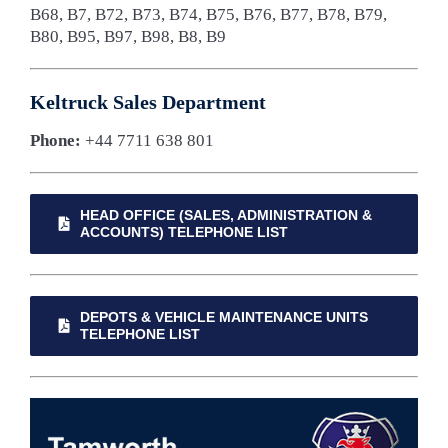
B68, B7, B72, B73, B74, B75, B76, B77, B78, B79,
B80, B95, B97, B98, B8, B9
Keltruck Sales Department
Phone:
+44 7711 638 801
HEAD OFFICE (SALES, ADMINISTRATION &
ACCOUNTS) TELEPHONE LIST
DEPOTS & VEHICLE MAINTENANCE UNITS
TELEPHONE LIST