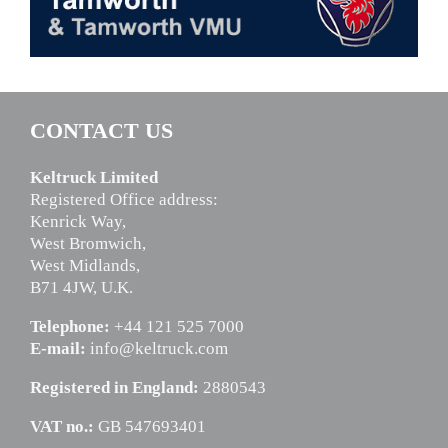
CONTACT US
Keltruck Limited
Registered Office address:
Kenrick Way,
West Bromwich,
West Midlands,
B71 4JW, U.K.
Telephone:
+44 121 525 7000
E-mail:
info@keltruck.com
Registered in England:
2880543
VAT no.:
GB 547693401