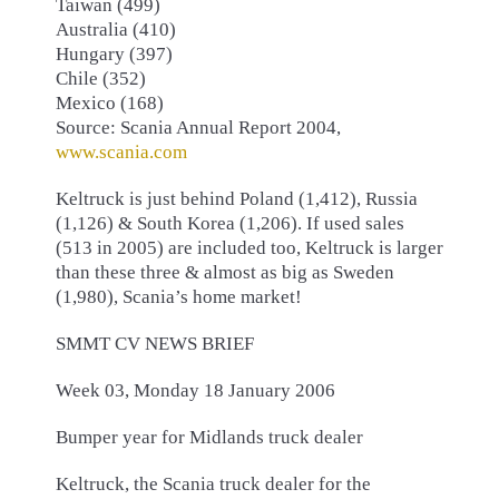
Taiwan (499)
Australia (410)
Hungary (397)
Chile (352)
Mexico (168)
Source: Scania Annual Report 2004,
www.scania.com
Keltruck is just behind Poland (1,412), Russia
(1,126) & South Korea (1,206). If used sales
(513 in 2005) are included too, Keltruck is larger
than these three & almost as big as Sweden
(1,980), Scania’s home market!
SMMT CV NEWS BRIEF
Week 03, Monday 18 January 2006
Bumper year for Midlands truck dealer
Keltruck, the Scania truck dealer for the