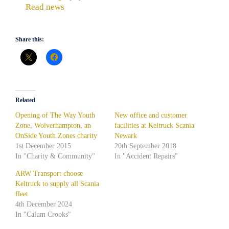
Read news
Share this:
Related
Opening of The Way Youth
New office and customer
Zone, Wolverhampton, an
facilities at Keltruck Scania
OnSide Youth Zones charity
Newark
1st December 2015
20th September 2018
In "Charity & Community"
In "Accident Repairs"
ARW Transport choose
Keltruck to supply all Scania
fleet
4th December 2024
In "Calum Crooks"