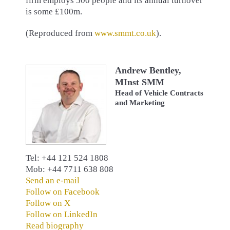
firm employs 500 people and its annual turnover
is some £100m.
(Reproduced from
www.smmt.co.uk
).
Andrew Bentley,
MInst SMM
Head of Vehicle Contracts
and Marketing
Tel: +44 121 524 1808
Mob: +44 7711 638 808
Send an e-mail
Follow on Facebook
Follow on X
Follow on LinkedIn
Read biography