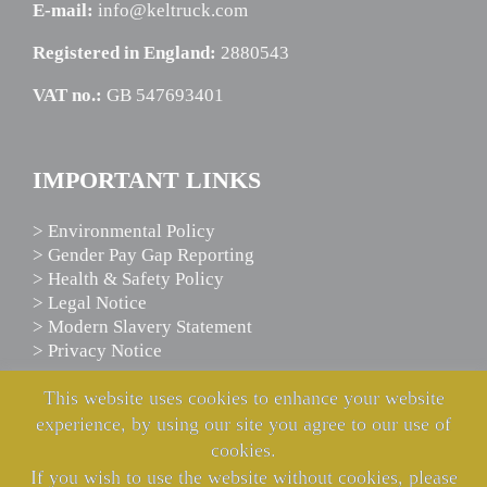
E-mail:
info@keltruck.com
Registered in England:
2880543
VAT no.:
GB 547693401
IMPORTANT LINKS
> Environmental Policy
> Gender Pay Gap Reporting
> Health & Safety Policy
> Legal Notice
> Modern Slavery Statement
> Privacy Notice
This website uses cookies to enhance your website
experience, by using our site you agree to our use of
SCANIA ASSISTANCE
cookies.
If you wish to use the website without cookies, please
We’re here to help