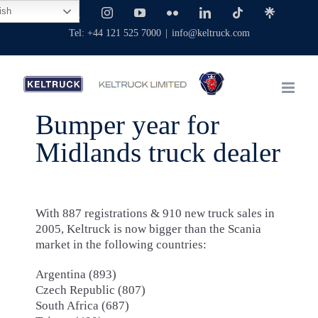
Skip
ish
Facebook
X
Instagram
YouTube
Flickr
LinkedIn
Tiktok
Linktree
to
Tel: +44 121 525 7000
|
info@keltruck.com
content
Bumper year for
Midlands truck dealer
With 887 registrations & 910 new truck sales in
2005, Keltruck is now bigger than the Scania
market in the following countries:
Argentina (893)
Czech Republic (807)
South Africa (687)