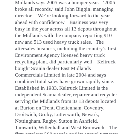
Midlands says 2005 was a bumper year. ‘2005
broke all records,’ said John Biggin, managing
director. ‘We’re looking forward to the year
ahead with confidence.’ Business was very
busy in the year across all 13 depots throughout
the Midlands with the company reporting 910
new and 513 used heavy truck sales. The
aftersales business, including the country’s first
Environment Agency licensed heavy truck
recycling plant, did particularly well. Keltruck
bought Scania dealer East Midlands
Commercials Limited in late 2004 and says
combined total sales have grown rapidly since.
Established in 1983, Keltruck Limited is the
independent Scania dealer, repairer and recycler
serving the Midlands from its 13 depots located
at Burton on Trent, Cheltenham, Coventry,
Droitwich, Groby, Lutterworth, Newark,
Nottingham, Rugby, Sutton in Ashfield,
Tamworth, Willenhall and West Bromwich. The