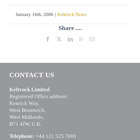
January 16th, 2006
|
Keltruck News
Share ....
Facebook
X
LinkedIn
WhatsApp
Email
CONTACT US
Keltruck Limited
Registered Office address:
Kenrick Way,
West Bromwich,
West Midlands,
B71 4JW, U.K.
Telephone:
+44 121 525 7000