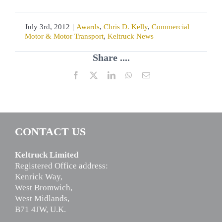
July 3rd, 2012
|
Awards
,
Chris D. Kelly
,
Commercial
Motor & Motor Transport
,
Keltruck News
Share ....
Facebook
X
LinkedIn
WhatsApp
Email
CONTACT US
Keltruck Limited
Registered Office address:
Kenrick Way,
West Bromwich,
West Midlands,
B71 4JW, U.K.