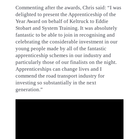
Commenting after the awards, Chris said: “I was
delighted to present the Apprenticeship of the
Year Award on behalf of Keltruck to Eddie
Stobart and System Training. It was absolutely
fantastic to be able to join in recognising and
celebrating the considerable investment in our
young people made by all of the fantastic
apprenticeship schemes in our industry and
particularly those of our finalists on the night.
Apprenticeships can change lives and I
commend the road transport industry for
investing so substantially in the next
generation.”