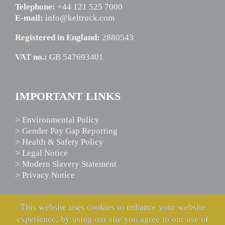
Telephone:
+44 121 525 7000
E-mail:
info@keltruck.com
Registered in England:
2880543
VAT no.:
GB 547693401
IMPORTANT LINKS
> Environmental Policy
> Gender Pay Gap Reporting
> Health & Safety Policy
> Legal Notice
> Modern Slavery Statement
> Privacy Notice
This website uses cookies to enhance your website
SCANIA ASSISTANCE
experience, by using our site you agree to our use of