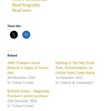
Read biography
Read news
Share this:
Related
ARW Transport choose
Opening of The Way Youth
Keltruck to supply all Scania
Zone, Wolverhampton, an
fleet
OnSide Youth Zones charity
4th December 2024
1st December 2015
In "Calum Crooks"
In "Charity & Community"
Keltruck Scania – Supporting
Punchard’s perfect purchases
20th December 2024
In "Calum Crooks"