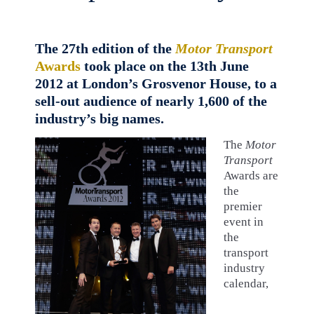
The 27th edition of the
Motor Transport
Awards
took place on the 13th June
2012 at London’s Grosvenor House, to a
sell-out audience of nearly 1,600 of the
industry’s big names.
The
Motor
Transport
Awards are
the
premier
event in
the
transport
industry
calendar,