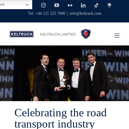
Skip
ish
Facebook
X
Instagram
YouTube
Flickr
LinkedIn
Tiktok
Linktree
to
Tel: +44 121 525 7000
|
info@keltruck.com
content
Celebrating the road
transport industry