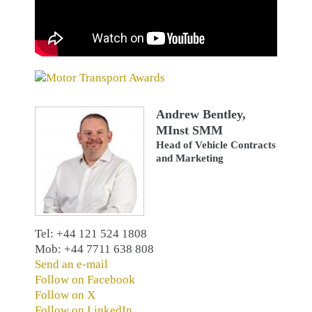
Andrew Bentley,
MInst SMM
Head of Vehicle Contracts
and Marketing
Tel: +44 121 524 1808
Mob: +44 7711 638 808
Send an e-mail
Follow on Facebook
Follow on X
Follow on LinkedIn