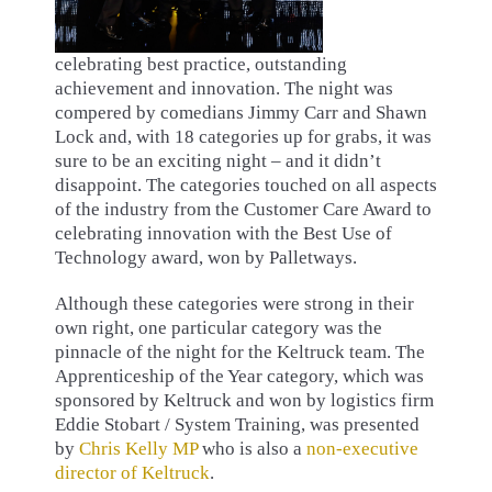
celebrating best practice, outstanding
achievement and innovation. The night was
compered by comedians Jimmy Carr and Shawn
Lock and, with 18 categories up for grabs, it was
sure to be an exciting night – and it didn’t
disappoint. The categories touched on all aspects
of the industry from the Customer Care Award to
celebrating innovation with the Best Use of
Technology award, won by Palletways.
Although these categories were strong in their
own right, one particular category was the
pinnacle of the night for the Keltruck team. The
Apprenticeship of the Year category, which was
sponsored by Keltruck and won by logistics firm
Eddie Stobart / System Training, was presented
by
Chris Kelly MP
who is also a
non-executive
director of Keltruck
.