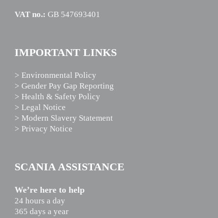
VAT no.:
GB 547693401
IMPORTANT LINKS
> Environmental Policy
> Gender Pay Gap Reporting
> Health & Safety Policy
> Legal Notice
> Modern Slavery Statement
> Privacy Notice
SCANIA ASSISTANCE
We’re here to help
24 hours a day
365 days a year