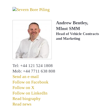
Andrew Bentley,
MInst SMM
Head of Vehicle Contracts
and Marketing
Tel: +44 121 524 1808
Mob: +44 7711 638 808
Send an e-mail
Follow on Facebook
Follow on X
Follow on LinkedIn
Read biography
Read news