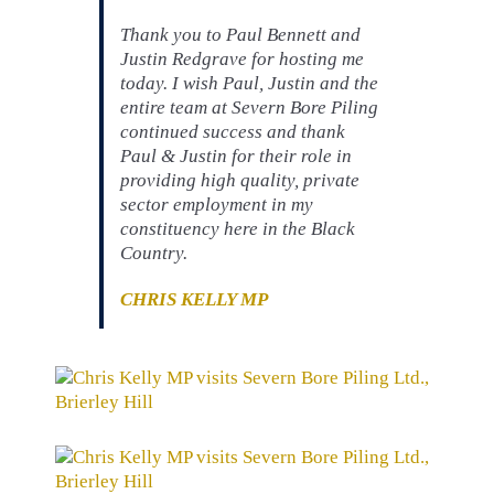
Thank you to Paul Bennett and
Justin Redgrave for hosting me
today. I wish Paul, Justin and the
entire team at Severn Bore Piling
continued success and thank
Paul & Justin for their role in
providing high quality, private
sector employment in my
constituency here in the Black
Country.
CHRIS KELLY MP