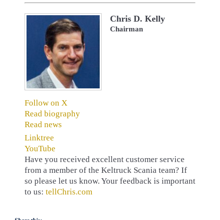
Chris D. Kelly
Chairman
Follow on X
Read biography
Read news
Linktree
YouTube
Have you received excellent customer service
from a member of the Keltruck Scania team? If
so please let us know. Your feedback is important
to us:
tellChris.com