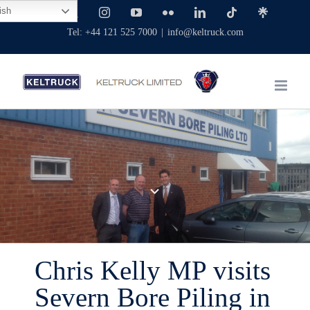
Skip
ish
Facebook
X
Instagram
YouTube
Flickr
LinkedIn
Tiktok
Linktree
to
Tel: +44 121 525 7000
|
info@keltruck.com
content
Chris Kelly MP visits
Severn Bore Piling in