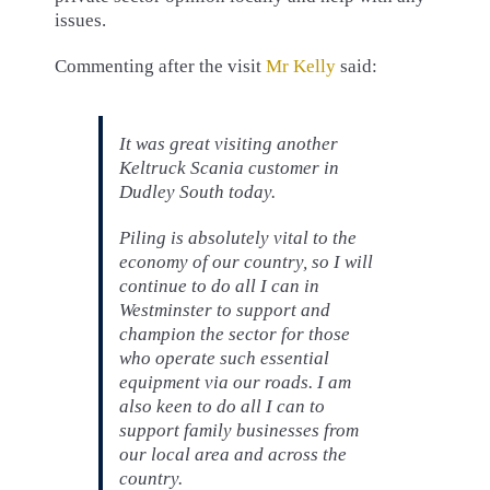
issues.
Commenting after the visit
Mr Kelly
said:
It was great visiting another
Keltruck Scania customer in
Dudley South today.
Piling is absolutely vital to the
economy of our country, so I will
continue to do all I can in
Westminster to support and
champion the sector for those
who operate such essential
equipment via our roads. I am
also keen to do all I can to
support family businesses from
our local area and across the
country.