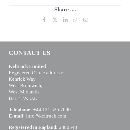
Share ....
Facebook
X
LinkedIn
WhatsApp
Email
CONTACT US
Keltruck Limited
Registered Office address:
Kenrick Way,
West Bromwich,
West Midlands,
B71 4JW, U.K.
Telephone:
+44 121 525 7000
E-mail:
info@keltruck.com
Registered in England:
2880543