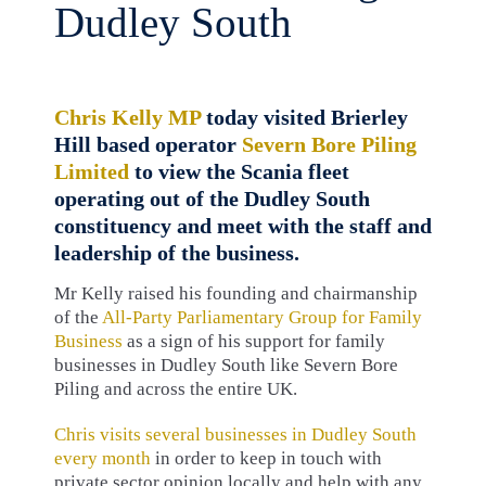
Dudley South
Chris Kelly MP
today visited Brierley
Hill based operator
Severn Bore Piling
Limited
to view the Scania fleet
operating out of the Dudley South
constituency and meet with the staff and
leadership of the business.
Mr Kelly raised his founding and chairmanship
of the
All-Party Parliamentary Group for Family
Business
as a sign of his support for family
businesses in Dudley South like Severn Bore
Piling and across the entire UK.
Chris visits several businesses in Dudley South
every month
in order to keep in touch with
private sector opinion locally and help with any