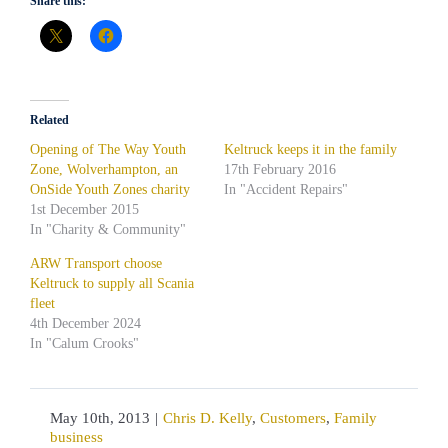
Share this:
Related
Opening of The Way Youth
Keltruck keeps it in the family
Zone, Wolverhampton, an
17th February 2016
OnSide Youth Zones charity
In "Accident Repairs"
1st December 2015
In "Charity & Community"
ARW Transport choose
Keltruck to supply all Scania
fleet
4th December 2024
In "Calum Crooks"
May 10th, 2013
|
Chris D. Kelly
,
Customers
,
Family
business