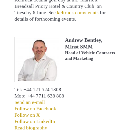
Breadsall Priory Hotel & Country Club on
Tuesday 6 June. See
keltruck.com/events
for
details of forthcoming events.
Andrew Bentley,
MInst SMM
Head of Vehicle Contracts
and Marketing
Tel: +44 121 524 1808
Mob: +44 7711 638 808
Send an e-mail
Follow on Facebook
Follow on X
Follow on LinkedIn
Read biography