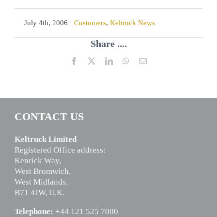
July 4th, 2006
|
Customers
,
Keltruck News
Share ....
Facebook
X
LinkedIn
WhatsApp
Email
CONTACT US
Keltruck Limited
Registered Office address:
Kenrick Way,
West Bromwich,
West Midlands,
B71 4JW, U.K.
Telephone:
+44 121 525 7000