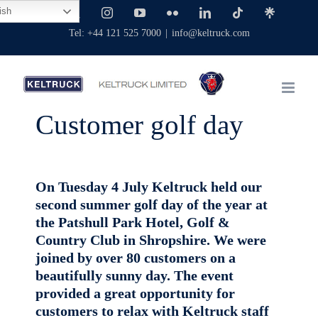
Skip
ish
Facebook
X
Instagram
YouTube
Flickr
LinkedIn
Tiktok
Linktree
to
Tel: +44 121 525 7000
|
info@keltruck.com
content
Customer golf day
On Tuesday 4 July Keltruck held our
second summer golf day of the year at
the Patshull Park Hotel, Golf &
Country Club in Shropshire. We were
joined by over 80 customers on a
beautifully sunny day. The event
provided a great opportunity for
customers to relax with Keltruck staff