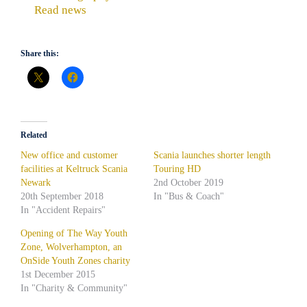
Read news
Share this:
Related
New office and customer
Scania launches shorter length
facilities at Keltruck Scania
Touring HD
Newark
2nd October 2019
20th September 2018
In "Bus & Coach"
In "Accident Repairs"
Opening of The Way Youth
Zone, Wolverhampton, an
OnSide Youth Zones charity
1st December 2015
In "Charity & Community"