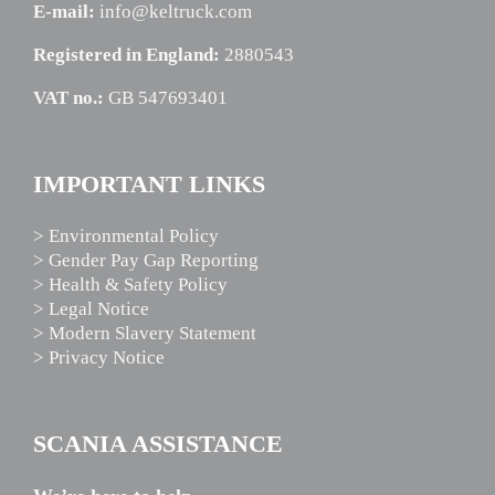
E-mail:
info@keltruck.com
Registered in England:
2880543
VAT no.:
GB 547693401
IMPORTANT LINKS
> Environmental Policy
> Gender Pay Gap Reporting
> Health & Safety Policy
> Legal Notice
> Modern Slavery Statement
> Privacy Notice
SCANIA ASSISTANCE