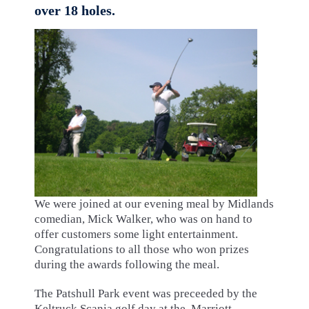
over 18 holes.
We were joined at our evening meal by Midlands
comedian, Mick Walker, who was on hand to
offer customers some light entertainment.
Congratulations to all those who won prizes
during the awards following the meal.
The Patshull Park event was preceeded by the
Keltruck Scania golf day at the Marriott