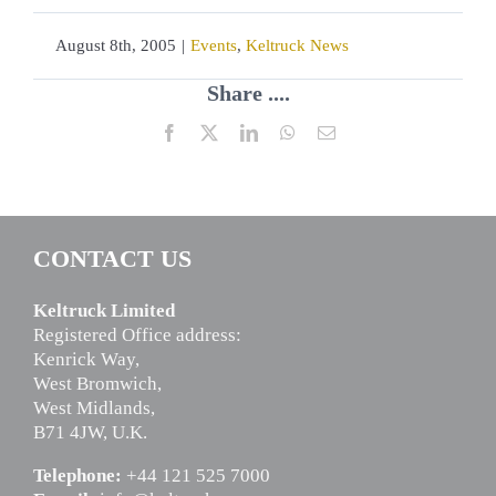
August 8th, 2005
|
Events
,
Keltruck News
Share ....
Facebook
X
LinkedIn
WhatsApp
Email
CONTACT US
Keltruck Limited
Registered Office address:
Kenrick Way,
West Bromwich,
West Midlands,
B71 4JW, U.K.
Telephone:
+44 121 525 7000