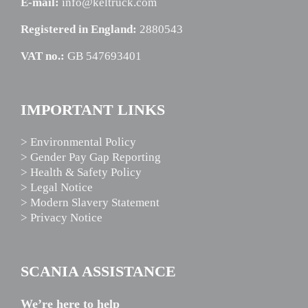
E-mail:
info@keltruck.com
Registered in England:
2880543
VAT no.:
GB 547693401
IMPORTANT LINKS
> Environmental Policy
> Gender Pay Gap Reporting
> Health & Safety Policy
> Legal Notice
> Modern Slavery Statement
> Privacy Notice
SCANIA ASSISTANCE
We’re here to help