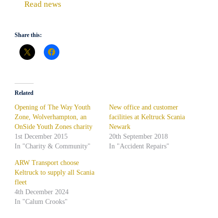
Read news
Share this:
Related
Opening of The Way Youth
New office and customer
Zone, Wolverhampton, an
facilities at Keltruck Scania
OnSide Youth Zones charity
Newark
1st December 2015
20th September 2018
In "Charity & Community"
In "Accident Repairs"
ARW Transport choose
Keltruck to supply all Scania
fleet
4th December 2024
In "Calum Crooks"