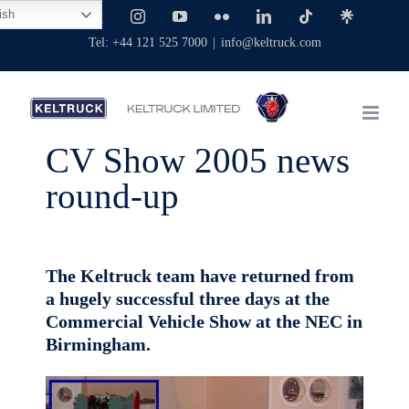
Skip
ish
Facebook
X
Instagram
YouTube
Flickr
LinkedIn
Tiktok
Linktree
to
Tel: +44 121 525 7000
|
info@keltruck.com
content
CV Show 2005 news
round-up
The Keltruck team have returned from
a hugely successful three days at the
Commercial Vehicle Show at the NEC in
Birmingham.