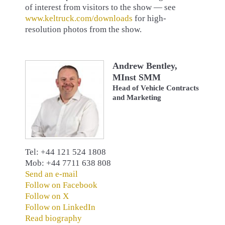
of interest from visitors to the show — see
www.keltruck.com/downloads
for high-
resolution photos from the show.
Andrew Bentley,
MInst SMM
Head of Vehicle Contracts
and Marketing
Tel: +44 121 524 1808
Mob: +44 7711 638 808
Send an e-mail
Follow on Facebook
Follow on X
Follow on LinkedIn
Read biography