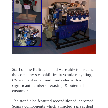
Staff on the Keltruck stand were able to discuss
the company’s capabilities in Scania recycling,
CV accident repair and used sales with a
significant number of existing & potential
customers.
The stand also featured reconditioned, chromed
Scania components which attracted a great deal