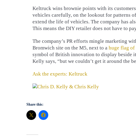
Keltruck wins brownie points with its customers 
vehicles carefully, on the lookout for patterns o
extend the life of vehicles. The company has als
This means the DIY retailer does not have to pay
The company’s PR efforts mingle marketing with p
Bromwich site on the M5, next to a
huge flag of
symbol of British innovation to display beside it
Kelly says, “but we couldn’t get it around the be
Ask the experts: Keltruck
Share this: