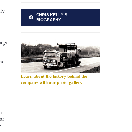
lly
CHRIS KELLY’S
BIOGRAPHY
ongs
the
Learn about the history behind the
company with our photo gallery
or
n
or
x-