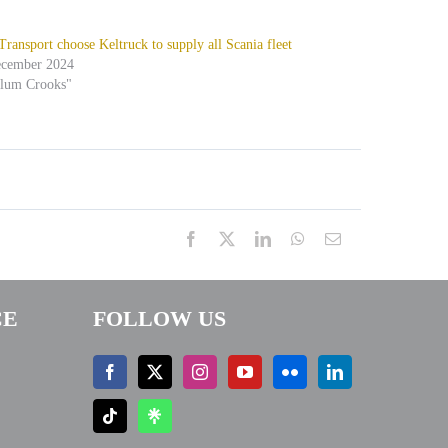
ansport choose Keltruck to supply all Scania fleet
ecember 2024
alum Crooks"
Facebook
X
LinkedIn
WhatsApp
Email
CE
FOLLOW US