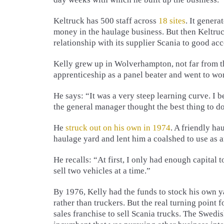
Keltruck has 500 staff across
18 sites
. It genera
money in the haulage business. But then Keltruck 
relationship with its supplier Scania to good ac
Kelly grew up in Wolverhampton, not far from 
apprenticeship as a panel beater and went to wo
He says: “It was a very steep learning curve. I b
the general manager thought the best thing to 
He
struck out on his own in 1974
. A friendly ha
haulage yard and lent him a coalshed to use as a
He recalls: “At first, I only had enough capital 
sell two vehicles at a time.”
By 1976, Kelly had the funds to stock his own 
rather than truckers. But the real turning poin
sales franchise to sell Scania trucks. The Swedi