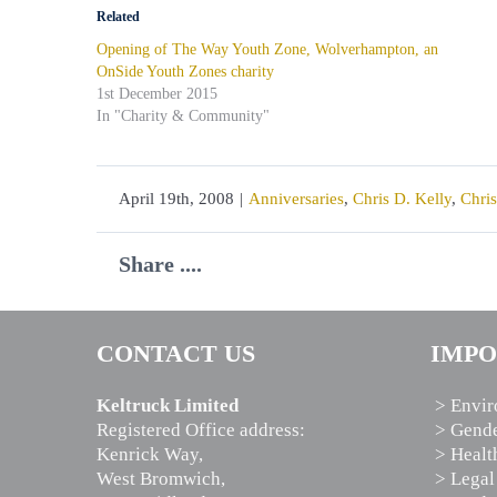
Related
Opening of The Way Youth Zone, Wolverhampton, an
OnSide Youth Zones charity
1st December 2015
In "Charity & Community"
April 19th, 2008
|
Anniversaries
,
Chris D. Kelly
,
Chris
Share ....
CONTACT US
IMPO
Keltruck Limited
> Envir
Registered Office address:
> Gende
Kenrick Way,
> Healt
West Bromwich,
> Legal