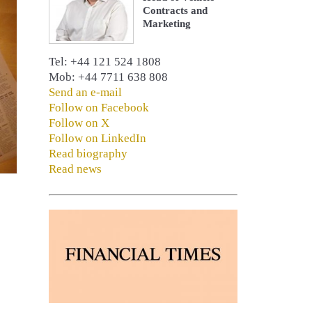
Contracts and
Marketing
Tel: +44 121 524 1808
Mob: +44 7711 638 808
Send an e-mail
Follow on Facebook
Follow on X
Follow on LinkedIn
Read biography
Read news