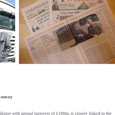
 convoy
ributor with annual turnover of £100m, is closely linked to the