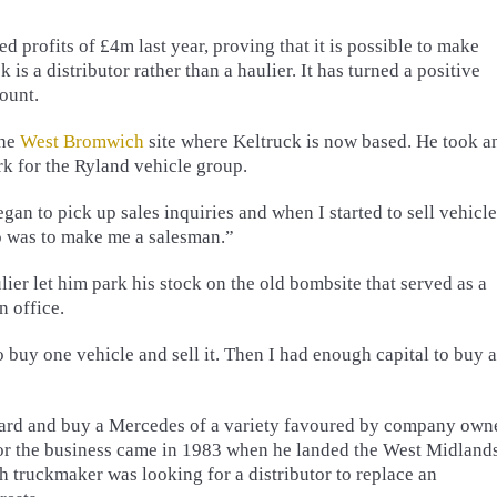
ted profits of £4m last year, proving that it is possible to make
is a distributor rather than a haulier. It has turned a positive
count.
the
West Bromwich
site where Keltruck is now based. He took a
rk for the Ryland vehicle group.
egan to pick up sales inquiries and when I started to sell vehicl
do was to make me a salesman.”
ulier let him park his stock on the old bombsite that served as a
n office.
to buy one vehicle and sell it. Then I had enough capital to buy 
yard and buy a Mercedes of a variety favoured by company own
t for the business came in 1983 when he landed the West Midland
sh truckmaker was looking for a distributor to replace an