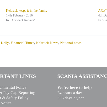
Keltruck keeps it in the family
ARW Tr
17th February 2016
4th D
In "Accident Repairs"
In "C
 Kelly
,
Financial Times
,
Keltruck News
,
National news
RTANT LINKS
SCANIA ASSISTAN
onmental Policy
We’re here to help
r Pay Gap Reporting
24 hours a day
h & Safety Policy
365 days a year
 Notice