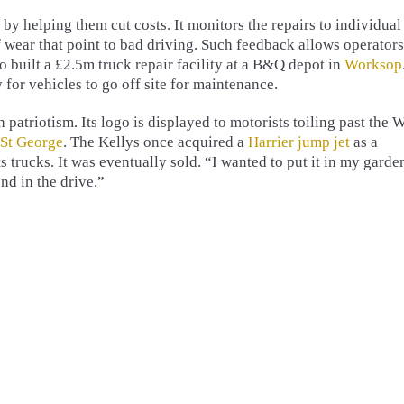
by helping them cut costs. It monitors the repairs to individual
f wear that point to bad driving. Such feedback allows operators
o built a £2.5m truck repair facility at a B&Q depot in
Worksop
 for vehicles to go off site for maintenance.
atriotism. Its logo is displayed to motorists toiling past the 
 St George
. The Kellys once acquired a
Harrier jump jet
as a
s trucks. It was eventually sold. “I wanted to put it in my garde
nd in the drive.”