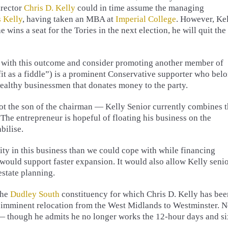
irector
Chris D. Kelly
could in time assume the managing
s Kelly
, having taken an MBA at
Imperial College
. However, Ke
he wins a seat for the Tories in the next election, he will quit the
y with this outcome and consider promoting another member of
 fit as a fiddle”) is a prominent Conservative supporter who bel
wealthy businessmen that donates money to the party.
not the son of the chairman — Kelly Senior currently combines 
 The entrepreneur is hopeful of floating his business on the
bilise.
ty in this business than we could cope with while financing
would support faster expansion. It would also allow Kelly seni
estate planning.
the
Dudley South
constituency for which Chris D. Kelly has bee
is imminent relocation from the West Midlands to Westminster. N
 — though he admits he no longer works the 12-hour days and si