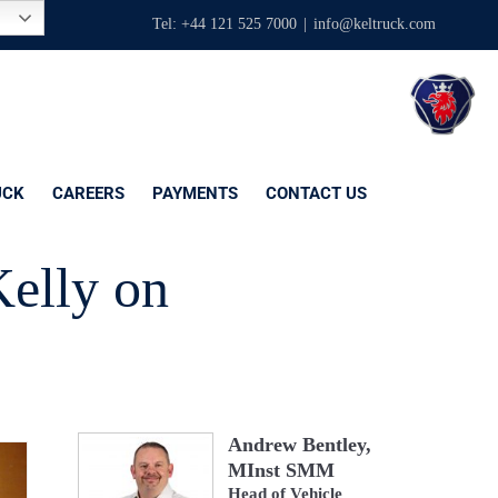
Tel: +44 121 525 7000
|
info@keltruck.com
UCK
CAREERS
PAYMENTS
CONTACT US
Kelly on
Andrew Bentley,
MInst SMM
Head of Vehicle