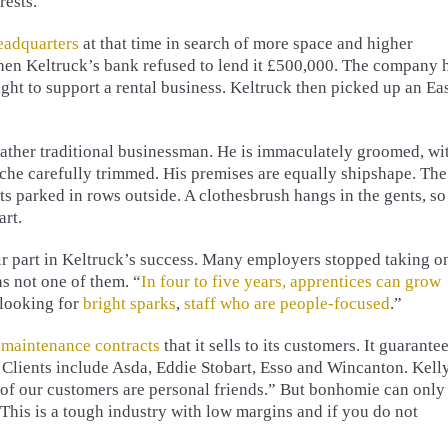
rests.
adquarters
at that time in search of more space and higher
when Keltruck’s bank refused to lend it £500,000. The company 
ught to support a rental business. Keltruck then picked up an Ea
rather traditional businessman. He is immaculately groomed, wi
che carefully trimmed. His premises are equally shipshape. The
its parked in rows outside. A clothesbrush hangs in the gents, so
art.
ir part in Keltruck’s success. Many employers stopped taking o
s not one of them. “
In four to five years, apprentices can grow
 looking for
bright sparks
,
staff who are people-focused
.”
y
maintenance contracts
that it sells to its customers. It guarante
. Clients include Asda, Eddie Stobart, Esso and Wincanton. Kell
 of our customers are personal friends.” But bonhomie can only
 “This is a tough industry with low margins and if you do not