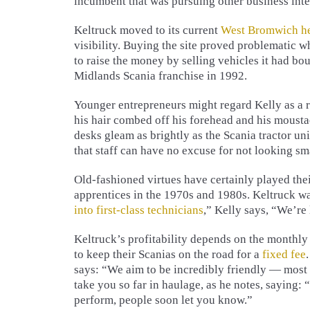
incumbent that was pursuing other business inte
Keltruck moved to its current
West Bromwich he
visibility. Buying the site proved problematic 
to raise the money by selling vehicles it had bo
Midlands Scania franchise in 1992.
Younger entrepreneurs might regard Kelly as a 
his hair combed off his forehead and his mousta
desks gleam as brightly as the Scania tractor un
that staff can have no excuse for not looking sm
Old-fashioned virtues have certainly played the
apprentices in the 1970s and 1980s. Keltruck wa
into first-class technicians
,” Kelly says, “We’re
Keltruck’s profitability depends on the monthl
to keep their Scanias on the road for a
fixed fee
says: “We aim to be incredibly friendly — most
take you so far in haulage, as he notes, saying:
perform, people soon let you know.”