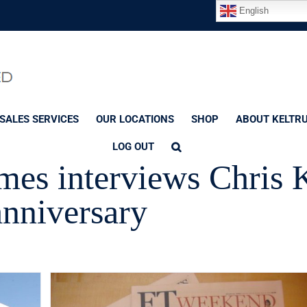
English
SALES SERVICES
OUR LOCATIONS
SHOP
ABOUT KELTR
LOG OUT
mes interviews Chris 
anniversary