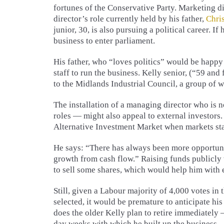
fortunes of the Conservative Party. Marketing d
director’s role currently held by his father,
Chri
junior, 30, is also pursuing a political career. If 
business to enter parliament.
His father, who “loves politics” would be happ
staff to run the business. Kelly senior, (“59 and
to the Midlands Industrial Council, a group of 
The installation of a managing director who is 
roles — might also appeal to external investors.
Alternative Investment Market when markets sta
He says: “There has always been more opportuni
growth from cash flow.” Raising funds publicly 
to sell some shares, which would help him with 
Still, given a Labour majority of 4,000 votes in 
selected, it would be premature to anticipate h
does the older Kelly plan to retire immediately
day weeks with which he built up the business.