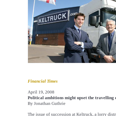
Financial Times
April 19, 2008
Political ambitions might upset the travelling
By Jonathan Guthrie
The issue of succession at Keltruck, a lorry dist