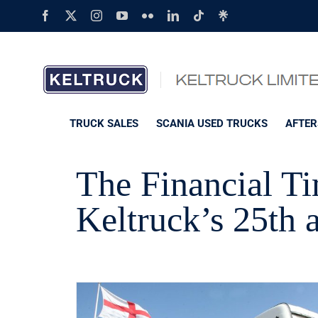
Skip
Facebook
X
Instagram
YouTube
Flickr
LinkedIn
Tiktok
Linktree
to
content
TRUCK SALES
SCANIA USED TRUCKS
AFTER
The Financial Ti
Keltruck’s 25th 