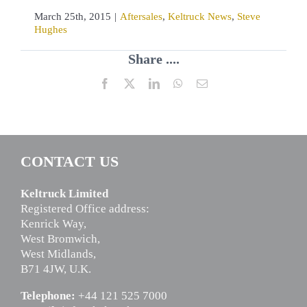
March 25th, 2015
|
Aftersales
,
Keltruck News
,
Steve
Hughes
Share ....
Facebook
X
LinkedIn
WhatsApp
Email
CONTACT US
Keltruck Limited
Registered Office address:
Kenrick Way,
West Bromwich,
West Midlands,
B71 4JW, U.K.
Telephone:
+44 121 525 7000