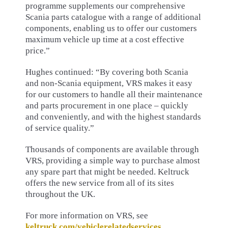
programme supplements our comprehensive
Scania parts catalogue with a range of additional
components, enabling us to offer our customers
maximum vehicle up time at a cost effective
price.”
Hughes continued: “By covering both Scania
and non-Scania equipment, VRS makes it easy
for our customers to handle all their maintenance
and parts procurement in one place – quickly
and conveniently, and with the highest standards
of service quality.”
Thousands of components are available through
VRS, providing a simple way to purchase almost
any spare part that might be needed. Keltruck
offers the new service from all of its sites
throughout the UK.
For more information on VRS, see
keltruck.com/vehiclerelatedservices
.