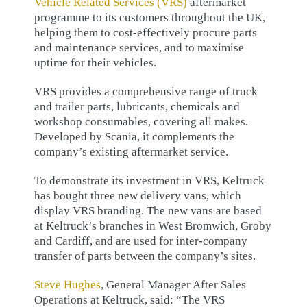
Vehicle Related Services (VRS)
aftermarket
programme to its customers throughout the UK,
helping them to cost-effectively procure parts
and maintenance services, and to maximise
uptime for their vehicles.
VRS provides a comprehensive range of truck
and trailer parts, lubricants, chemicals and
workshop consumables, covering all makes.
Developed by Scania, it complements the
company’s existing aftermarket service.
To demonstrate its investment in VRS, Keltruck
has bought three new delivery vans, which
display VRS branding. The new vans are based
at Keltruck’s branches in West Bromwich, Groby
and Cardiff, and are used for inter-company
transfer of parts between the company’s sites.
Steve Hughes
, General Manager After Sales
Operations at Keltruck, said: “The VRS