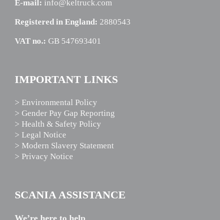
E-mail:
info@keltruck.com
Registered in England:
2880543
VAT no.:
GB 547693401
IMPORTANT LINKS
> Environmental Policy
> Gender Pay Gap Reporting
> Health & Safety Policy
> Legal Notice
> Modern Slavery Statement
> Privacy Notice
SCANIA ASSISTANCE
We’re here to help