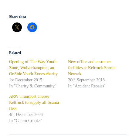
Share this:
Related
Opening of The Way Youth
New office and customer
Zone, Wolverhampton, an
facilities at Keltruck Scania
OnSide Youth Zones charity
Newark
1st December 2015
20th September 2018
In "Charity & Community"
In "Accident Repairs"
ARW Transport choose
Keltruck to supply all Scania
fleet
4th December 2024
In "Calum Crooks"