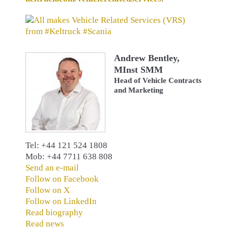
Andrew Bentley,
MInst SMM
Head of Vehicle Contracts
and Marketing
Tel: +44 121 524 1808
Mob: +44 7711 638 808
Send an e-mail
Follow on Facebook
Follow on X
Follow on LinkedIn
Read biography
Read news