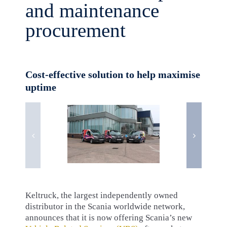
and maintenance
procurement
Cost-effective solution to help maximise
uptime
Keltruck, the largest independently owned
distributor in the Scania worldwide network,
announces that it is now offering Scania’s new