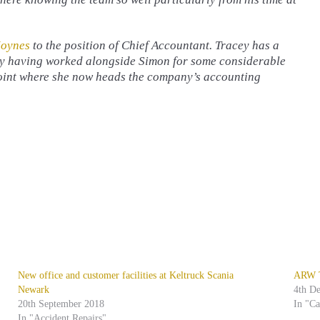
Joynes
to the position of Chief Accountant. Tracey has a
ny having worked alongside Simon for some considerable
point where she now heads the company’s accounting
New office and customer facilities at Keltruck Scania
ARW Tr
Newark
4th D
20th September 2018
In "C
In "Accident Repairs"