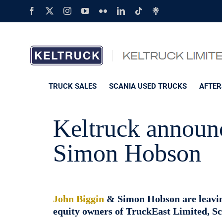
Skip
Facebook
X
Instagram
YouTube
Flickr
LinkedIn
Tiktok
Linktree
to
content
TRUCK SALES
SCANIA USED TRUCKS
AFTER
Keltruck announc
Simon Hobson
John Biggin
& Simon Hobson are leaving
equity owners of TruckEast Limited, Sca