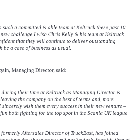
th such a committed & able team at Keltruck these past 10
 new challenge I wish Chris Kelly & his team at Keltruck
onfident that they will continue to deliver outstanding
h be a case of business as usual.
gain, Managing Director, said:
 during their time at Keltruck as Managing Director &
 leaving the company on the best of terms and, more
I sincerely wish them every success in their new venture –
 fun both fighting for the top spot in the Scania UK league
, formerly Aftersales Director of TruckEast, has joined
here knowing the team so well particularly from his time at