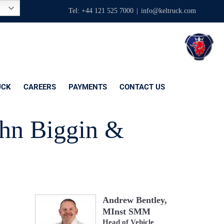
Tel: +44 121 525 7000
|
info@keltruck.com
UCK
CAREERS
PAYMENTS
CONTACT US
ohn Biggin &
Andrew Bentley,
MInst SMM
Head of Vehicle