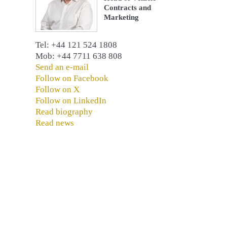
Contracts and
Marketing
Tel: +44 121 524 1808
Mob: +44 7711 638 808
Send an e-mail
Follow on Facebook
Follow on X
Follow on LinkedIn
Read biography
Read news