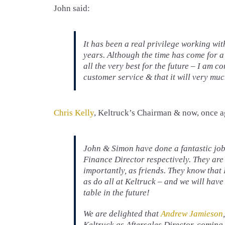
John said:
It has been a real privilege working wi
years. Although the time has come for a
all the very best for the future – I am c
customer service & that it will very muc
Chris Kelly
, Keltruck’s Chairman & now, once a
John & Simon have done a fantastic job
Finance Director respectively. They are
importantly, as friends. They know that 
as do all at Keltruck – and we will have
table in the future!
We are delighted that
Andrew Jamieson
Keltruck as Aftersales Director, coming 