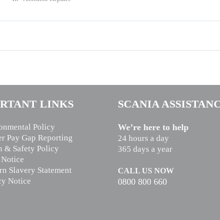
RTANT LINKS
SCANIA ASSISTAN
onmental Policy
We’re here to help
r Pay Gap Reporting
24 hours a day
h & Safety Policy
365 days a year
 Notice
n Slavery Statement
CALL US NOW
cy Notice
0800 800 660