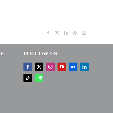
Facebook
X
LinkedIn
WhatsApp
Email
CE
FOLLOW US