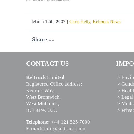
March 12th, 2007
|
Chris Kelly
,
Keltruck News
Share ....
CONTACT US
IMPO
Keltruck Limited
> Envir
Registered Office address:
> Gende
Kenrick Way,
> Healt
West Bromwich,
> Legal
West Midlands,
> Moder
B71 4JW, U.K.
> Priva
Telephone:
+44 121 525 7000
E-mail:
info@keltruck.com