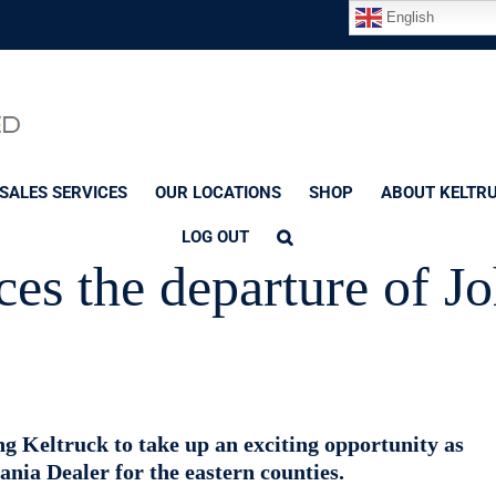
English
SALES SERVICES
OUR LOCATIONS
SHOP
ABOUT KELTR
LOG OUT
es the departure of J
 Keltruck to take up an exciting opportunity as
nia Dealer for the eastern counties.