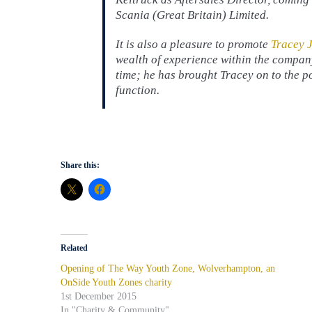
Scania (Great Britain) Limited.
It is also a pleasure to promote
Tracey 
wealth of experience within the compa
time; he has brought Tracey on to the 
function.
Share this:
Related
Opening of The Way Youth Zone, Wolverhampton, an
OnSide Youth Zones charity
1st December 2015
In "Charity & Community"