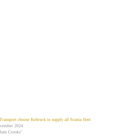
ansport choose Keltruck to supply all Scania fleet
ecember 2024
alum Crooks"