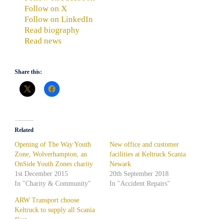
Follow on X
Follow on LinkedIn
Read biography
Read news
Share this:
Related
Opening of The Way Youth
New office and customer
Zone, Wolverhampton, an
facilities at Keltruck Scania
OnSide Youth Zones charity
Newark
1st December 2015
20th September 2018
In "Charity & Community"
In "Accident Repairs"
ARW Transport choose
Keltruck to supply all Scania