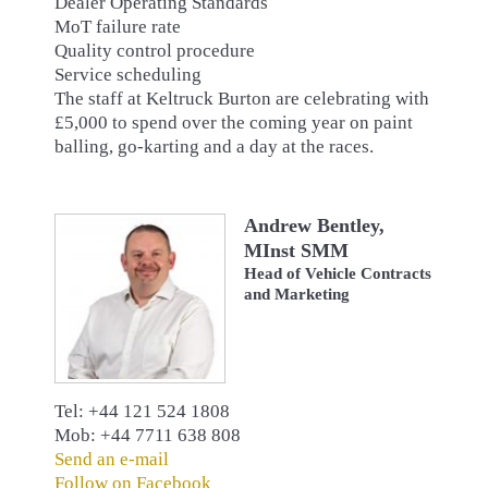
Dealer Operating Standards
MoT failure rate
Quality control procedure
Service scheduling
The staff at Keltruck Burton are celebrating with
£5,000 to spend over the coming year on paint
balling, go-karting and a day at the races.
Andrew Bentley,
MInst SMM
Head of Vehicle Contracts
and Marketing
Tel: +44 121 524 1808
Mob: +44 7711 638 808
Send an e-mail
Follow on Facebook