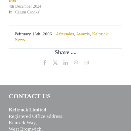
fleet
4th December 2024
In "Calum Crooks"
February 13th, 2006
|
Aftersales
,
Awards
,
Keltruck
News
Share ....
Facebook
X
LinkedIn
WhatsApp
Email
CONTACT US
Keltruck Limited
Registered Office address:
Kenrick Way,
West Bromwich,