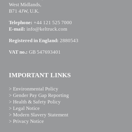
West Midlands,
B71 4JW, U.K.
Telephone:
+44 121 525 7000
E-mail:
info@keltruck.com
Registered in England:
2880543
VAT no.:
GB 547693401
IMPORTANT LINKS
> Environmental Policy
> Gender Pay Gap Reporting
> Health & Safety Policy
> Legal Notice
> Modern Slavery Statement
> Privacy Notice