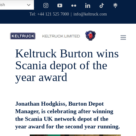
Skip
ish
Facebook
X
Instagram
YouTube
Flickr
LinkedIn
Tiktok
Linktree
to
Tel: +44 121 525 7000
|
info@keltruck.com
content
Keltruck Burton wins
Scania depot of the
year award
Jonathan Hodgkiss, Burton Depot
Manager, is celebrating after winning
the Scania UK network depot of the
year award for the second year running.