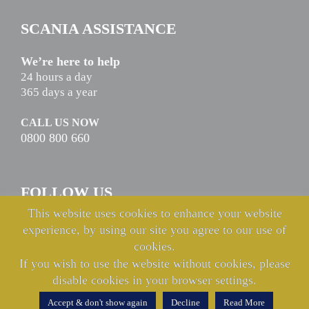
SCANIA ASSISTANCE
We’re here to help
24 hours a day
365 days a year
CALL US NOW
0800 800 660
FOLLOW US
This website uses cookies to enhance your website
experience, by using our site you agree to our use of
cookies.
If you wish to use the website without cookies, please
disable cookies in your browser settings.
© Copyright Keltruck Limited 2021 & 2022. All rights reserved.
Accept & don't show again
Decline
Read More