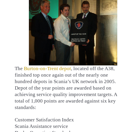
The
Burton-on-Trent depot
, located off the A38,
finished top once again out of the nearly one
hundred depots in Scania’s UK network in 2005.
Depot of the year points are awarded based on
achieving service quality improvement targets. A
total of 1,000 points are awarded against six key
standards:
Customer Satisfaction Index
Scania Assistance service