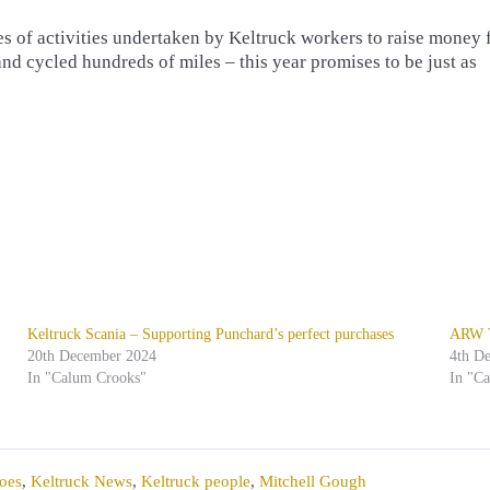
ies of activities undertaken by Keltruck workers to raise money 
and cycled hundreds of miles – this year promises to be just as
Keltruck Scania – Supporting Punchard’s perfect purchases
ARW Tr
20th December 2024
4th D
In "Calum Crooks"
In "C
oes
,
Keltruck News
,
Keltruck people
,
Mitchell Gough