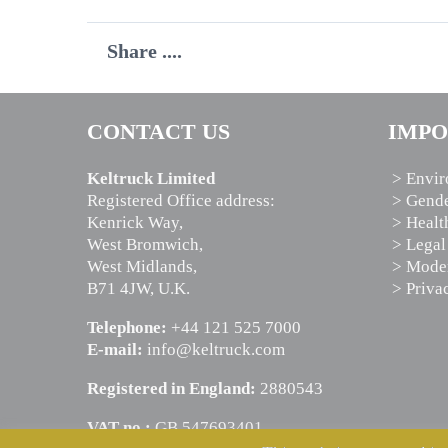
Share ....
CONTACT US
IMPO
Keltruck Limited
> Envir
Registered Office address:
> Gende
Kenrick Way,
> Healt
West Bromwich,
> Legal
West Midlands,
> Moder
B71 4JW, U.K.
> Priva
Telephone:
+44 121 525 7000
E-mail:
info@keltruck.com
Registered in England:
2880543
VAT no.:
GB 547693401