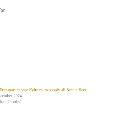
for
ansport choose Keltruck to supply all Scania fleet
ecember 2024
alum Crooks"