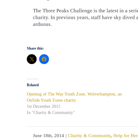
The Three Peaks Challenge is the latest in a ser
charity. In previous years, staff have sky dived 
arduous.
Share this:
Related
Opening of The Way Youth Zone, Wolverhampton, an
OnSide Youth Zones charity
1st December 2015
In "Charity & Community"
June 18th, 2014
|
Charity & Community
,
Help for Her