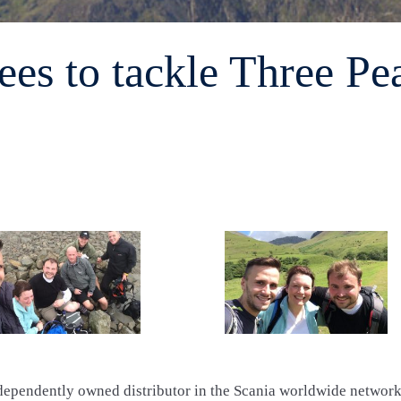
es to tackle Three Pe
dependently owned distributor in the Scania worldwide network