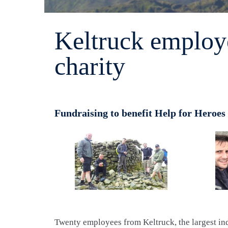
Keltruck employe
charity
Fundraising to benefit Help for Heroes
Twenty employees from Keltruck, the largest in