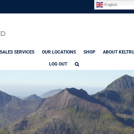
English
SALES SERVICES
OUR LOCATIONS
SHOP
ABOUT KELTR
LOG OUT