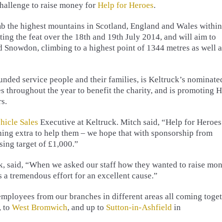
Challenge to raise money for
Help for Heroes
.
mb the highest mountains in Scotland, England and Wales within
ing the feat over the 18th and 19th July 2014, and will aim to
d Snowdon, climbing to a highest point of 1344 metres as well a
nded service people and their families, is Keltruck’s nominate
es throughout the year to benefit the charity, and is promoting 
s.
hicle Sales
Executive at Keltruck. Mitch said, “Help for Heroes
ng extra to help them – we hope that with sponsorship from
sing target of £1,000.”
ck, said, “When we asked our staff how they wanted to raise mo
’s a tremendous effort for an excellent cause.”
 employees from our branches in different areas all coming toge
, to
West Bromwich
, and up to
Sutton-in-Ashfield
in