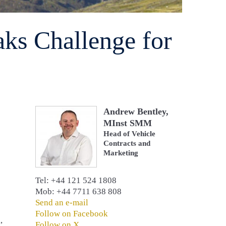
aks Challenge for
Andrew Bentley,
MInst SMM
Head of Vehicle
Contracts and
Marketing
Tel: +44 121 524 1808
Mob: +44 7711 638 808
Send an e-mail
Follow on Facebook
,
Follow on X