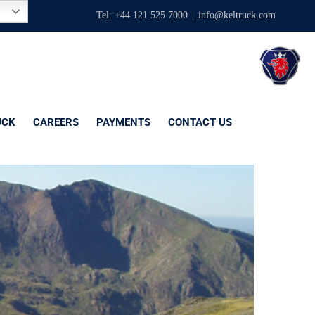
Tel: +44 121 525 7000
|
info@keltruck.com
UCK
CAREERS
PAYMENTS
CONTACT US