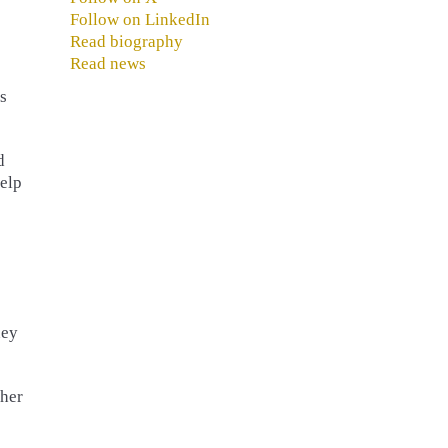
Follow on LinkedIn
Read biography
Read news
s
d
Help
ney
ther