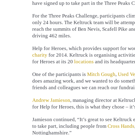
have signed up to take part in the Three Peaks 
For the Three Peaks Challenge, participants cli
only 24 hours. The Keltruck team will be attempt
reach the summits of Ben Nevis, Scafell Pike an
driving 462 miles.
Help for Heroes, which provides support for wou
charity
for 2014. Keltruck is organising activiti
for Heroes at its 20
locations
and its headquarter
One of the participants is
Mitch Gough
,
Used Ve
does amazing work, and we wanted to do somethi
friends and colleagues we can reach our fundrai
Andrew Jamieson
, managing director at Keltru
for Help for Heroes, this is what they chose – it
Jamieson continued, “It’s great to see Keltruck
to take part, including people from
Cross Hands
Nottinghamshire.”