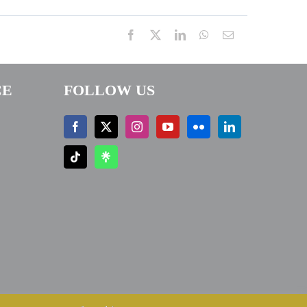
Facebook
X
LinkedIn
WhatsApp
Email
CE
FOLLOW US