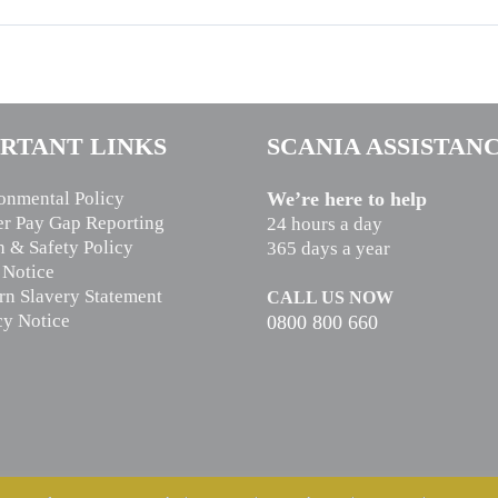
RTANT LINKS
SCANIA ASSISTAN
onmental Policy
We’re here to help
r Pay Gap Reporting
24 hours a day
h & Safety Policy
365 days a year
 Notice
n Slavery Statement
CALL US NOW
cy Notice
0800 800 660